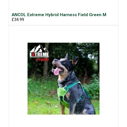
ANCOL Extreme Hybrid Harness Field Green M
£34.99