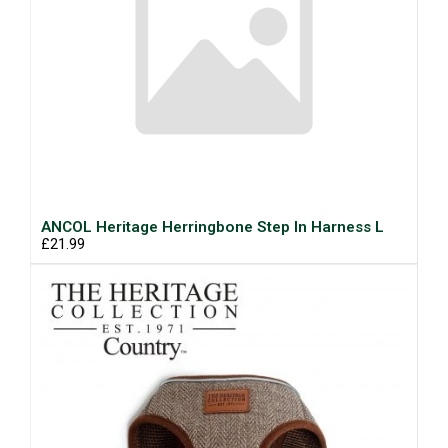
ANCOL Heritage Herringbone Step In Harness L
£21.99