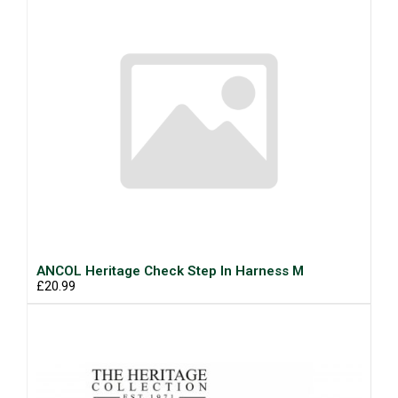
ANCOL Heritage Check Step In Harness M
£20.99