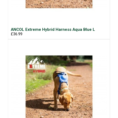
ANCOL Extreme Hybrid Harness Aqua Blue L
£36.99