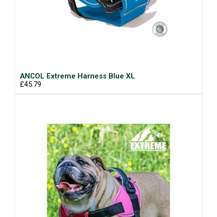
ANCOL Extreme Harness Blue XL
£45.79