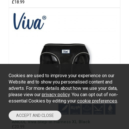
£18.99
Cookies are used to improve your experience on our
Website and to show you personalised content and
adverts. For more details about how we use your data,
please view our
privacy policy
. You can opt out of non-
essential Cookies by editing your
cookie preferences
.
ANCOL Viva Step-in Harness XL Black
£20.99