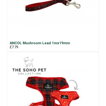
ANCOL Mushroom Lead 1mx19mm
£7.79