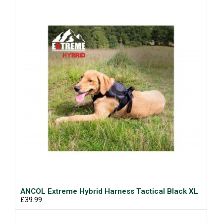
ANCOL Extreme Hybrid Harness Tactical Black XL
£39.99