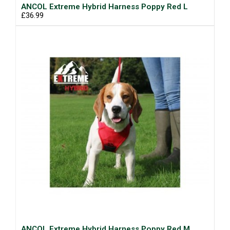
ANCOL Extreme Hybrid Harness Poppy Red L
£36.99
ANCOL Extreme Hybrid Harness Poppy Red M