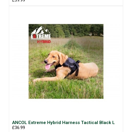
£39.99
ANCOL Extreme Hybrid Harness Tactical Black L
£36.99