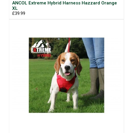
ANCOL Extreme Hybrid Harness Hazzard Orange
XL
£39.99