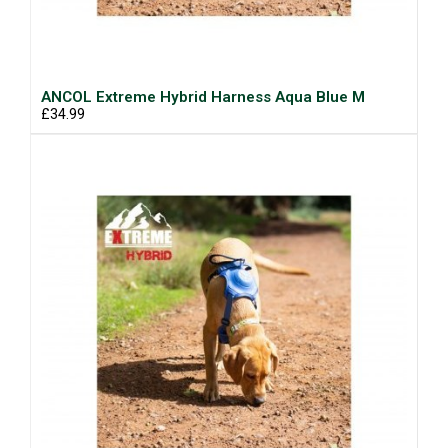
ANCOL Extreme Hybrid Harness Aqua Blue M
£34.99