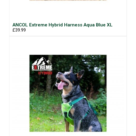
ANCOL Extreme Hybrid Harness Aqua Blue XL
£39.99