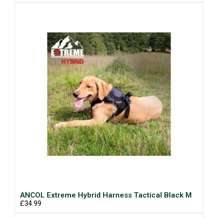
ANCOL Extreme Hybrid Harness Tactical Black M
£34.99