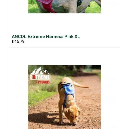
ANCOL Extreme Harness Pink XL
£45.79