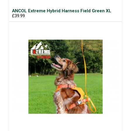
ANCOL Extreme Hybrid Harness Field Green XL
£39.99