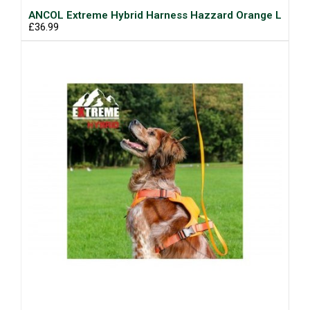
ANCOL Extreme Hybrid Harness Hazzard Orange L
£36.99