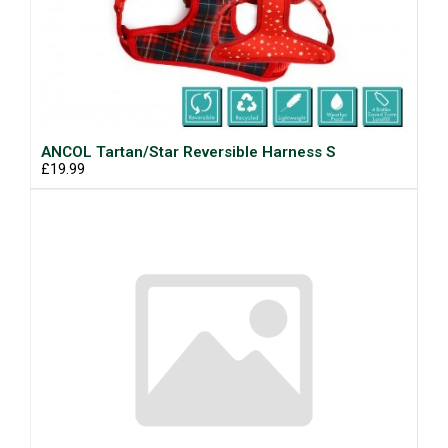
ANCOL Tartan/Star Reversible Harness S
£19.99