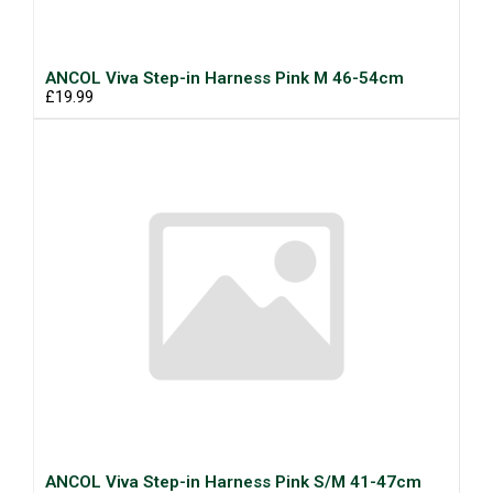
ANCOL Viva Step-in Harness Pink M 46-54cm
£19.99
ANCOL Viva Step-in Harness Pink S/M 41-47cm