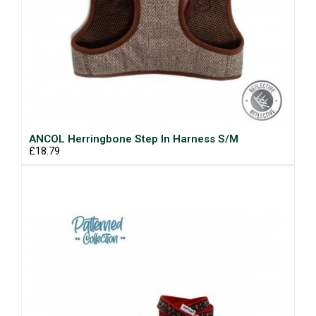
ANCOL Herringbone Step In Harness S/M
£18.79