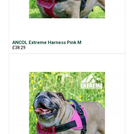
ANCOL Extreme Harness Pink M
£38.29