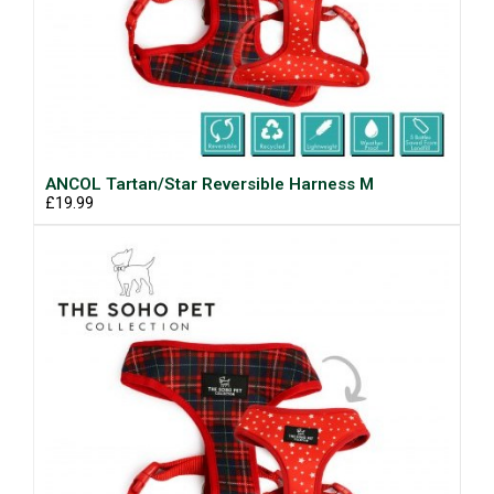
ANCOL Tartan/Star Reversible Harness M
£19.99