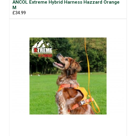
ANCOL Extreme Hybrid Harness Hazzard Orange
M
£34.99