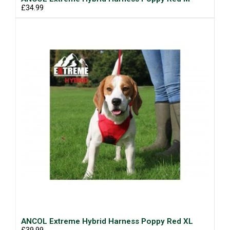
£34.99
ANCOL Extreme Hybrid Harness Poppy Red XL