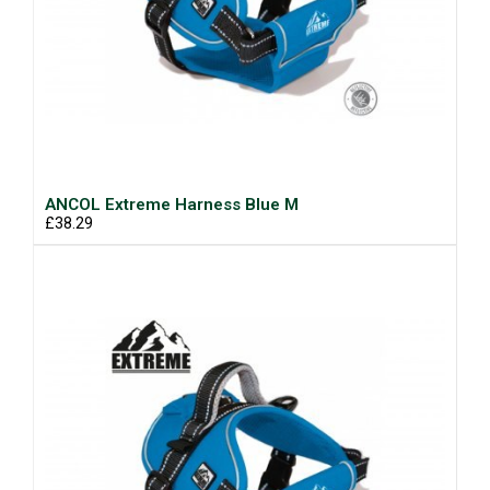
ANCOL Extreme Harness Blue M
£38.29