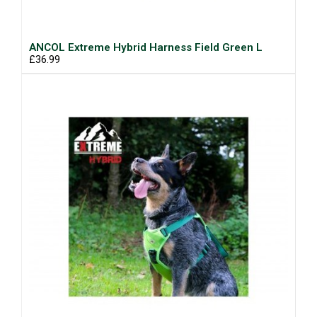
ANCOL Extreme Hybrid Harness Field Green L
£36.99