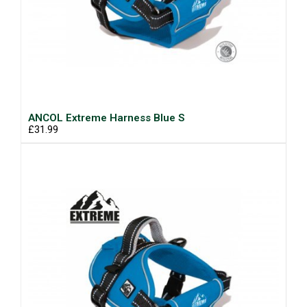
ANCOL Extreme Harness Blue S
£31.99