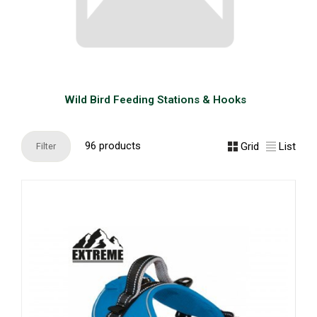
Wild Bird Feeding Stations & Hooks
96 products
Grid
List
Filter