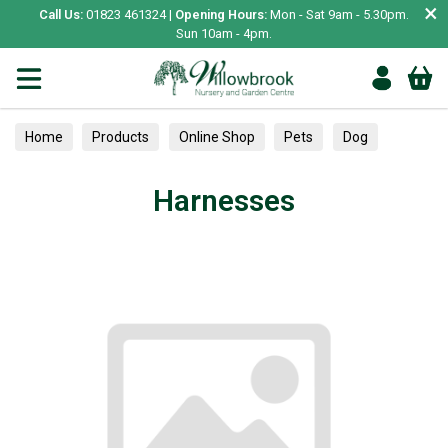
×
Call Us:
01823 461324 |
Opening Hours:
Mon - Sat 9am - 5.30pm.
Sun 10am - 4pm.
Home
Products
Online Shop
Pets
Dog
Collars, Leads & Harnesses
Harnesses
Harnesses