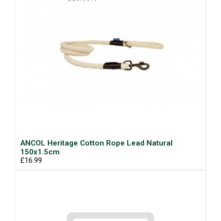
ANCOL Heritage Cotton Rope Lead Natural
150x1.5cm
£16.99