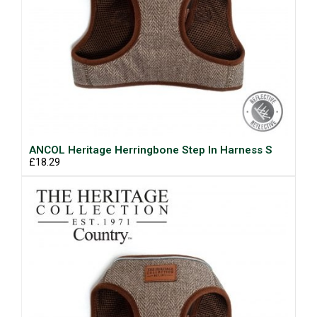
ANCOL Heritage Herringbone Step In Harness S
£18.29