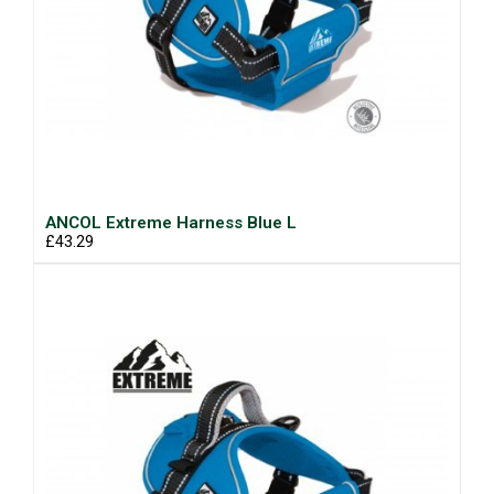
ANCOL Extreme Harness Blue L
£43.29