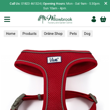
×
Call Us:
01823 461324 |
Opening Hours:
Mon - Sat 9am - 5.30pm.
Sun 10am - 4pm.
Home
Products
Online Shop
Pets
Dog
Collars, Leads & Harnesses
Harnesses