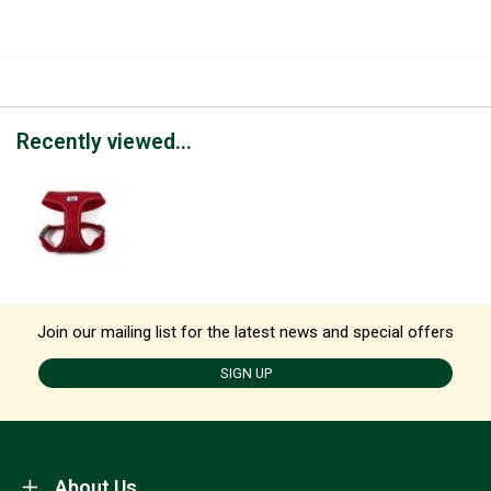
Recently viewed...
Join our mailing list for the latest news and special offers
SIGN UP
About Us