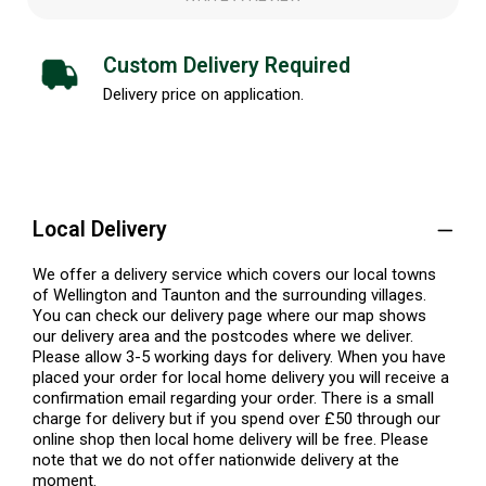
Custom Delivery Required
Delivery price on application.
Local Delivery
We offer a delivery service which covers our local towns
of Wellington and Taunton and the surrounding villages.
You can check our delivery page where our map shows
our delivery area and the postcodes where we deliver.
Please allow 3-5 working days for delivery. When you have
placed your order for local home delivery you will receive a
confirmation email regarding your order. There is a small
charge for delivery but if you spend over £50 through our
online shop then local home delivery will be free. Please
note that we do not offer nationwide delivery at the
moment.