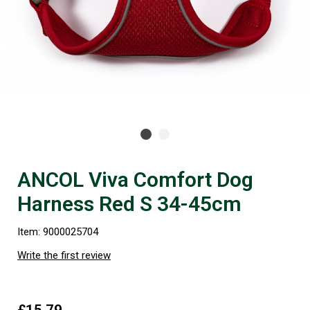
ANCOL Viva Comfort Dog
Harness Red S 34-45cm
Item: 9000025704
Write the first review