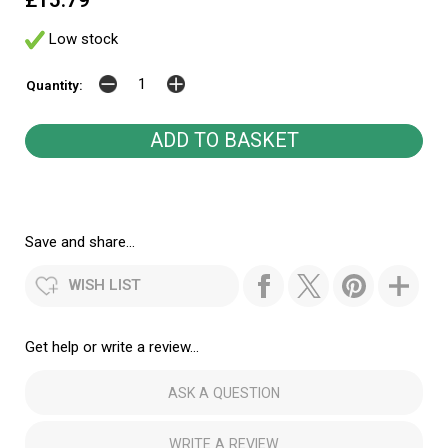
£15.79
Low stock
Quantity:
Save and share...
WISH LIST
Get help or write a review...
ASK A QUESTION
WRITE A REVIEW