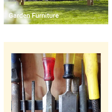
Garden Furniture