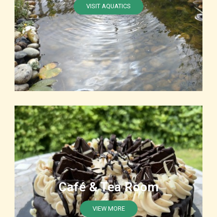
VISIT AQUATICS
Café & Tea Room
VIEW MORE