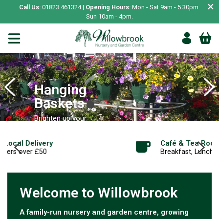
×
Call Us:
01823 461324 |
Opening Hours:
Mon - Sat 9am - 5.30pm.
Sun 10am - 4pm.
Hanging
Baskets
Brighten up your
garden
Café & Tea Room
SHOP NOW
Breakfast, Lunch, Cakes, Desserts and more
Welcome to Willowbrook
A family-run nursery and garden centre, growing