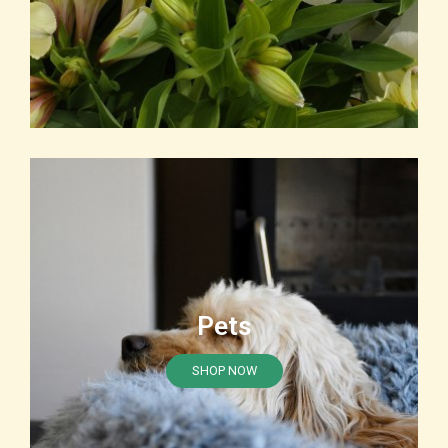
Pets
SHOP NOW