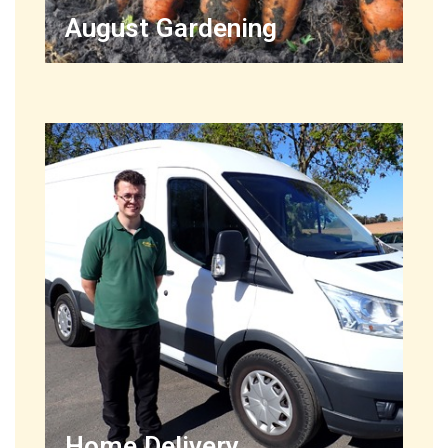
August Gardening
Home Delivery