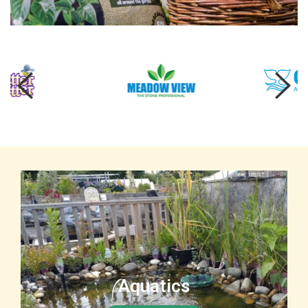
Aquatics