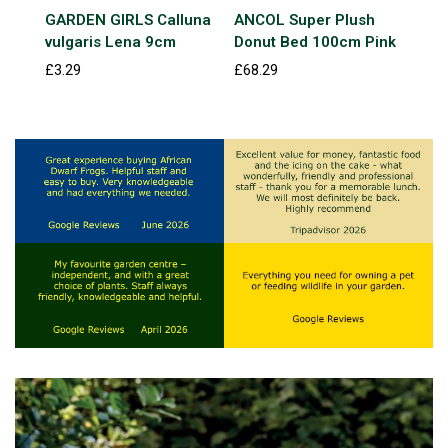
GARDEN GIRLS Calluna
ANCOL Super Plush
Exm
vulgaris Lena 9cm
Donut Bed 100cm Pink
Kin
£3.29
£68.29
£7.