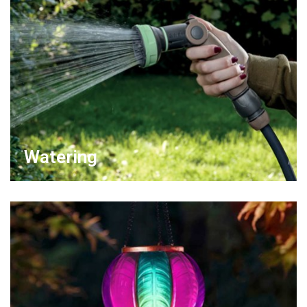
Watering