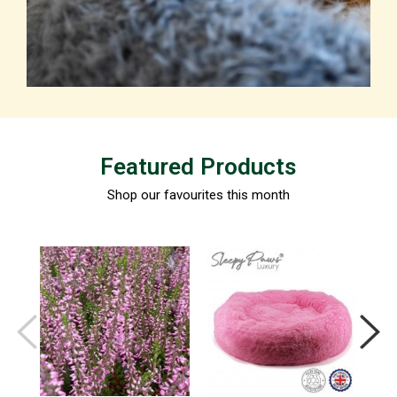
Featured Products
Shop our favourites this month