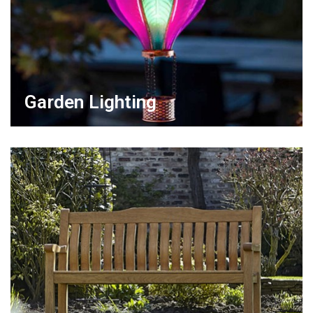
Garden Lighting