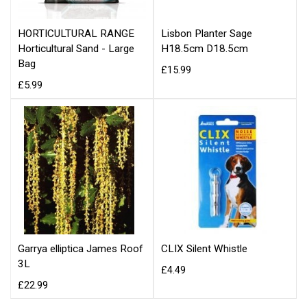
HORTICULTURAL RANGE
Lisbon Planter Sage
Horticultural Sand - Large
H18.5cm D18.5cm
Bag
£15.99
£5.99
Garrya elliptica James Roof
CLIX Silent Whistle
3L
£4.49
£22.99