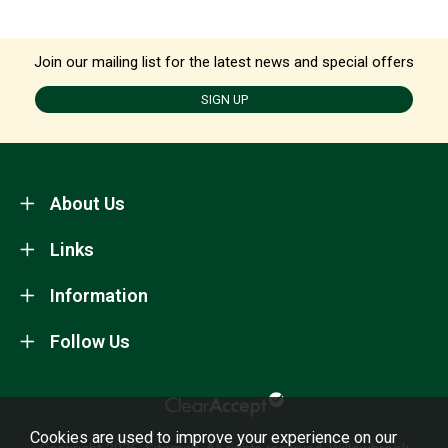
Join our mailing list for the latest news and special offers
SIGN UP
About Us
Links
Information
Follow Us
Cookies are used to improve your experience on our