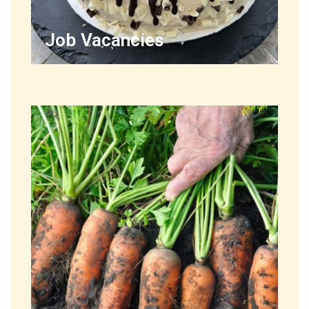
Job Vacancies