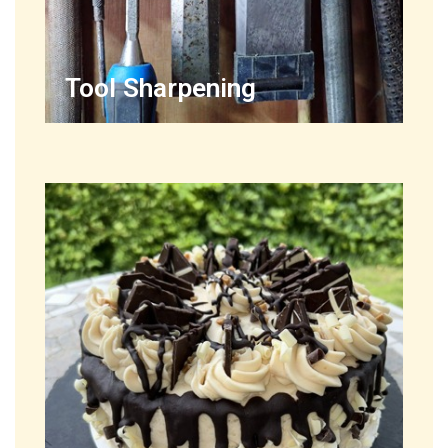
Tool Sharpening