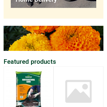
Featured products