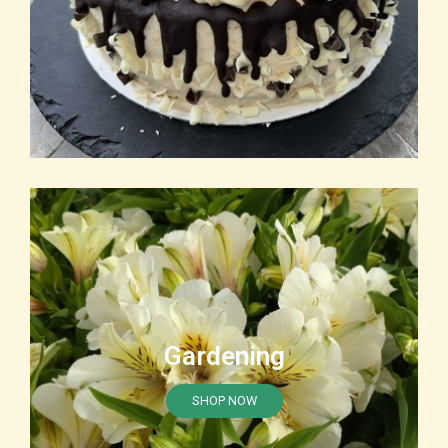
Gardening
SHOP NOW