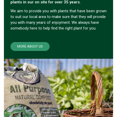
plants in our on site for over 35 years.
We aim to provide you with plants that have been grown
to suit our local area to make sure that they will provide
you with many years of enjoyment. We always have
somebody here to help find the right plant for you.
MORE ABOUT US