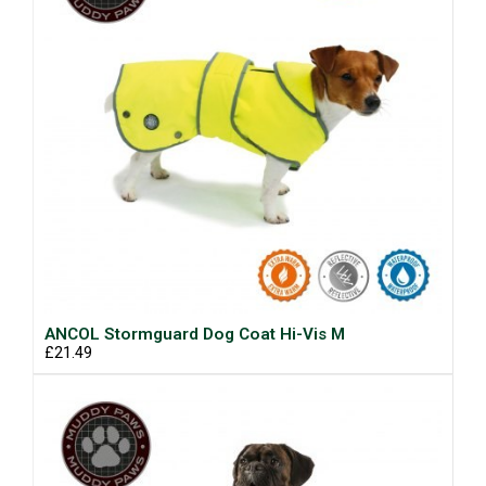
ANCOL Stormguard Dog Coat Hi-Vis M
£21.49