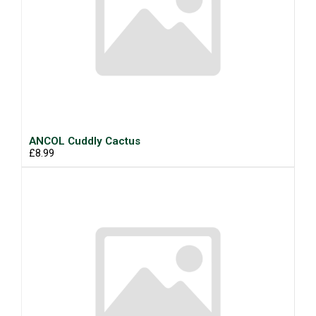
ANCOL Cuddly Cactus
£8.99