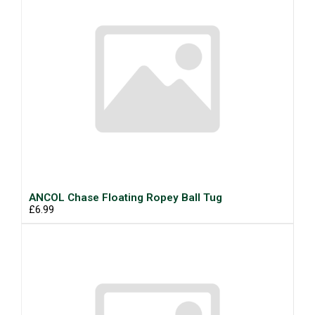
ANCOL Chase Floating Ropey Ball Tug
£6.99