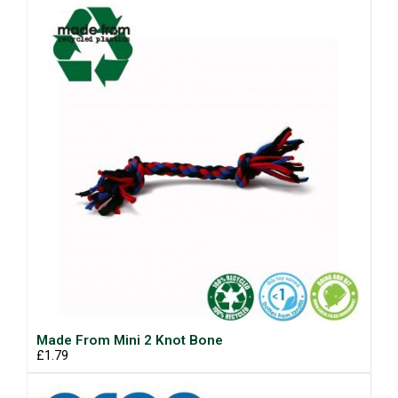
Made From Mini 2 Knot Bone
£1.79