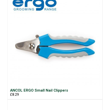
ANCOL ERGO Small Nail Clippers
£8.29