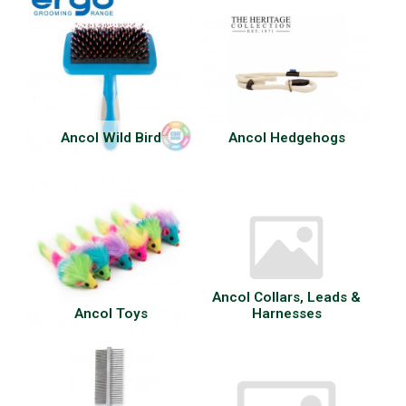
Ancol Wild Bird
Ancol Hedgehogs
Ancol Collars, Leads &
Ancol Toys
Harnesses