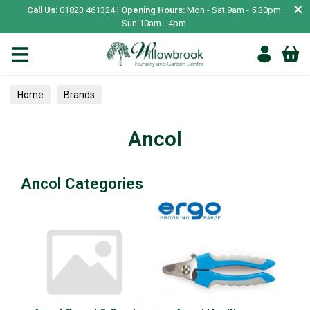
×
Call Us:
01823 461324 |
Opening Hours:
Mon - Sat 9am - 5.30pm.
Sun 10am - 4pm.
Home
Brands
Ancol
Ancol Categories