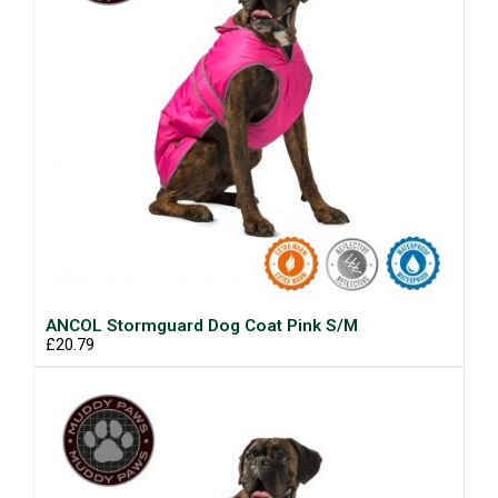
ANCOL Stormguard Dog Coat Pink S/M
£20.79