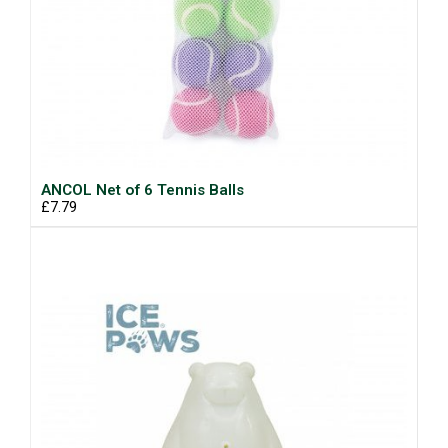
ANCOL Net of 6 Tennis Balls
£7.79