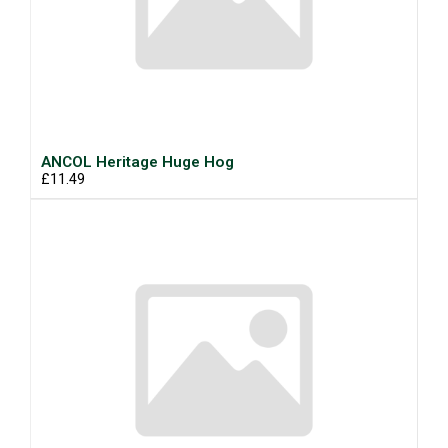
ANCOL Heritage Huge Hog
£11.49