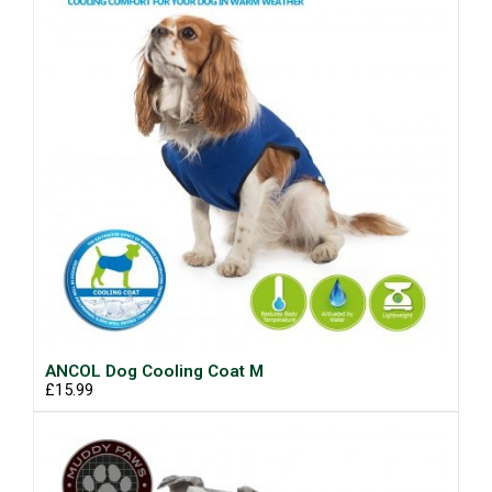
ANCOL Dog Cooling Coat M
£15.99