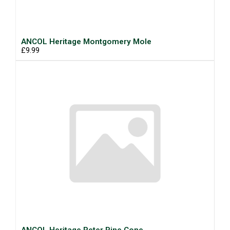
ANCOL Heritage Montgomery Mole
£9.99