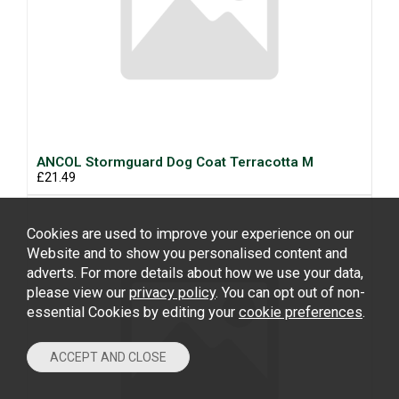
ANCOL Stormguard Dog Coat Terracotta M
£21.49
Cookies are used to improve your experience on our
Website and to show you personalised content and
adverts. For more details about how we use your data,
please view our
privacy policy
. You can opt out of non-
essential Cookies by editing your
cookie preferences
.