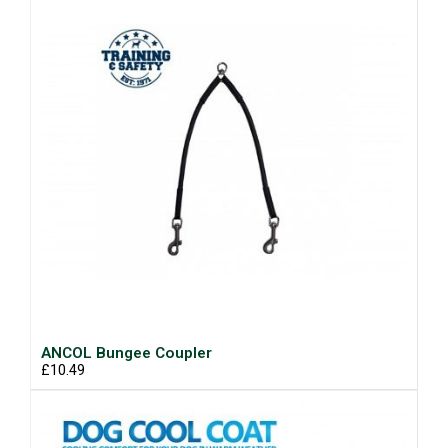
ANCOL Bungee Coupler
£10.49