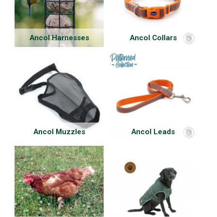
Ancol Harnesses
Ancol Collars
Ancol Muzzles
Ancol Leads