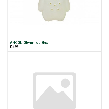
ANCOL Olwen Ice Bear
£5.99