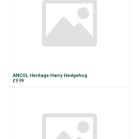
ANCOL Heritage Harry Hedgehog
£9.99