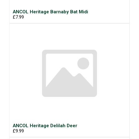
ANCOL Heritage Barnaby Bat Midi
£7.99
ANCOL Heritage Delilah Deer
£9.99