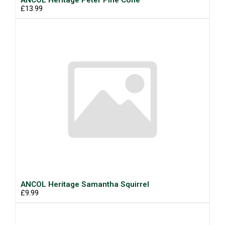
ANCOL Heritage Peter Pine Cone
£13.99
ANCOL Heritage Samantha Squirrel
£9.99