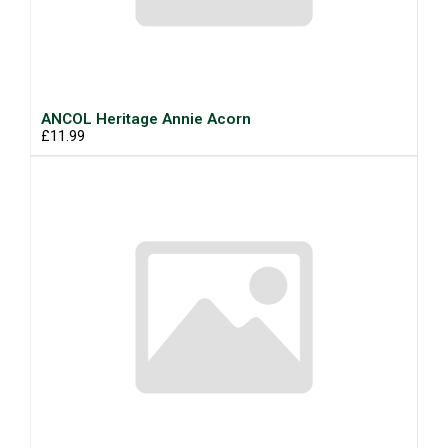
ANCOL Heritage Annie Acorn
£11.99