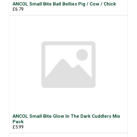
ANCOL Small Bite Ball Bellies Pig / Cow / Chick
£6.79
ANCOL Small Bite Glow In The Dark Cuddlers Mix
Pack
£5.99