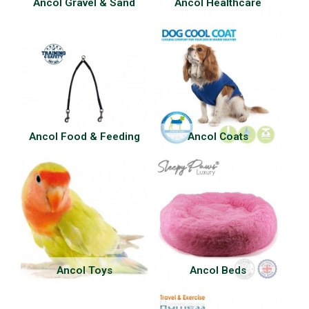
Ancol Gravel & Sand
Ancol Healthcare
Ancol Food & Feeding
Ancol Coats
Ancol Toys
Ancol Beds