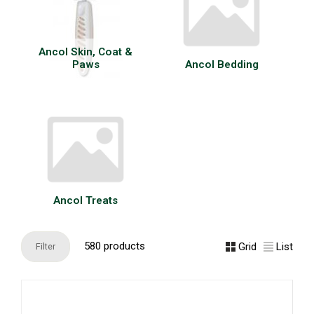
Ancol Skin, Coat &
Paws
Ancol Bedding
Ancol Treats
580 products
Grid
List
Filter