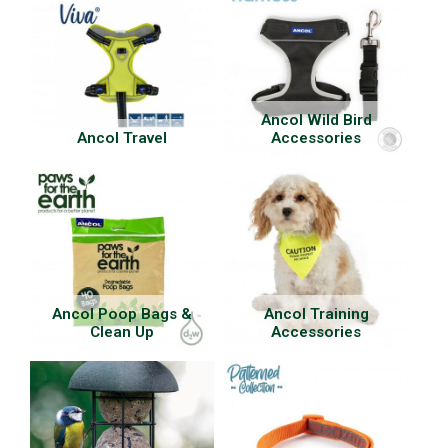
Ancol Wild Bird
Ancol Travel
Accessories
Ancol Poop Bags &
Ancol Training
Clean Up
Accessories