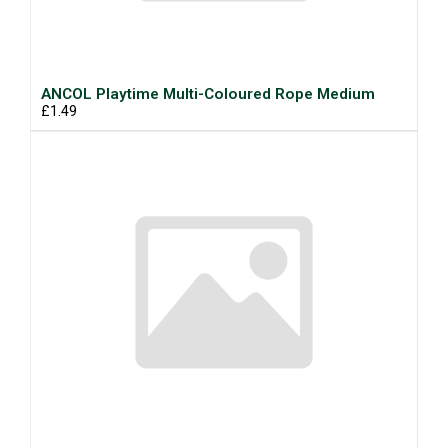
ANCOL Playtime Multi-Coloured Rope Medium
£1.49