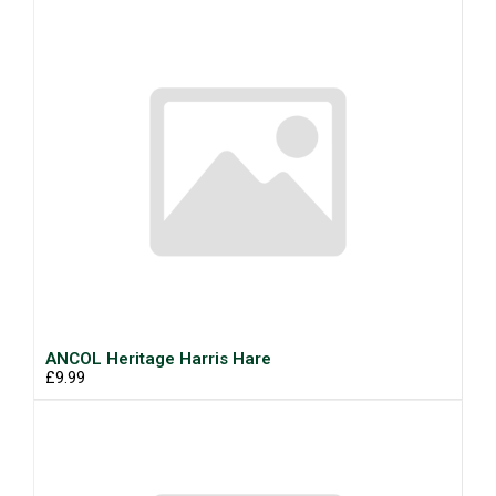
ANCOL Heritage Harris Hare
£9.99