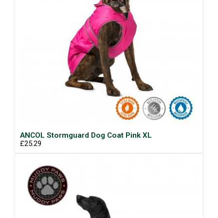
ANCOL Stormguard Dog Coat Pink XL
£25.29