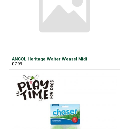
ANCOL Heritage Walter Weasel Midi
£7.99