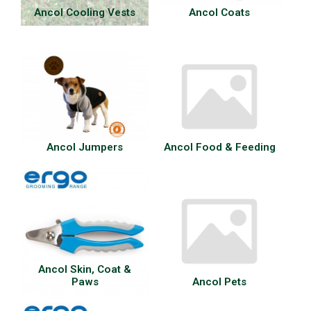
Ancol Cooling Vests
Ancol Coats
Ancol Jumpers
Ancol Food & Feeding
Ancol Skin, Coat &
Paws
Ancol Pets