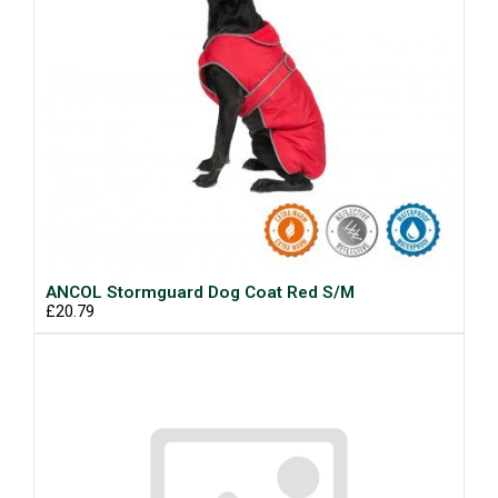
ANCOL Stormguard Dog Coat Red S/M
£20.79