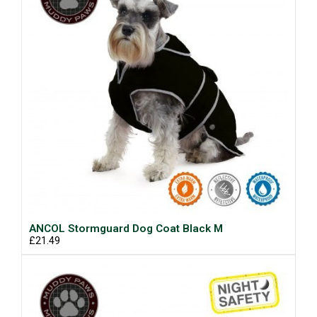
ANCOL Stormguard Dog Coat Black M
£21.49