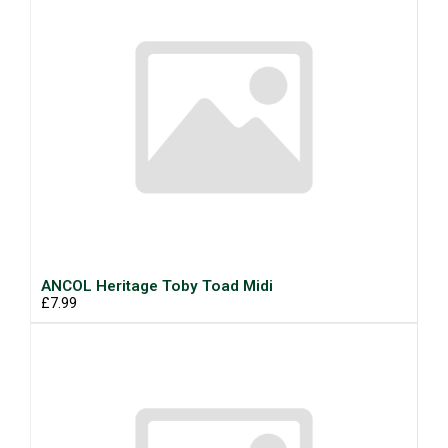
ANCOL Heritage Toby Toad Midi
£7.99