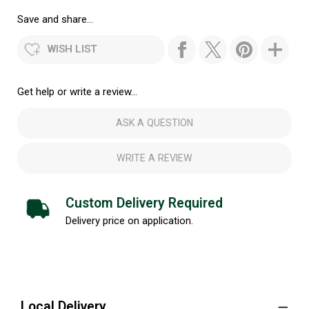
Save and share...
WISH LIST
Get help or write a review...
ASK A QUESTION
WRITE A REVIEW
Custom Delivery Required
Delivery price on application.
Local Delivery