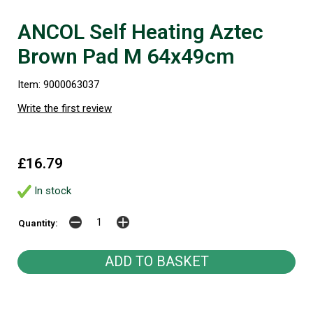
ANCOL Self Heating Aztec
Brown Pad M 64x49cm
Item: 9000063037
Write the first review
£16.79
In stock
Quantity: