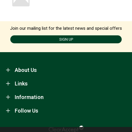
Join our mailing list for the latest news and special offers
SIGN UP
About Us
Links
Information
Follow Us