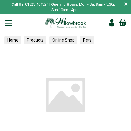
×
Call Us:
01823 461324 |
Opening Hours:
Mon - Sat 9am - 5.30pm.
Sun 10am - 4pm.
Home
Products
Online Shop
Pets
Small Animal
Bedding