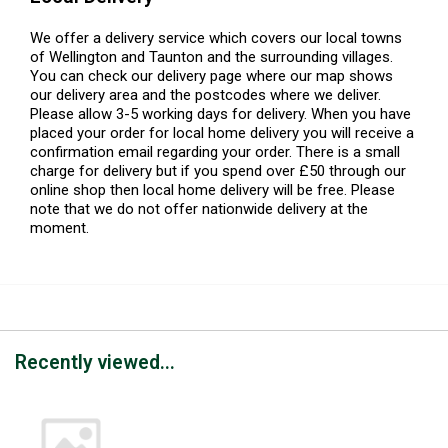
We offer a delivery service which covers our local towns
of Wellington and Taunton and the surrounding villages.
You can check our delivery page where our map shows
our delivery area and the postcodes where we deliver.
Please allow 3-5 working days for delivery. When you have
placed your order for local home delivery you will receive a
confirmation email regarding your order. There is a small
charge for delivery but if you spend over £50 through our
online shop then local home delivery will be free. Please
note that we do not offer nationwide delivery at the
moment.
Recently viewed...