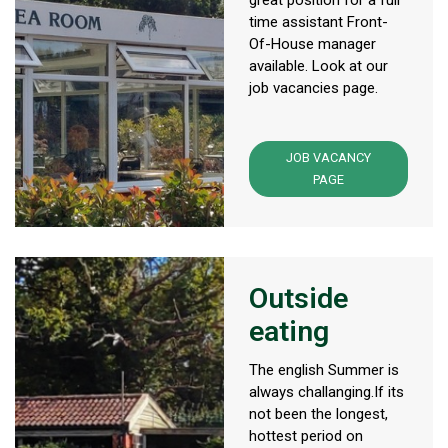
great position for a full
time assistant Front-
Of-House manager
available. Look at our
job vacancies page.
JOB VACANCY
PAGE
Outside
eating
The english Summer is
always challanging.If its
not been the longest,
hottest period on