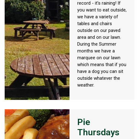
record - it's raining! If
you want to eat outside,
we have a variety of
tables and chairs
outside on our paved
area and on our lawn.
During the Summer
months we have a
marquee on our lawn
which means that if you
have a dog you can sit
outside whatever the
weather.
Pie
Thursdays