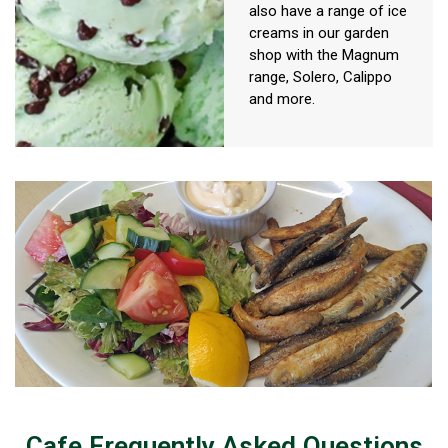
also have a range of ice
creams in our garden
shop with the Magnum
range, Solero, Calippo
and more.
Cafe Frequently Asked Questions