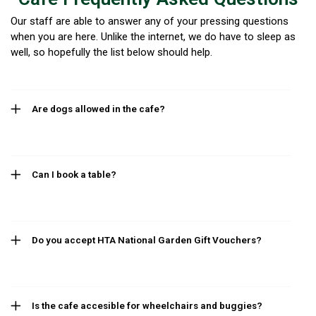
Our staff are able to answer any of your pressing questions
when you are here. Unlike the internet, we do have to sleep as
well, so hopefully the list below should help.
Are dogs allowed in the cafe?
Can I book a table?
Do you accept HTA National Garden Gift Vouchers?
Is the cafe accesible for wheelchairs and buggies?