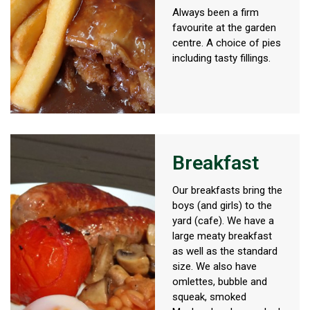
Always been a firm
favourite at the garden
centre. A choice of pies
including tasty fillings.
Breakfast
Our breakfasts bring the
boys (and girls) to the
yard (cafe). We have a
large meaty breakfast
as well as the standard
size. We also have
omlettes, bubble and
squeak, smoked