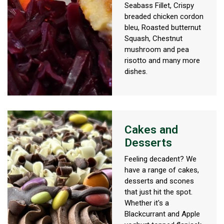
Seabass Fillet, Crispy
breaded chicken cordon
bleu, Roasted butternut
Squash, Chestnut
mushroom and pea
risotto and many more
dishes.
Cakes and
Desserts
Feeling decadent? We
have a range of cakes,
desserts and scones
that just hit the spot.
Whether it's a
Blackcurrant and Apple