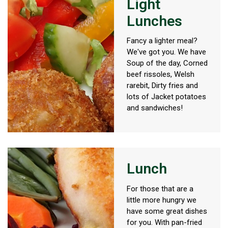
Light
Lunches
Fancy a lighter meal?
We've got you. We have
Soup of the day, Corned
beef rissoles, Welsh
rarebit, Dirty fries and
lots of Jacket potatoes
and sandwiches!
Lunch
For those that are a
little more hungry we
have some great dishes
for you. With pan-fried