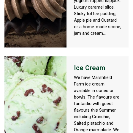
yoghurt topped flapjack,
Luxury caramel slice,
Sticky toffee pudding,
Apple pie and Custard
or a home-made scone,
jam and cream...
Ice Cream
We have Marshfield
Farm ice cream
available in cones or
bowls. The flavours are
fantastic with guest
flavours this Summer
including Crunchie,
Salted pistachio and
Orange marmalade. We