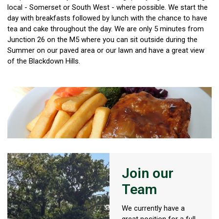
local - Somerset or South West - where possible. We start the
day with breakfasts followed by lunch with the chance to have
tea and cake throughout the day. We are only 5 minutes from
Junction 26 on the M5 where you can sit outside during the
Summer on our paved area or our lawn and have a great view
of the Blackdown Hills.
Join our
Team
We currently have a