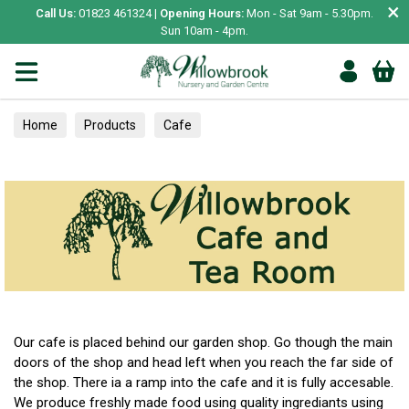
×
Call Us:
01823 461324 |
Opening Hours:
Mon - Sat 9am - 5.30pm.
Sun 10am - 4pm.
Home
Products
Cafe
Our cafe is placed behind our garden shop. Go though the main
doors of the shop and head left when you reach the far side of
the shop. There ia a ramp into the cafe and it is fully accesable.
We produce freshly made food using quality ingrediants using