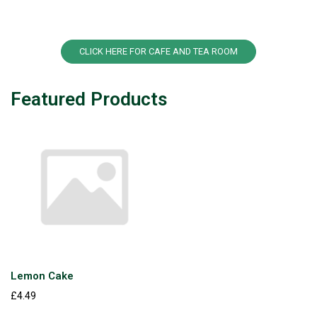
CLICK HERE FOR CAFE AND TEA ROOM
Featured Products
Lemon Cake
£4.49