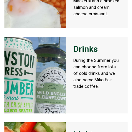
Mackeral and a smoked
salmon and cream
cheese croissant.
Drinks
During the Summer you
can choose from lots
of cold drinks and we
also serve Miko Fair
trade coffee.