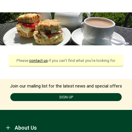
Please
contact us
if you can't find what you're looking for.
Join our mailing list for the latest news and special offers
SIGN UP
About Us