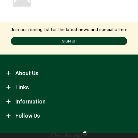
Join our mailing list for the latest news and special offers
SIGN UP
About Us
Links
Information
Follow Us