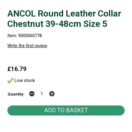
ANCOL Round Leather Collar
Chestnut 39-48cm Size 5
Item: 9000060778
Write the first review
£16.79
Low stock
Quantity: