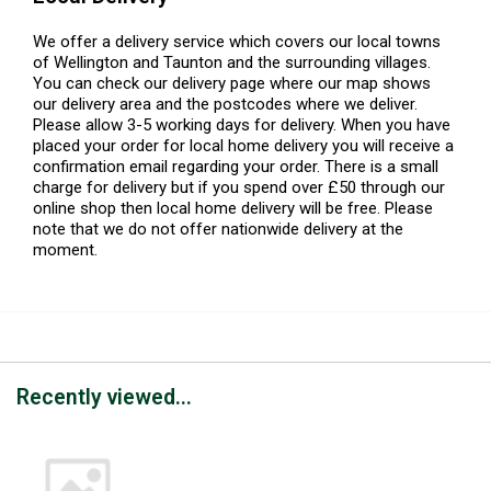
We offer a delivery service which covers our local towns
of Wellington and Taunton and the surrounding villages.
You can check our delivery page where our map shows
our delivery area and the postcodes where we deliver.
Please allow 3-5 working days for delivery. When you have
placed your order for local home delivery you will receive a
confirmation email regarding your order. There is a small
charge for delivery but if you spend over £50 through our
online shop then local home delivery will be free. Please
note that we do not offer nationwide delivery at the
moment.
Recently viewed...