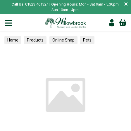
×
Call Us:
01823 461324 |
Opening Hours:
Mon - Sat 9am - 5.30pm.
Sun 10am - 4pm.
Home
Products
Online Shop
Pets
Small Animal
Treats