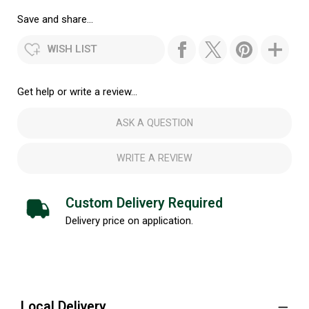
Save and share...
WISH LIST
Get help or write a review...
ASK A QUESTION
WRITE A REVIEW
Custom Delivery Required
Delivery price on application.
Local Delivery