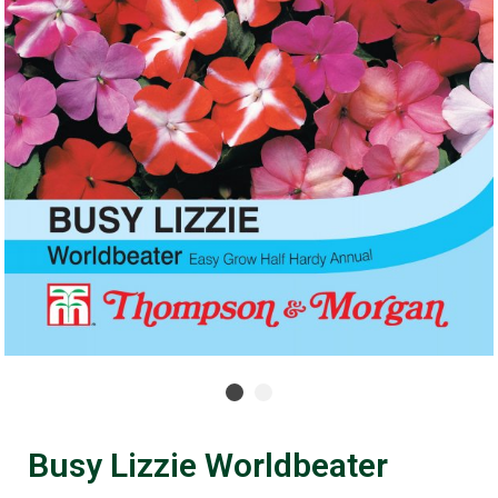
Busy Lizzie Worldbeater