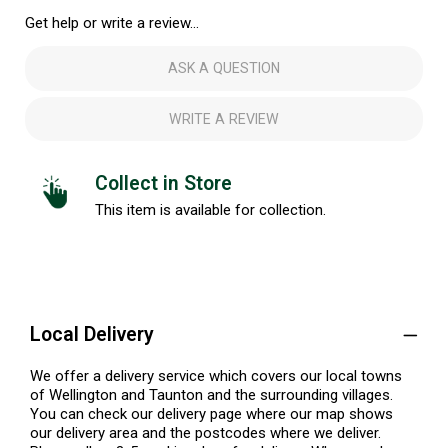
Get help or write a review...
ASK A QUESTION
WRITE A REVIEW
Collect in Store
This item is available for collection.
Local Delivery
We offer a delivery service which covers our local towns
of Wellington and Taunton and the surrounding villages.
You can check our delivery page where our map shows
our delivery area and the postcodes where we deliver.