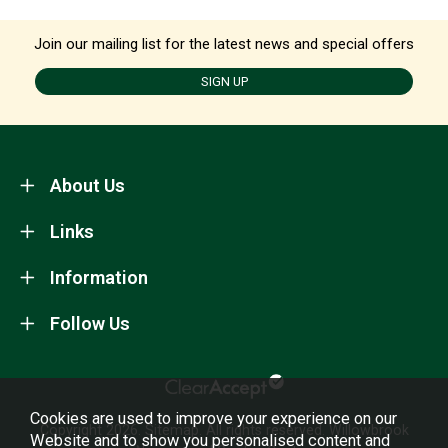
Join our mailing list for the latest news and special offers
SIGN UP
About Us
Links
Information
Follow Us
Cookies are used to improve your experience on our
Copyright 2026.
Sitemap
. All rights reserved. Willowbrook
Website and to show you personalised content and