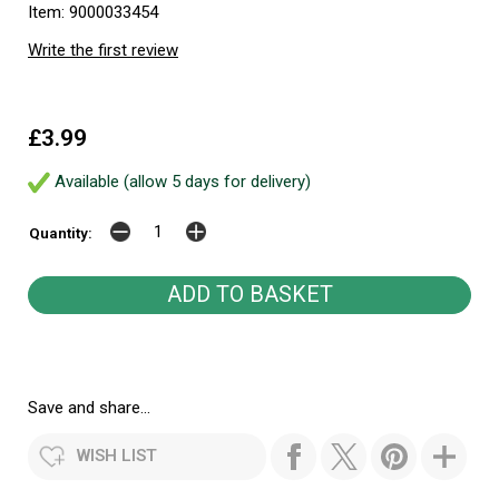
Item: 9000033454
Write the first review
£3.99
Available (allow 5 days for delivery)
Quantity:
Save and share...
WISH LIST