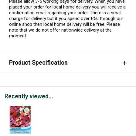
Please allow 3-5 working days for delivery. When you have
placed your order for local home delivery you will receive a
confirmation email regarding your order. There is a small
charge for delivery but if you spend over £50 through our
online shop then local home delivery will be free. Please
note that we do not offer nationwide delivery at the
moment.
Product Specification
Recently viewed...