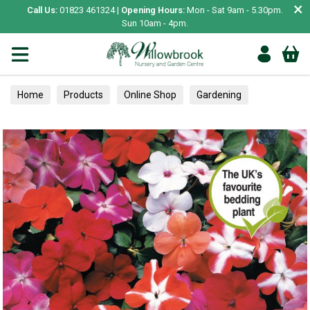
×
Call Us:
01823 461324 |
Opening Hours:
Mon - Sat 9am - 5.30pm.
Sun 10am - 4pm.
Home
Products
Online Shop
Gardening
Garden Living
Food & Treats
Ornamental