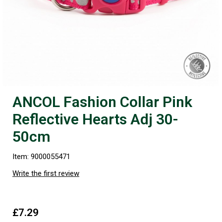
ANCOL Fashion Collar Pink
Reflective Hearts Adj 30-
50cm
Item: 9000055471
Write the first review
£7.29