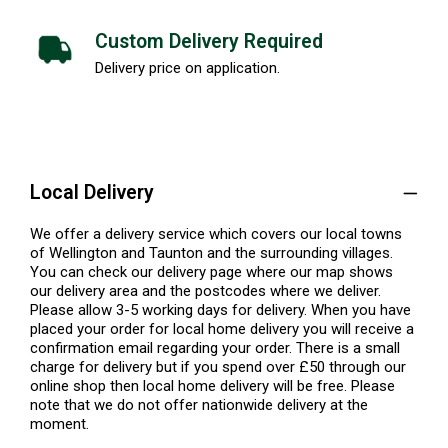
Custom Delivery Required
Delivery price on application.
Local Delivery
We offer a delivery service which covers our local towns
of Wellington and Taunton and the surrounding villages.
You can check our delivery page where our map shows
our delivery area and the postcodes where we deliver.
Please allow 3-5 working days for delivery. When you have
placed your order for local home delivery you will receive a
confirmation email regarding your order. There is a small
charge for delivery but if you spend over £50 through our
online shop then local home delivery will be free. Please
note that we do not offer nationwide delivery at the
moment.