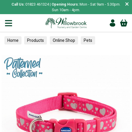
×
Call Us:
01823 461324 |
Opening Hours:
Mon - Sat 9am - 5.30pm.
Sun 10am - 4pm.
Home
Products
Online Shop
Pets
Small Animal
Treats