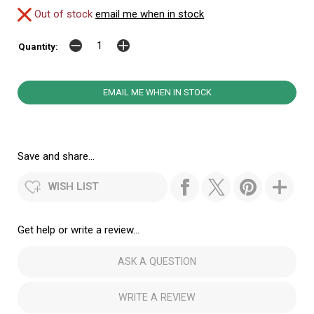
Out of stock
email me when in stock
Quantity:
EMAIL ME WHEN IN STOCK
Save and share...
WISH LIST
Get help or write a review...
ASK A QUESTION
WRITE A REVIEW