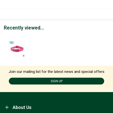
Recently viewed...
Join our mailing list for the latest news and special offers
SIGN UP
About Us