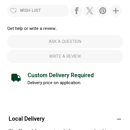
WISH LIST
Get help or write a review...
ASK A QUESTION
WRITE A REVIEW
Custom Delivery Required
Delivery price on application.
Local Delivery