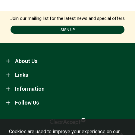
Join our mailing list for the latest news and special offers
SIGN UP
About Us
Links
Information
Follow Us
Cookies are used to improve your experience on our
Copyright 2026.
Sitemap
. All rights reserved. Willowbrook