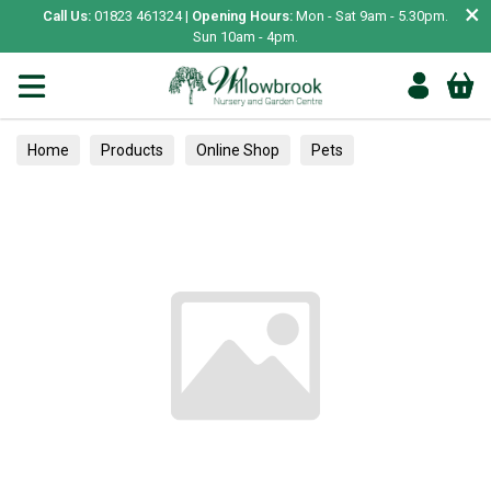
×
Call Us:
01823 461324 |
Opening Hours:
Mon - Sat 9am - 5.30pm.
Sun 10am - 4pm.
Home
Products
Online Shop
Pets
Bird & Wildlife
Hedgehogs
Food & Feeding