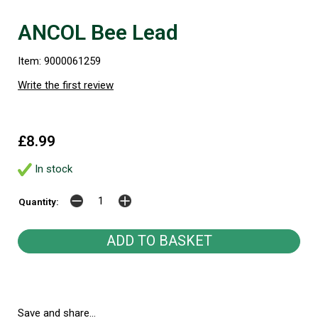
ANCOL Bee Lead
Item: 9000061259
Write the first review
£8.99
In stock
Quantity:
Save and share...