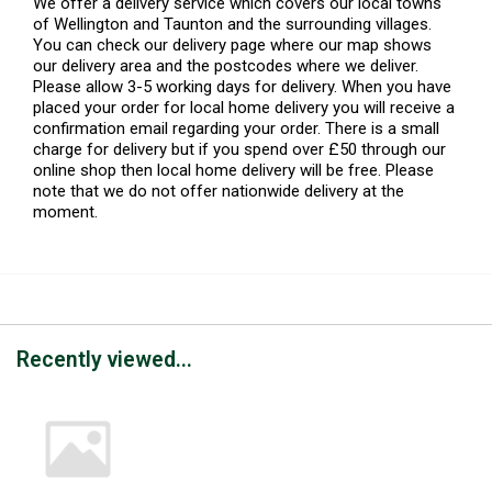
We offer a delivery service which covers our local towns
of Wellington and Taunton and the surrounding villages.
You can check our delivery page where our map shows
our delivery area and the postcodes where we deliver.
Please allow 3-5 working days for delivery. When you have
placed your order for local home delivery you will receive a
confirmation email regarding your order. There is a small
charge for delivery but if you spend over £50 through our
online shop then local home delivery will be free. Please
note that we do not offer nationwide delivery at the
moment.
Recently viewed...