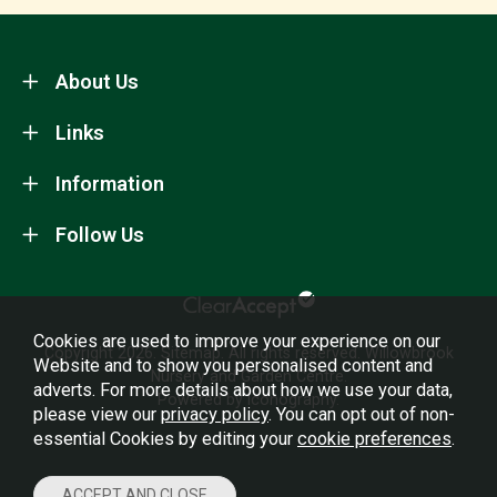
About Us
Links
Information
Follow Us
Cookies are used to improve your experience on our
Copyright 2026.
Sitemap
. All rights reserved. Willowbrook
Website and to show you personalised content and
Nursery and Garden Centre.
adverts. For more details about how we use your data,
Powered by Iconography.
please view our
privacy policy
. You can opt out of non-
essential Cookies by editing your
cookie preferences
.