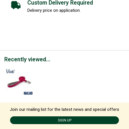
Custom Delivery Required
Delivery price on application.
Recently viewed...
Join our mailing list for the latest news and special offers
SIGN UP