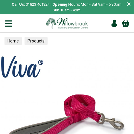
×
Call Us:
01823 461324 |
Opening Hours:
Mon - Sat 9am - 5.30pm.
Sun 10am - 4pm.
Home
Products