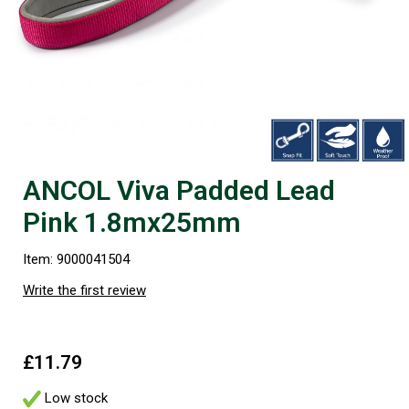
ANCOL Viva Padded Lead
Pink 1.8mx25mm
Item: 9000041504
Write the first review
£11.79
Low stock