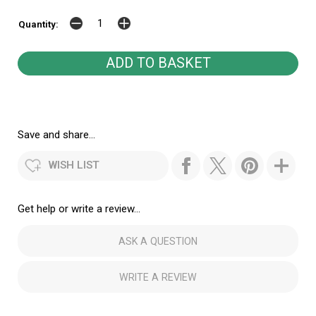
Quantity:
Save and share...
WISH LIST
Get help or write a review...
ASK A QUESTION
WRITE A REVIEW