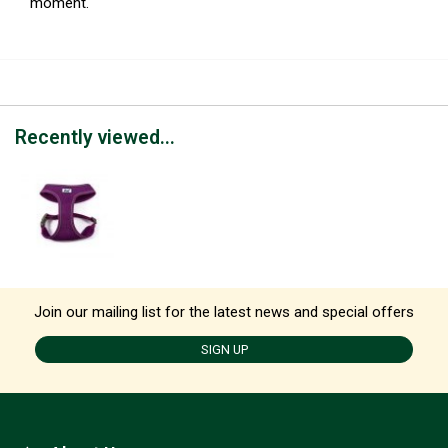
moment.
Recently viewed...
Join our mailing list for the latest news and special offers
SIGN UP