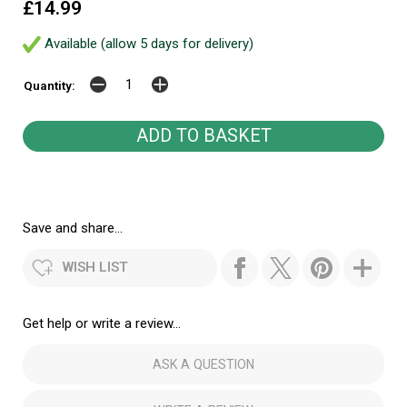
£14.99
Available (allow 5 days for delivery)
Quantity:
Save and share...
WISH LIST
Get help or write a review...
ASK A QUESTION