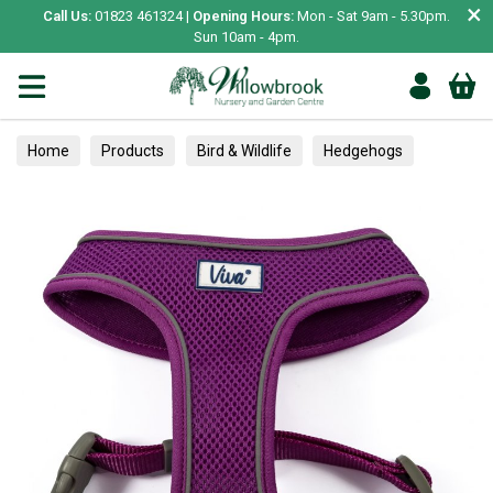
×
Call Us:
01823 461324 |
Opening Hours:
Mon - Sat 9am - 5.30pm.
Sun 10am - 4pm.
Home
Products
Bird & Wildlife
Hedgehogs