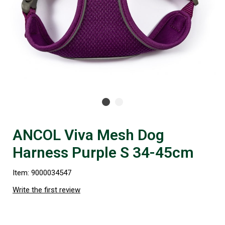
ANCOL Viva Mesh Dog
Harness Purple S 34-45cm
Item: 9000034547
Write the first review