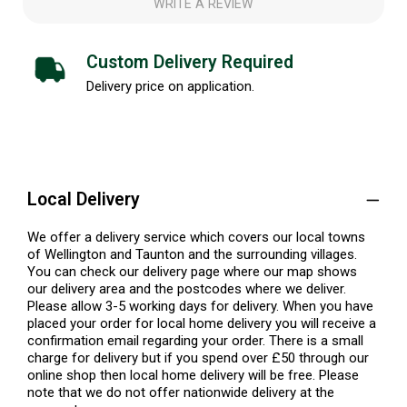
WRITE A REVIEW
Custom Delivery Required
Delivery price on application.
Local Delivery
We offer a delivery service which covers our local towns
of Wellington and Taunton and the surrounding villages.
You can check our delivery page where our map shows
our delivery area and the postcodes where we deliver.
Please allow 3-5 working days for delivery. When you have
placed your order for local home delivery you will receive a
confirmation email regarding your order. There is a small
charge for delivery but if you spend over £50 through our
online shop then local home delivery will be free. Please
note that we do not offer nationwide delivery at the