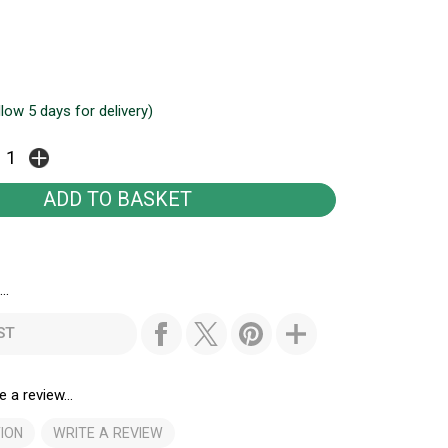
llow 5 days for delivery)
..
ST
e a review...
ION
WRITE A REVIEW