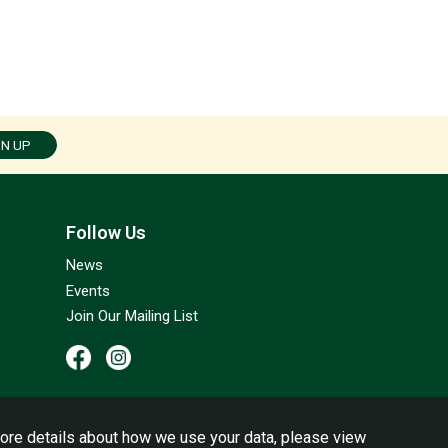
GN UP
Follow Us
News
Events
Join Our Mailing List
ore details about how we use your data, please view