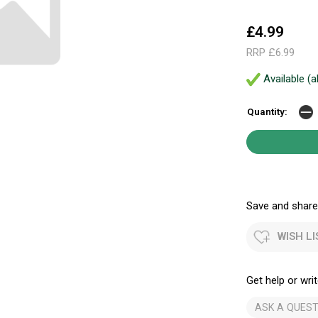
£4.99
RRP £6.99
Available (a
Quantity:
Save and share.
WISH LI
Get help or writ
ASK A QUEST