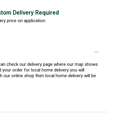
tom Delivery Required
ery price on application.
u can check our delivery page where our map shows
 your order for local home delivery you will
h our online shop then local home delivery will be