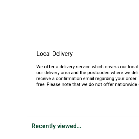
Local Delivery
We offer a delivery service which covers our loca
our delivery area and the postcodes where we deliv
receive a confirmation email regarding your order. 
free. Please note that we do not offer nationwide 
Recently viewed...