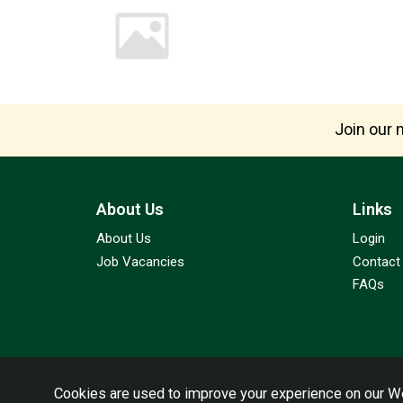
Join our m
About Us
Links
About Us
Login
Job Vacancies
Contact
FAQs
Cookies are used to improve your experience on our We