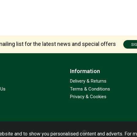
ailing list for the latest news and special offers
SI
Information
Delivery & Returns
 Us
Terms & Conditions
Privacy & Cookies
bsite and to show you personalised content and adverts. For m