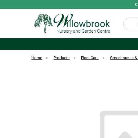
C
Search
Home
»
Products
»
Plant Care
»
Greenhouses &