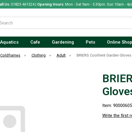
all Us:
01823 461324 |
Opening Hours:
Mon - Sat 9am - 5.30pm. Sun 10am - 4p
Aquatics
Cafe
Gardening
Pets
Online Sho
 Coldframes
»
Clothing
»
Adult
»
BRIERS CoolVent Garden Gloves
BRIER
Glove
Item: 9000060
Write the first 