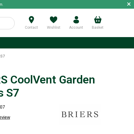
×
m.
Contact
Wishlist
Account
Basket
p
 S7
S CoolVent Garden
s S7
507
review