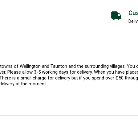
Cus
Deliv
l towns of Wellington and Taunton and the surrounding villages. Yo
er. Please allow 3-5 working days for delivery. When you have placed
There is a small charge for delivery but if you spend over £50 throug
delivery at the moment.