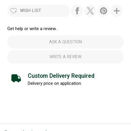
WISH LIST
Get help or write a review...
ASK A QUESTION
WRITE A REVIEW
Custom Delivery Required
Delivery price on application.