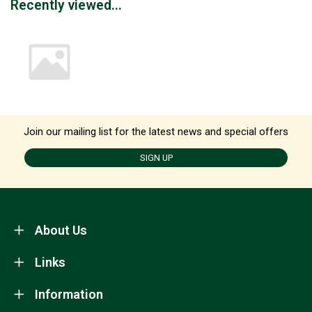
Recently viewed...
Join our mailing list for the latest news and special offers
SIGN UP
About Us
Links
Information