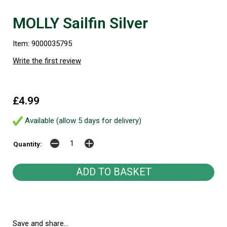
MOLLY Sailfin Silver
Item: 9000035795
Write the first review
£4.99
Available (allow 5 days for delivery)
Quantity:
Save and share...