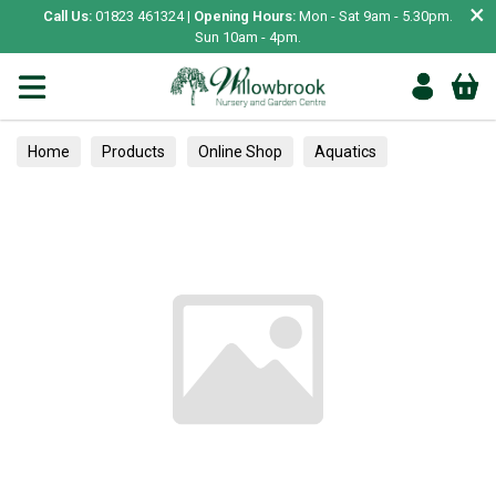
×
Call Us:
01823 461324 |
Opening Hours:
Mon - Sat 9am - 5.30pm.
Sun 10am - 4pm.
Home
Products
Online Shop
Aquatics
Home Aquariums
Fish
Tropical