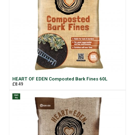
HEART OF EDEN Composted Bark Fines 60L
£8.49
Multi-
buy