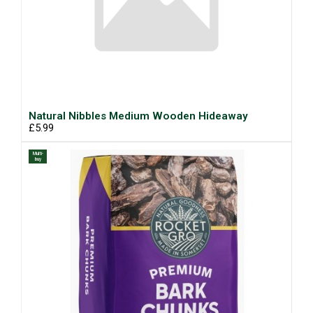
Natural Nibbles Medium Wooden Hideaway
£5.99
Multi-
buy