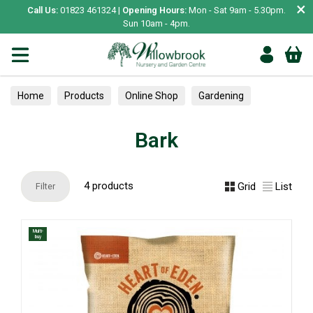
×
Call Us:
01823 461324 |
Opening Hours:
Mon - Sat 9am - 5.30pm.
Sun 10am - 4pm.
Home
Products
Online Shop
Gardening
Composts & Bark
Bark
Bark
4 products
Grid
List
Filter
Multi-
buy