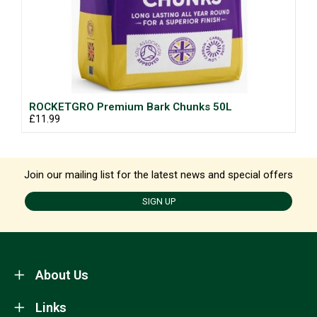
ROCKETGRO Premium Bark Chunks 50L
£11.99
Join our mailing list for the latest news and special offers
SIGN UP
About Us
Links