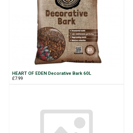
HEART OF EDEN Decorative Bark 60L
£7.99