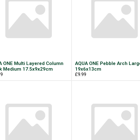
 ONE Multi Layered Column
AQUA ONE Pebble Arch Larg
k Medium 17.5x9x29cm
19x6x13cm
99
£9.99