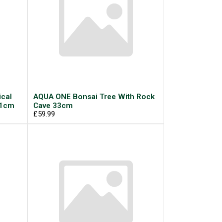
cal
AQUA ONE Bonsai Tree With Rock
11cm
Cave 33cm
£59.99