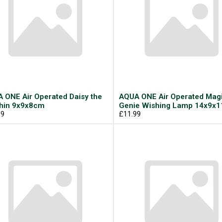
 ONE Air Operated Daisy the
AQUA ONE Air Operated Magi
hin 9x9x8cm
Genie Wishing Lamp 14x9x
99
£11.99