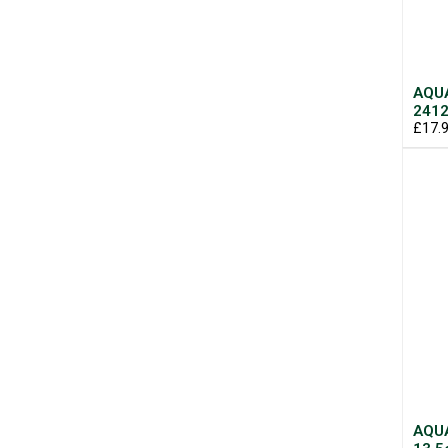
AQUA
2412
£17.
AQUA