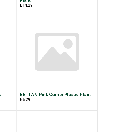
Plant
£14.29
c
BETTA 9 Pink Combi Plastic Plant
£5.29