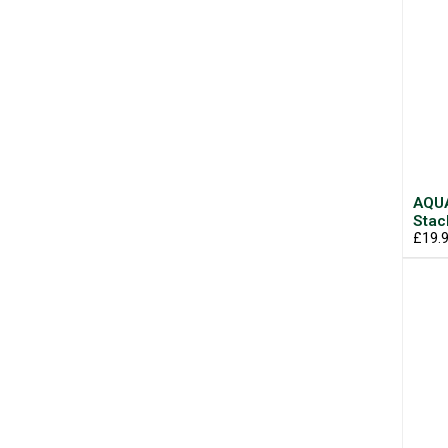
AQUA
Stac
£19.