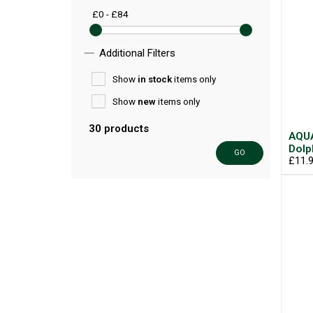
£0 - £84
Additional Filters
Show
in stock
items only
Show
new
items only
30 products
AQUA
Dolp
GO
£11.