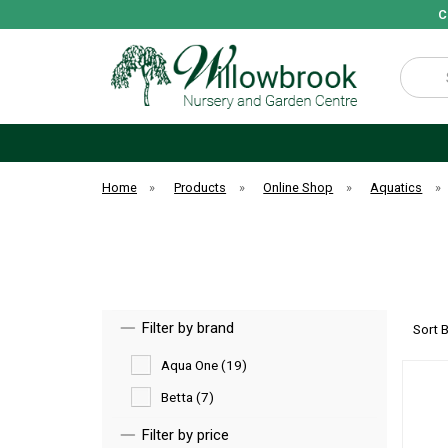
C
Search
Home
»
Products
»
Online Shop
»
Aquatics
»
Filter by brand
Sort 
Aqua One (19)
Betta (7)
Filter by price