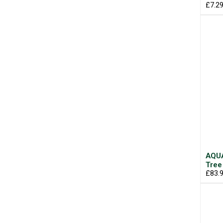
£7.2
AQUA
Tree
£83.