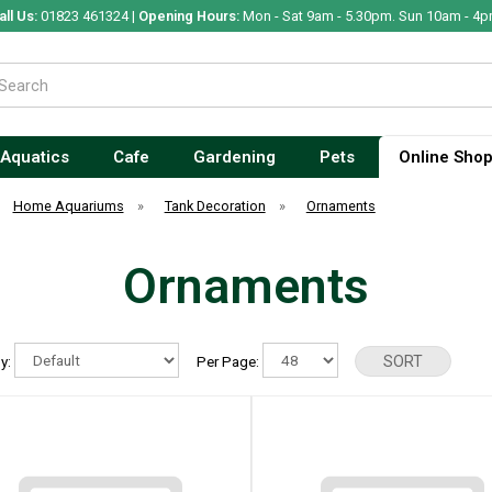
all Us:
01823 461324 |
Opening Hours:
Mon - Sat 9am - 5.30pm. Sun 10am - 4p
Aquatics
Cafe
Gardening
Pets
Online Sho
Home Aquariums
»
Tank Decoration
»
Ornaments
Ornaments
By:
Per Page: