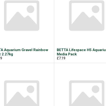
A Aquarium Gravel Rainbow
BETTA Lifespace H5 Aquari
t 2.27kg
Media Pack
49
£7.19