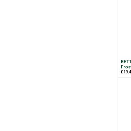
BETT
Fros
£19.