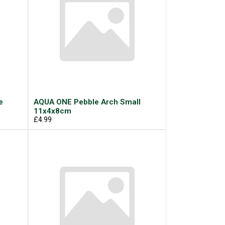
e
AQUA ONE Pebble Arch Small
11x4x8cm
£4.99