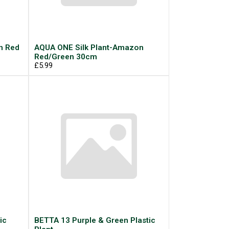
n Red
AQUA ONE Silk Plant-Amazon
Red/Green 30cm
£5.99
ic
BETTA 13 Purple & Green Plastic