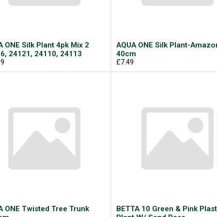
 ONE Silk Plant 4pk Mix 2
AQUA ONE Silk Plant-Amazo
6, 24121, 24110, 24113
40cm
99
£7.49
 ONE Twisted Tree Trunk
BETTA 10 Green & Pink Plast