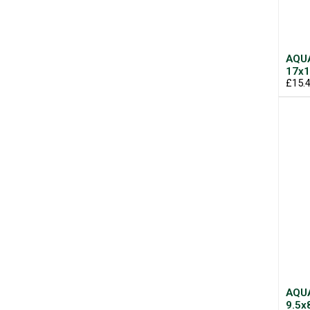
AQUA
17x1
£15.
AQUA
9.5x