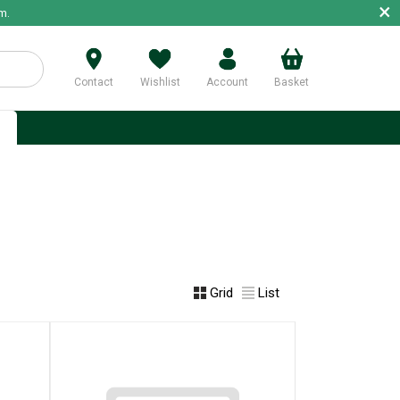
×
m.
Contact
Wishlist
Account
Basket
p
Grid
List