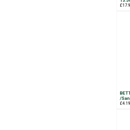
13.
£17.
BETT
/San
£4.1