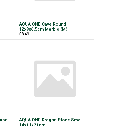
AQUA ONE Cave Round
12x9x6.5cm Marble (M)
£8.49
umbo
AQUA ONE Dragon Stone Small
14x11x21cm