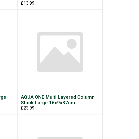
£13.99
rge
AQUA ONE Multi Layered Column
Stack Large 16x9x37cm
£23.99