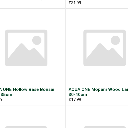
9
£31.99
 ONE Hollow Base Bonsai
AQUA ONE Mopani Wood La
 35cm
30-40cm
99
£17.99