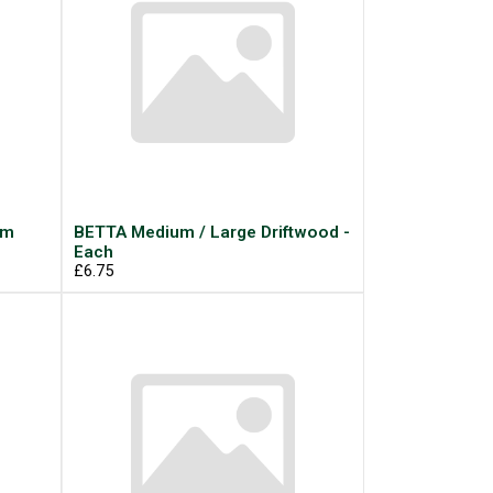
um
BETTA Medium / Large Driftwood -
Each
£6.75