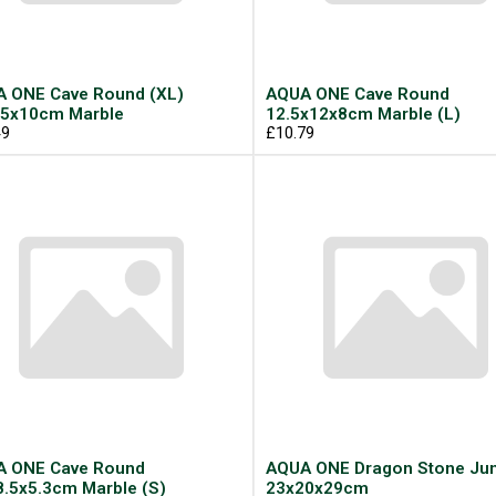
 ONE Cave Round (XL)
AQUA ONE Cave Round
5x10cm Marble
12.5x12x8cm Marble (L)
49
£10.79
 ONE Cave Round
AQUA ONE Dragon Stone J
8.5x5.3cm Marble (S)
23x20x29cm