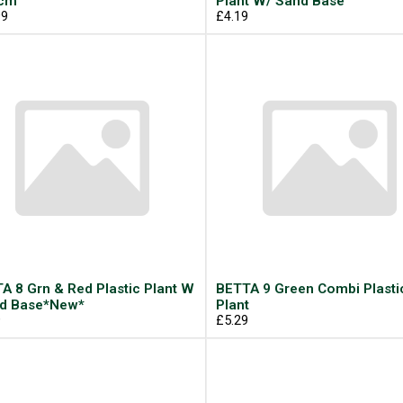
5cm
Plant W/ Sand Base
99
£4.19
A 8 Grn & Red Plastic Plant W
BETTA 9 Green Combi Plasti
d Base*New*
Plant
9
£5.29