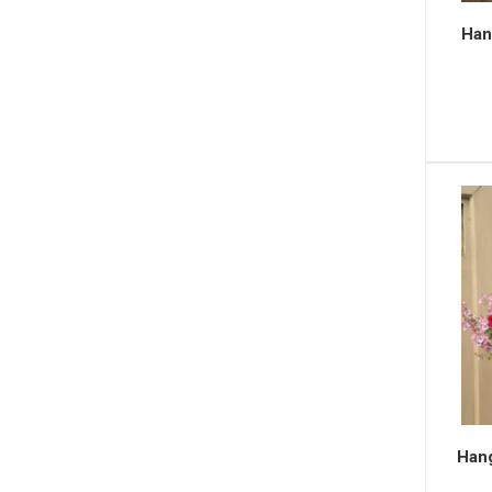
Hang
Hang