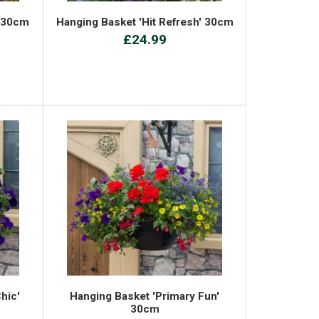
' 30cm
Hanging Basket 'Hit Refresh' 30cm
£24.99
hic'
Hanging Basket 'Primary Fun'
30cm