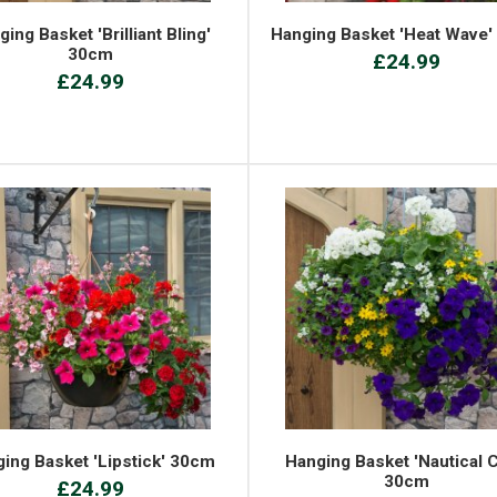
ing Basket 'Brilliant Bling'
Hanging Basket 'Heat Wave
30cm
£24.99
£24.99
ing Basket 'Lipstick' 30cm
Hanging Basket 'Nautical C
30cm
£24.99