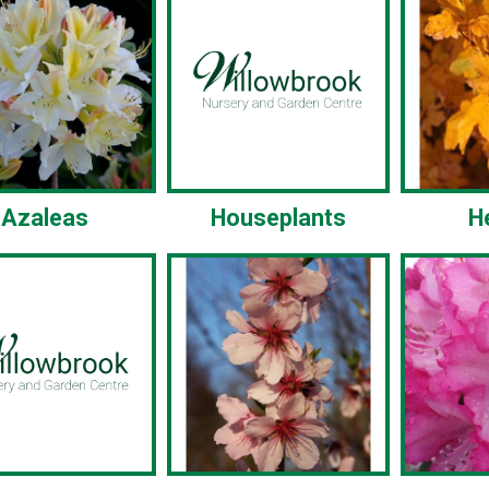
Azaleas
Houseplants
H