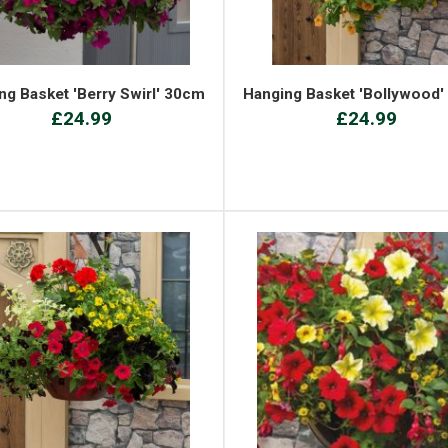
ng Basket 'Berry Swirl' 30cm
Hanging Basket 'Bollywood
£24.99
£24.99