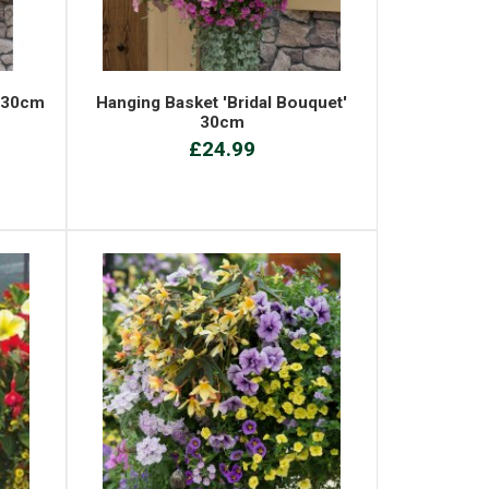
' 30cm
Hanging Basket 'Bridal Bouquet'
30cm
£24.99