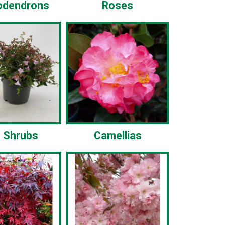
odendrons
Roses
 Shrubs
Camellias