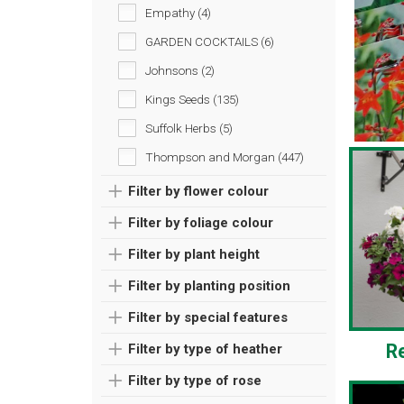
Empathy (4)
GARDEN COCKTAILS (6)
Johnsons (2)
Kings Seeds (135)
Suffolk Herbs (5)
Thompson and Morgan (447)
Filter by flower colour
Filter by foliage colour
Filter by plant height
Filter by planting position
Filter by special features
R
Filter by type of heather
Filter by type of rose