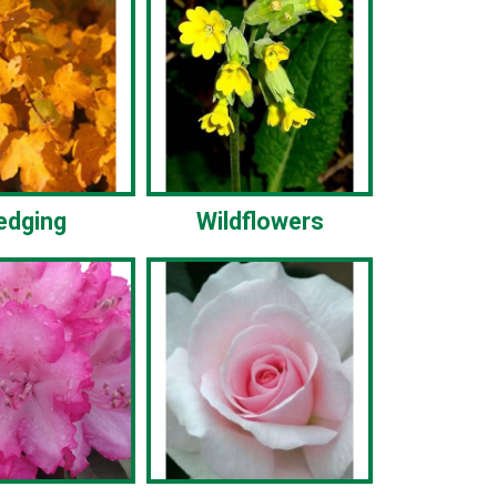
edging
Wildflowers