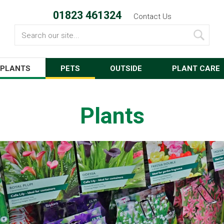
01823 461324
Contact Us
Search
PLANTS
PETS
OUTSIDE
PLANT CARE
Plants