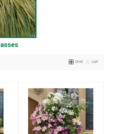
rasses
Grid
List