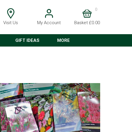
0
Visit Us
My Account
Basket £0.00
GIFT IDEAS
MORE