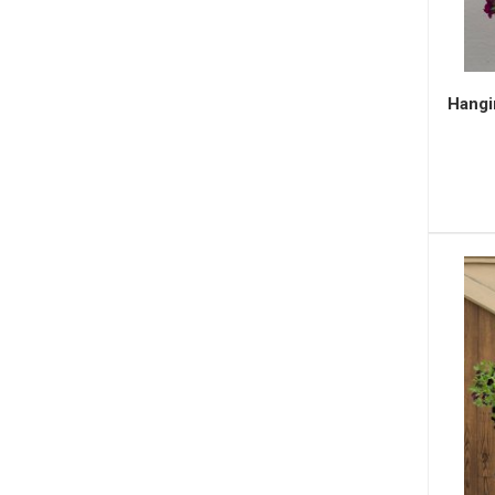
Hangi