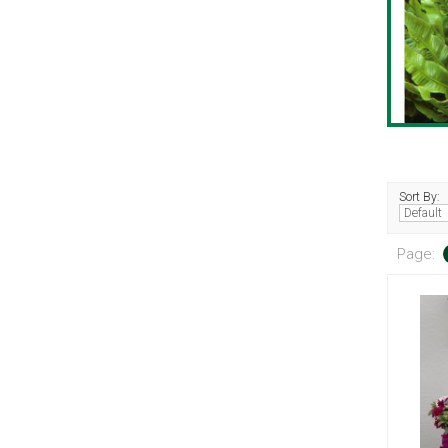
Sort By:
Page: