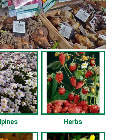
lpines
Herbs