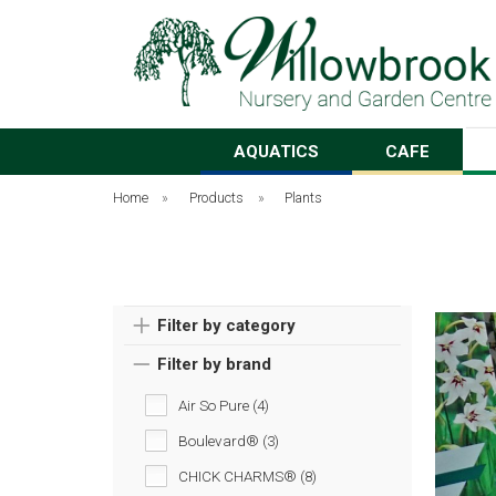
AQUATICS
CAFE
Home
»
Products
»
Plants
Filter by category
Filter by brand
Air So Pure (4)
Boulevard® (3)
CHICK CHARMS® (8)