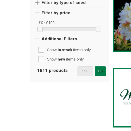
Filter by type of seed
Filter by price
£0 - £100
Additional Filters
Show
in stock
items only
Show
new
items only
1811 products
RESET
GO