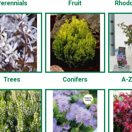
erennials
Fruit
Rhod
Trees
Conifers
A-Z