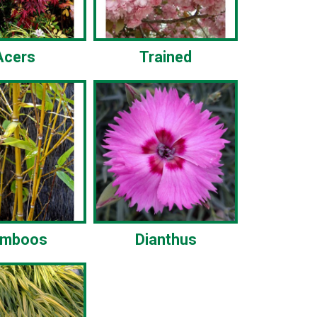
Acers
Trained
amboos
Dianthus