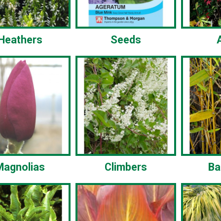
Heathers
Seeds
Magnolias
Climbers
B