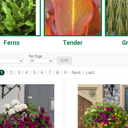
Ferns
Tender
G
Per Page:
1
|
2
|
3
|
4
|
5
|
6
|
7
|
8
|
9
|
Next
|
Last