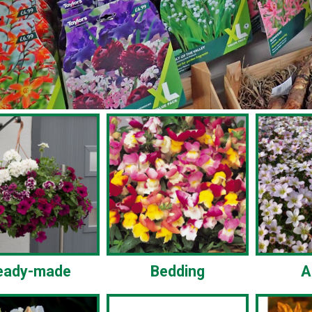
eady-made
Bedding
A