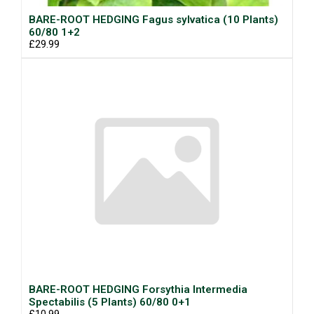
BARE-ROOT HEDGING Fagus sylvatica (10 Plants)
60/80 1+2
£29.99
BARE-ROOT HEDGING Forsythia Intermedia
Spectabilis (5 Plants) 60/80 0+1