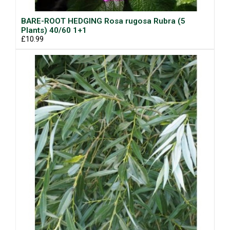
BARE-ROOT HEDGING Rosa rugosa Rubra (5
Plants) 40/60 1+1
£10.99