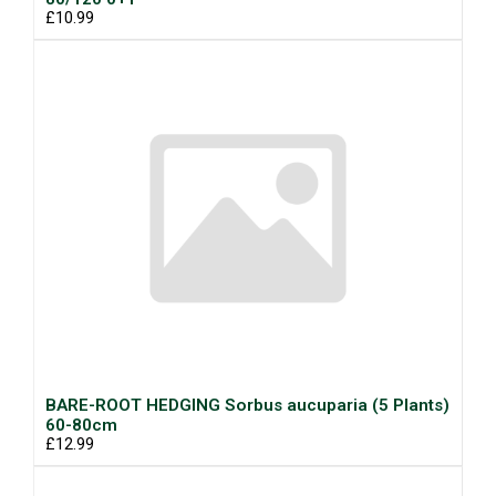
£10.99
BARE-ROOT HEDGING Sorbus aucuparia (5 Plants)
60-80cm
£12.99