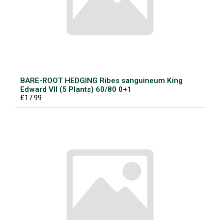
BARE-ROOT HEDGING Ribes sanguineum King
Edward VII (5 Plants) 60/80 0+1
£17.99