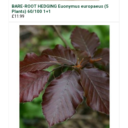
BARE-ROOT HEDGING Euonymus europaeus (5
Plants) 60/100 1+1
£11.99