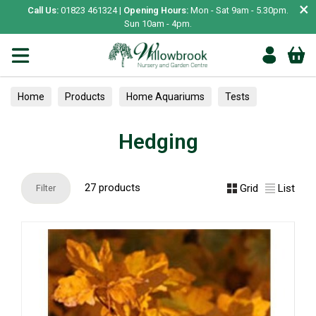
×
Call Us:
01823 461324 |
Opening Hours:
Mon - Sat 9am - 5.30pm.
Sun 10am - 4pm.
Home
Products
Home Aquariums
Tests
Hedging
Hedging
27 products
Grid
List
Filter