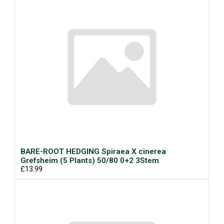
BARE-ROOT HEDGING Spiraea X cinerea
Grefsheim (5 Plants) 50/80 0+2 3Stem
£13.99