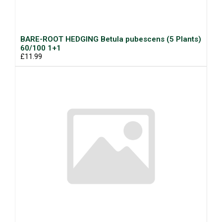
BARE-ROOT HEDGING Betula pubescens (5 Plants)
60/100 1+1
£11.99