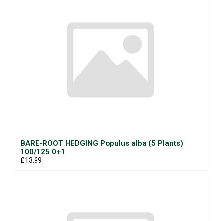
BARE-ROOT HEDGING Populus alba (5 Plants)
100/125 0+1
£13.99