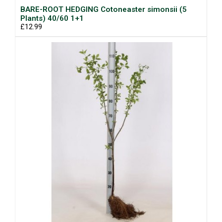
BARE-ROOT HEDGING Cotoneaster simonsii (5
Plants) 40/60 1+1
£12.99