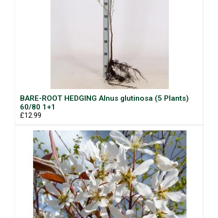
BARE-ROOT HEDGING Alnus glutinosa (5 Plants)
60/80 1+1
£12.99