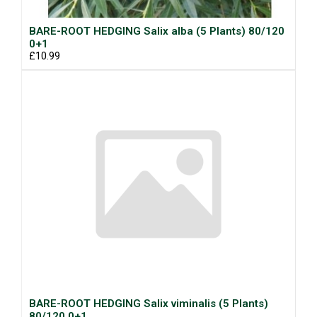
BARE-ROOT HEDGING Salix alba (5 Plants) 80/120
0+1
£10.99
BARE-ROOT HEDGING Salix viminalis (5 Plants)
80/120 0+1