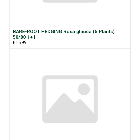
BARE-ROOT HEDGING Rosa glauca (5 Plants)
50/80 1+1
£15.99