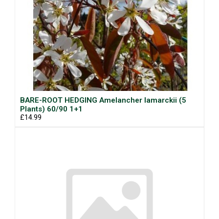
BARE-ROOT HEDGING Amelancher lamarckii (5
Plants) 60/90 1+1
£14.99