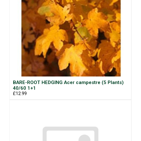
BARE-ROOT HEDGING Acer campestre (5 Plants)
40/60 1+1
£12.99