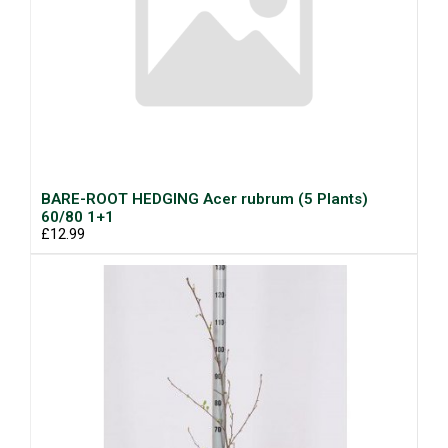
BARE-ROOT HEDGING Acer rubrum (5 Plants)
60/80 1+1
£12.99