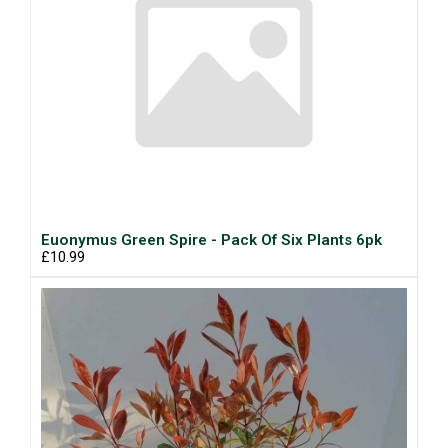
Euonymus Green Spire - Pack Of Six Plants 6pk
£10.99