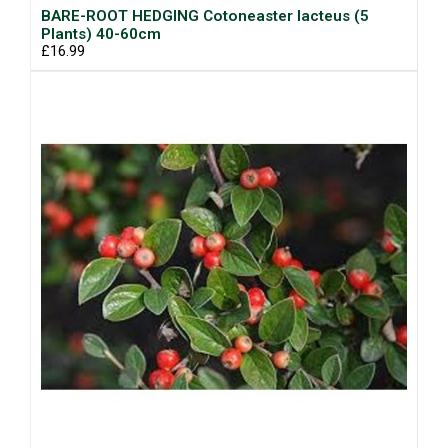
BARE-ROOT HEDGING Cotoneaster lacteus (5
Plants) 40-60cm
£16.99