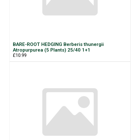
BARE-ROOT HEDGING Berberis thunergii
Atropurpurea (5 Plants) 25/40 1+1
£10.99