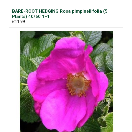
BARE-ROOT HEDGING Rosa pimpinellifolia (5
Plants) 40/60 1+1
£11.99