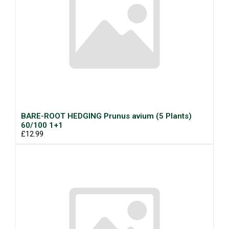
BARE-ROOT HEDGING Prunus avium (5 Plants)
60/100 1+1
£12.99