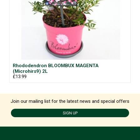
Rhododendron BLOOMBUX MAGENTA
(Microhirs9) 2L
£13.99
Join our mailing list for the latest news and special offers
SIGN UP