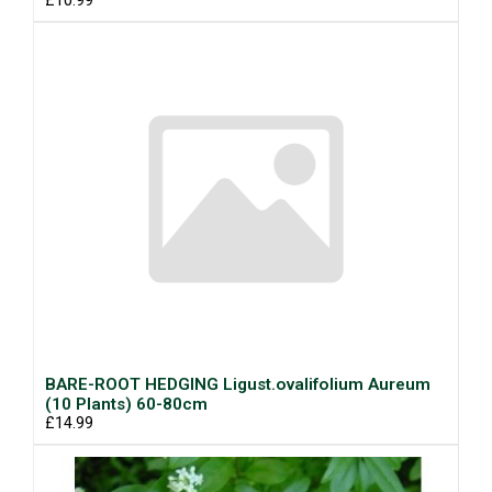
£10.99
BARE-ROOT HEDGING Ligust.ovalifolium Aureum
(10 Plants) 60-80cm
£14.99