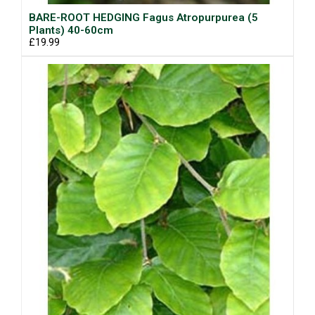
BARE-ROOT HEDGING Fagus Atropurpurea (5
Plants) 40-60cm
£19.99