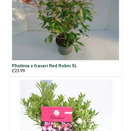
Photinia x fraseri Red Robin 5L
£23.99