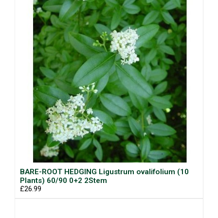
BARE-ROOT HEDGING Ligustrum ovalifolium (10
Plants) 60/90 0+2 2Stem
£26.99