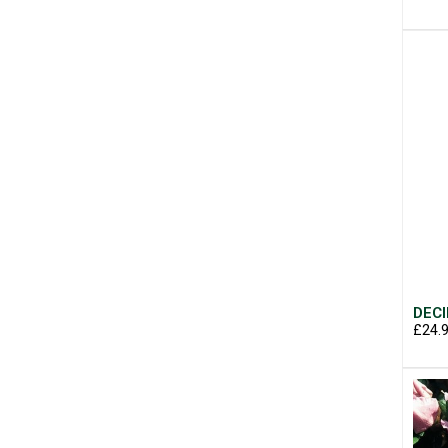
DECI
£24.