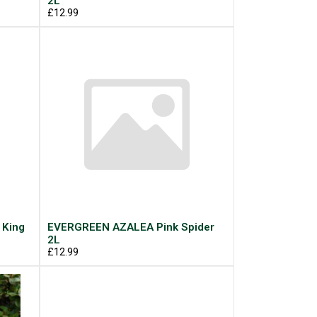
2L
£12.99
 King
EVERGREEN AZALEA Pink Spider
2L
£12.99