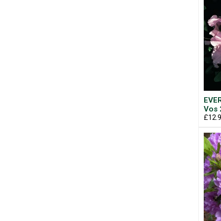
EVER
Vos 
£12.