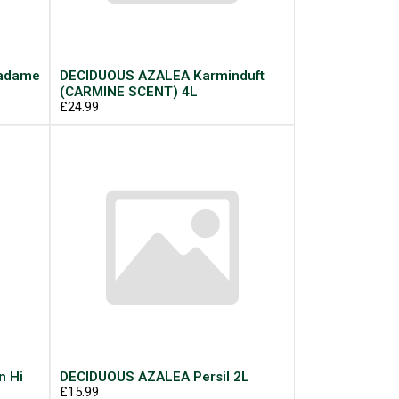
Madame
DECIDUOUS AZALEA Karminduft
(CARMINE SCENT) 4L
£24.99
n Hi
DECIDUOUS AZALEA Persil 2L
£15.99