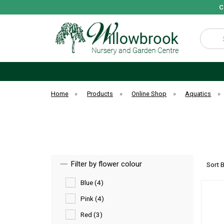
C
Search
Home
»
Products
»
Online Shop
»
Aquatics
»
Filter by flower colour
Sort 
Blue (4)
Pink (4)
Red (3)