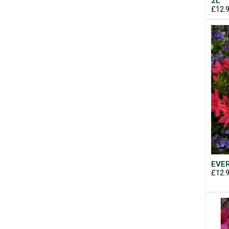
2L
£12.
EVER
£12.