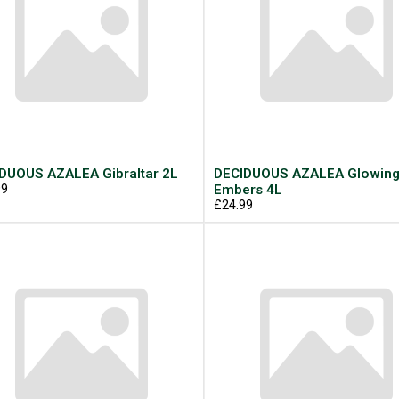
DUOUS AZALEA Gibraltar 2L
DECIDUOUS AZALEA Glowin
99
Embers 4L
£24.99