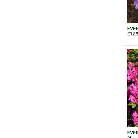
EVER
£12.
EVER