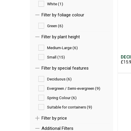
White (1)
Filter by foliage colour
Green (6)
Filter by plant height
Medium-Large (6)
DECI
Small (15)
£15.
Filter by special features
Deciduous (6)
Evergreen / Semi-evergreen (9)
Spring Colour (6)
Suitable for containers (9)
Filter by price
Additional Filters