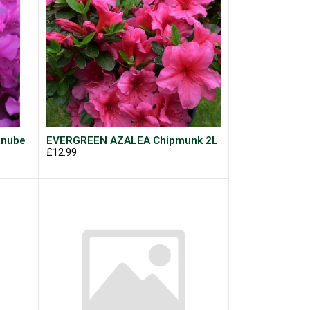
anube
EVERGREEN AZALEA Chipmunk 2L
£12.99