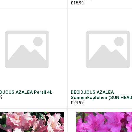
£15.99
DUOUS AZALEA Persil 4L
DECIDUOUS AZALEA
99
Sonnenkopfchen (SUN HEAD
£24.99