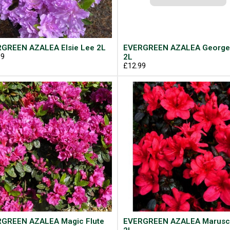
GREEN AZALEA Elsie Lee 2L
EVERGREEN AZALEA George
99
2L
£12.99
GREEN AZALEA Magic Flute
EVERGREEN AZALEA Marusc