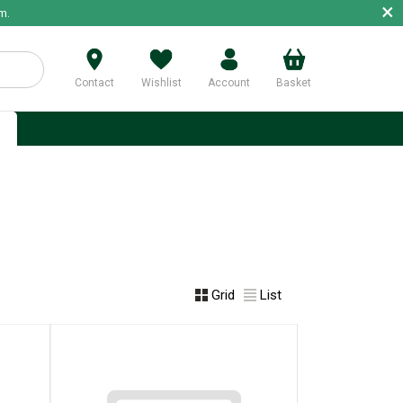
×
m.
Contact
Wishlist
Account
Basket
p
Grid
List