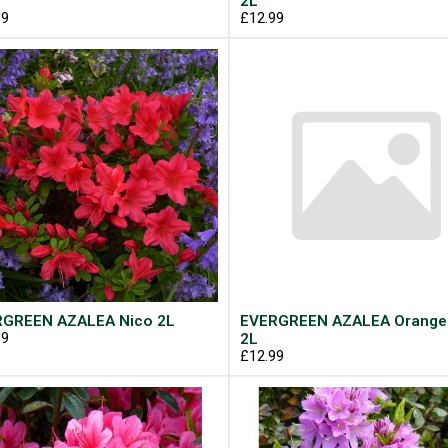
2L
99
£12.99
GREEN AZALEA Nico 2L
EVERGREEN AZALEA Orange
99
2L
£12.99