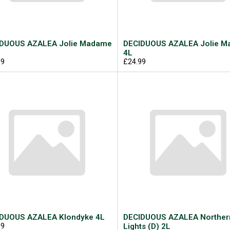
DUOUS AZALEA Jolie Madame
DECIDUOUS AZALEA Jolie 
4L
99
£24.99
DUOUS AZALEA Klondyke 4L
DECIDUOUS AZALEA Norther
99
Lights (D) 2L