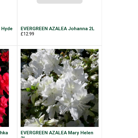
 Hyde
EVERGREEN AZALEA Johanna 2L
£12.99
hka
EVERGREEN AZALEA Mary Helen