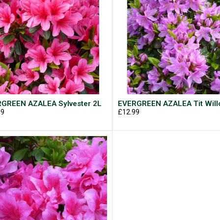
GREEN AZALEA Sylvester 2L
EVERGREEN AZALEA Tit Will
99
£12.99