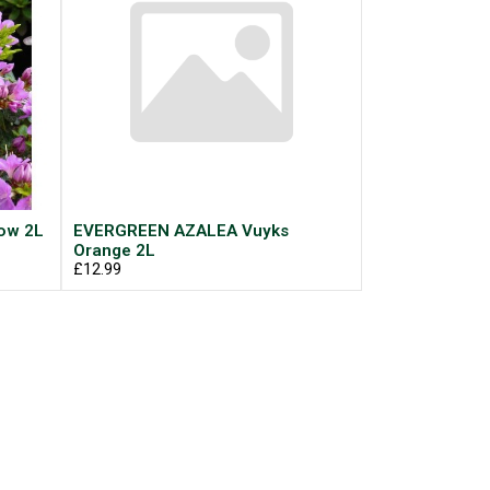
ow 2L
EVERGREEN AZALEA Vuyks
Orange 2L
£12.99