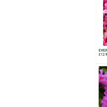
EVER
£12.