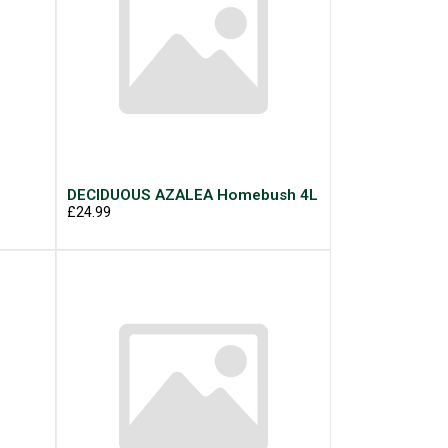
g
DECIDUOUS AZALEA Homebush 4L
£24.99