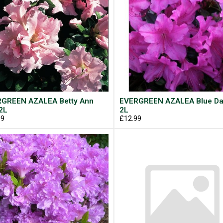
GREEN AZALEA Betty Ann
EVERGREEN AZALEA Blue D
2L
2L
99
£12.99