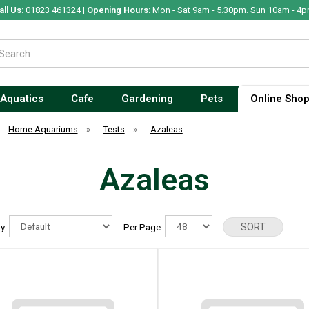
all Us:
01823 461324 |
Opening Hours:
Mon - Sat 9am - 5.30pm. Sun 10am - 4p
Aquatics
Cafe
Gardening
Pets
Online Sho
Home Aquariums
»
Tests
»
Azaleas
Azaleas
By:
Per Page: