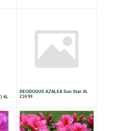
DECIDUOUS AZALEA Sun Star 4L
) 4L
£24.99