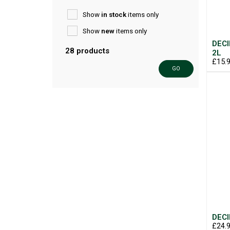
Show
in stock
items only
Show
new
items only
DECI
28 products
2L
£15.
GO
DECI
£24.