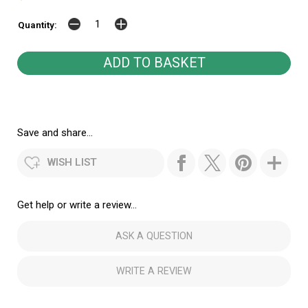
Quantity:
Save and share...
WISH LIST
Get help or write a review...
ASK A QUESTION
WRITE A REVIEW