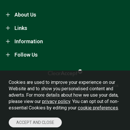
About Us
Links
Information
Follow Us
Cookies are used to improve your experience on our
Copyright 2026.
Sitemap
. All rights reserved. Willowbrook
Website and to show you personalised content and
Nursery and Garden Centre.
adverts. For more details about how we use your data,
Powered by Iconography.
please view our
privacy policy
. You can opt out of non-
essential Cookies by editing your
cookie preferences
.