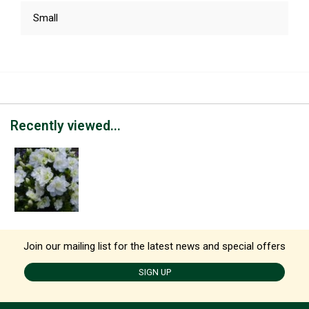
Small
Recently viewed...
Join our mailing list for the latest news and special offers
SIGN UP