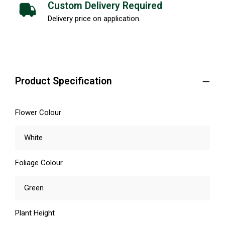
Custom Delivery Required
Delivery price on application.
Product Specification
Flower Colour
White
Foliage Colour
Green
Plant Height