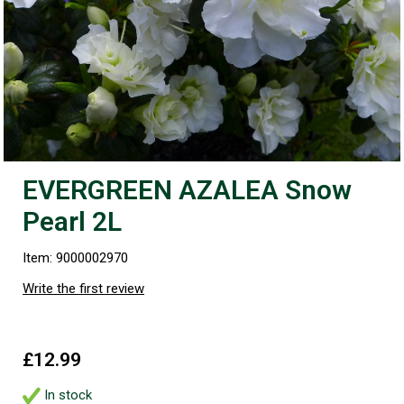
EVERGREEN AZALEA Snow
Pearl 2L
Item: 9000002970
Write the first review
£12.99
In stock