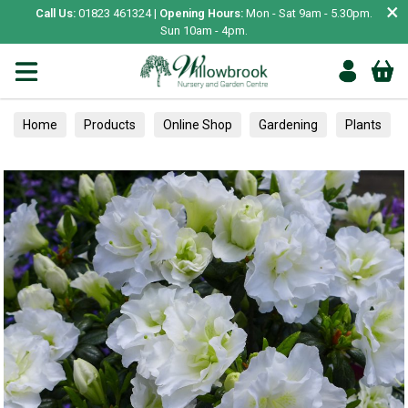
×
Call Us:
01823 461324 |
Opening Hours:
Mon - Sat 9am - 5.30pm.
Sun 10am - 4pm.
Home
Products
Online Shop
Gardening
Plants
Azaleas