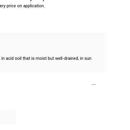
ery price on application.
n acid soil that is moist but well-drained, in sun