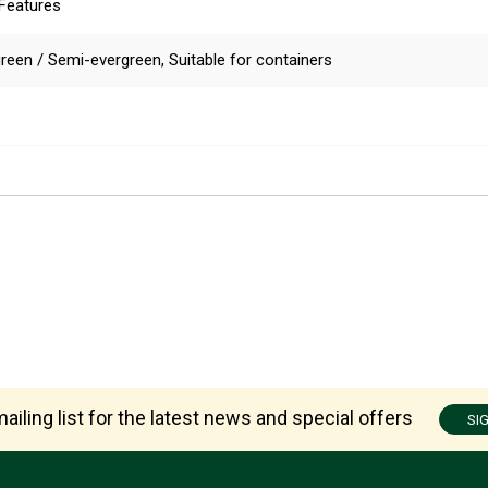
 Features
reen / Semi-evergreen, Suitable for containers
ailing list for the latest news and special offers
SI