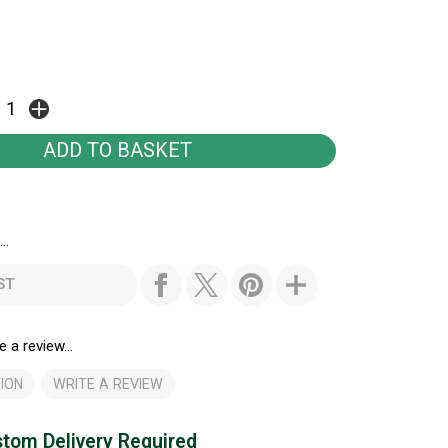
..
ST
e a review...
ION
WRITE A REVIEW
tom Delivery Required