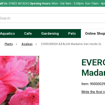
all Us:
01823 461324 |
Opening Hours:
Mon - Sat 9am - 5.30pm. Sun 10am - 4p
Aquatics
Cafe
Gardening
Pets
Online Sho
»
Plants
»
Azaleas
»
EVERGREEN AZALEA Madame Van Hecke 2L
EVER
Madam
Item: 9000002
Write the first 