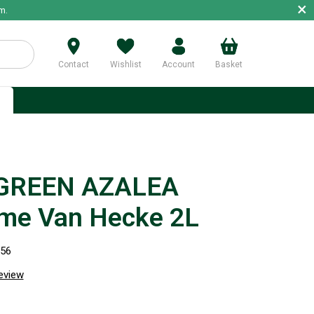
×
m.
Contact
Wishlist
Account
Basket
p
GREEN AZALEA
e Van Hecke 2L
956
review