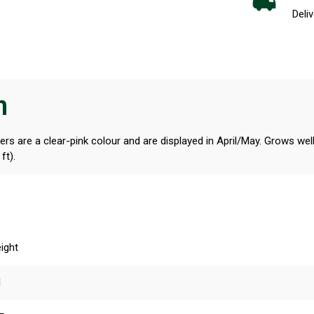
Deliv
n
s are a clear-pink colour and are displayed in April/May. Grows well i
ft).
ight
l