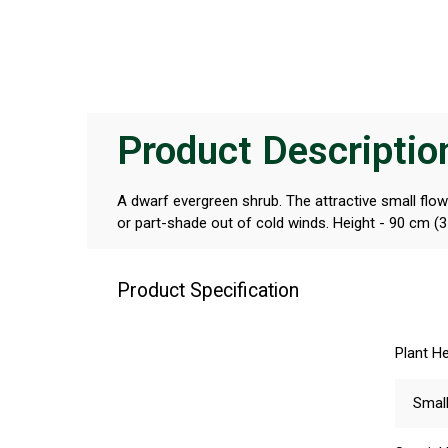
Product Descriptio
A dwarf evergreen shrub. The attractive small flower
or part-shade out of cold winds. Height - 90 cm (3 
Product Specification
Plant He
Smal