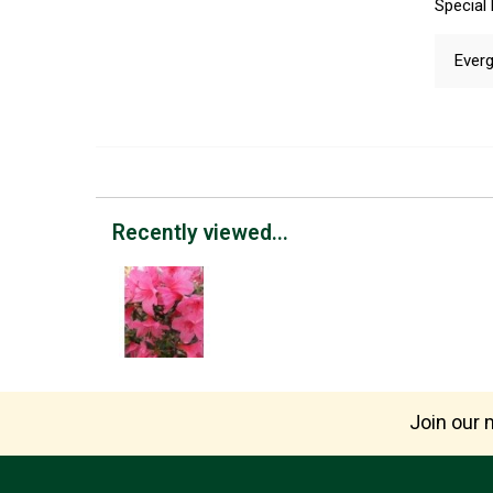
Special
Everg
Recently viewed...
Join our m