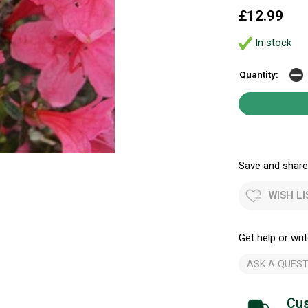
£12.99
In stock
Quantity:
Save and share.
WISH LI
Get help or writ
ASK A QUEST
Cus