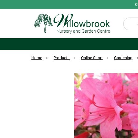
C
Search
Home
»
Products
»
Online Shop
»
Gardening