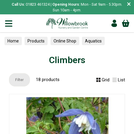
×
Call Us:
01823 461324 |
Opening Hours:
Mon - Sat 9am - 5.30pm.
Sun 10am - 4pm.
Home
Products
Online Shop
Aquatics
Home Aquariums
Tests
Climbers
Climbers
18 products
Grid
List
Filter