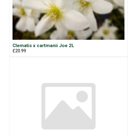
Clematis x cartmanii Joe 2L
£20.99