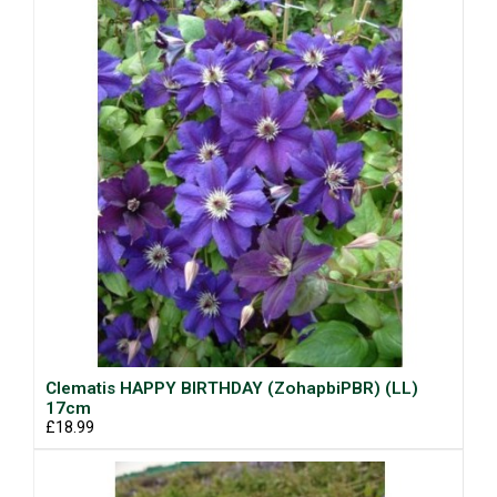
Clematis HAPPY BIRTHDAY (ZohapbiPBR) (LL)
17cm
£18.99