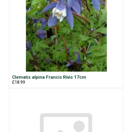
Clematis alpina Francis Rivis 17cm
£18.99