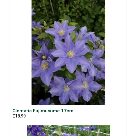
Clematis Fujimusume 17cm
£18.99