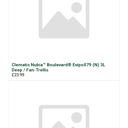
Clematis Nubia™ Boulevard® Evipo079 (N) 3L
Deep / Fan-Trellis
£23.99