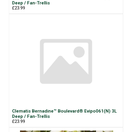
Deep / Fan-Trellis
£23.99
Clematis Bernadine™ Boulevard® Evipo061(N) 3L
Deep / Fan-Trellis
£23.99