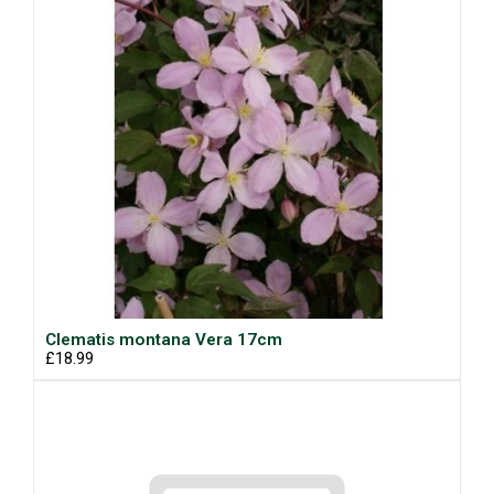
Clematis montana Vera 17cm
£18.99