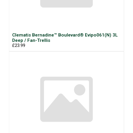
Clematis Bernadine™ Boulevard® Evipo061(N) 3L
Deep / Fan-Trellis
£23.99