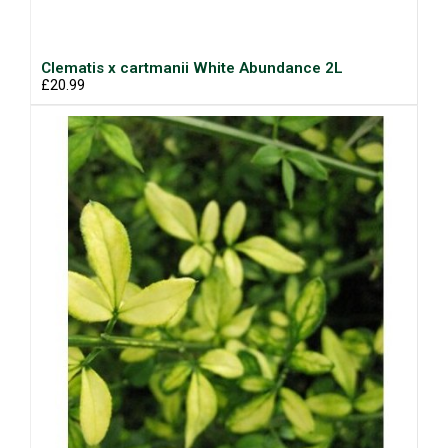
Clematis x cartmanii White Abundance 2L
£20.99