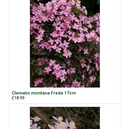
Clematis montana Freda 17cm
£18.99