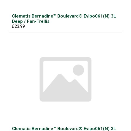
Clematis Bernadine™ Boulevard® Evipo061(N) 3L
Deep / Fan-Trellis
£23.99
Clematis Bernadine™ Boulevard® Evipo061(N) 3L