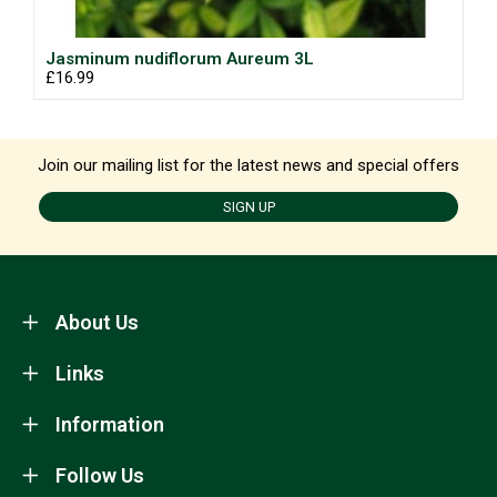
Jasminum nudiflorum Aureum 3L
£16.99
Join our mailing list for the latest news and special offers
SIGN UP
About Us
Links
Information
Follow Us