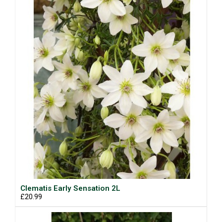
Clematis Early Sensation 2L
£20.99