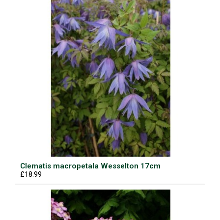
Clematis macropetala Wesselton 17cm
£18.99