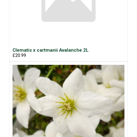
Clematis x cartmanii Avalanche 2L
£20.99