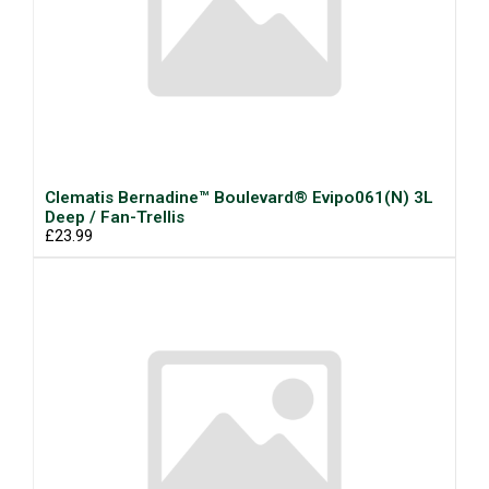
Clematis Bernadine™ Boulevard® Evipo061(N) 3L
Deep / Fan-Trellis
£23.99