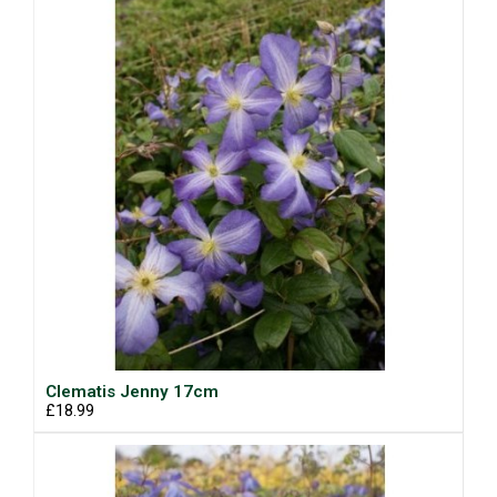
Clematis Jenny 17cm
£18.99