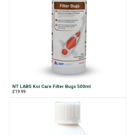
NT LABS Koi Care Filter Bugs 500ml
£19.99