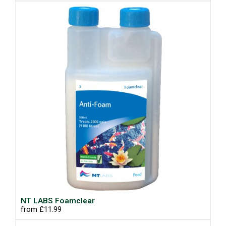
NT LABS Foamclear
from £11.99