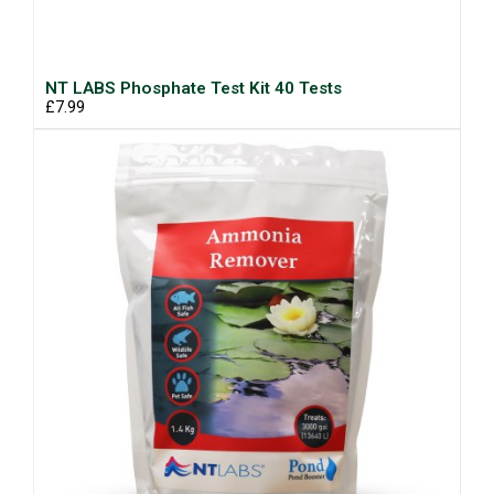
NT LABS Phosphate Test Kit 40 Tests
£7.99