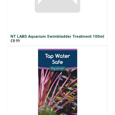
NT LABS Aquarium Swimbladder Treatment 100ml
£8.99