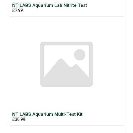
NT LABS Aquarium Lab Nitrite Test
£7.99
NT LABS Aquarium Multi-Test Kit
£36.99