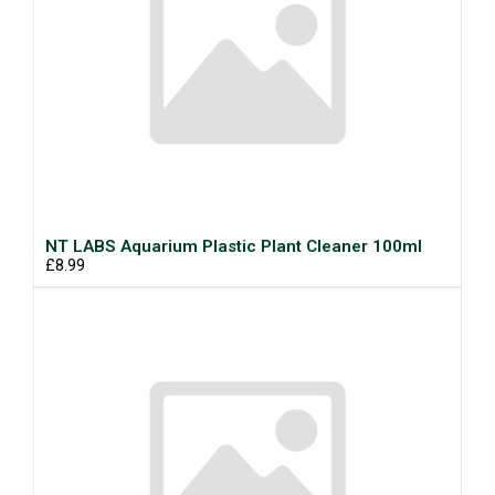
NT LABS Aquarium Plastic Plant Cleaner 100ml
£8.99