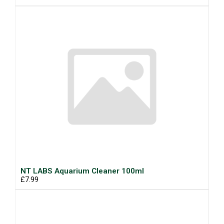
NT LABS Aquarium Cleaner 100ml
£7.99