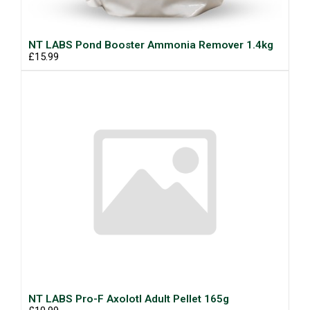
NT LABS Pond Booster Ammonia Remover 1.4kg
£15.99
NT LABS Pro-F Axolotl Adult Pellet 165g