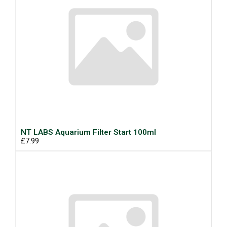
NT LABS Aquarium Filter Start 100ml
£7.99