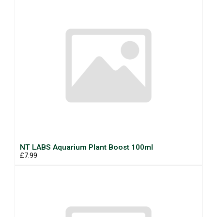
NT LABS Aquarium Plant Boost 100ml
£7.99