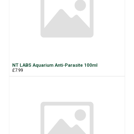
NT LABS Aquarium Anti-Parasite 100ml
£7.99