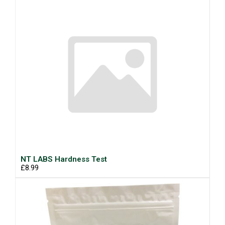
NT LABS Hardness Test
£8.99