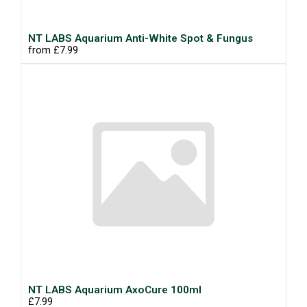
NT LABS Aquarium Anti-White Spot & Fungus
from £7.99
NT LABS Aquarium AxoCure 100ml
£7.99