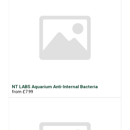
NT LABS Aquarium Anti-Internal Bacteria
from £7.99