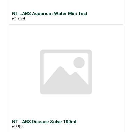
NT LABS Aquarium Water Mini Test
£17.99
NT LABS Disease Solve 100ml
£7.99