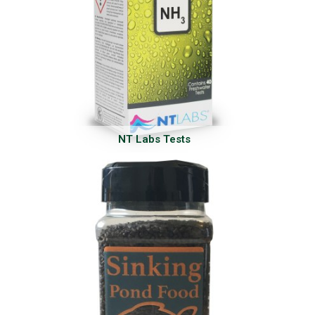
NT Labs Tests