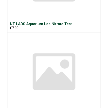
NT LABS Aquarium Lab Nitrate Test
£7.99