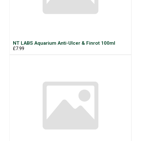
NT LABS Aquarium Anti-Ulcer & Finrot 100ml
£7.99