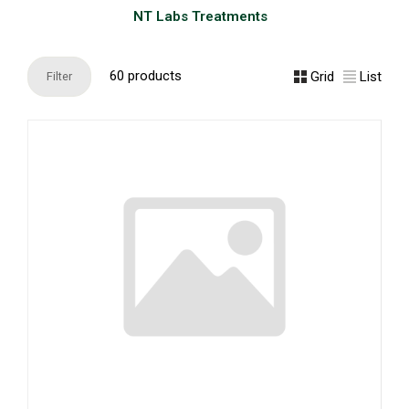
NT Labs Treatments
60 products
Grid
List
Filter