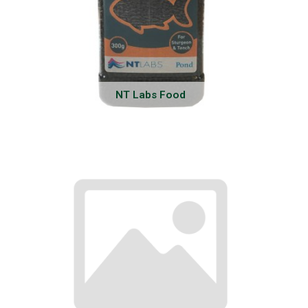
NT Labs Food