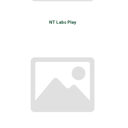
NT Labs Play