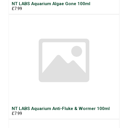
NT LABS Aquarium Algae Gone 100ml
£7.99
NT LABS Aquarium Anti-Fluke & Wormer 100ml
£7.99