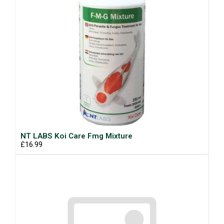
NT LABS Koi Care Fmg Mixture
£16.99