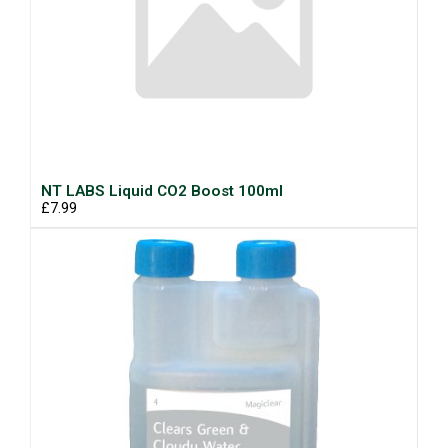
NT LABS Liquid CO2 Boost 100ml
£7.99