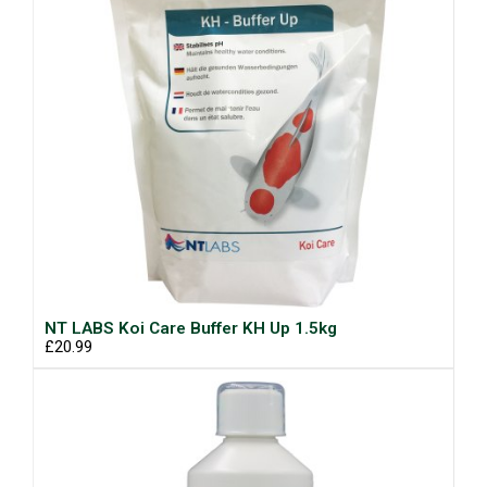
NT LABS Koi Care Buffer KH Up 1.5kg
£20.99