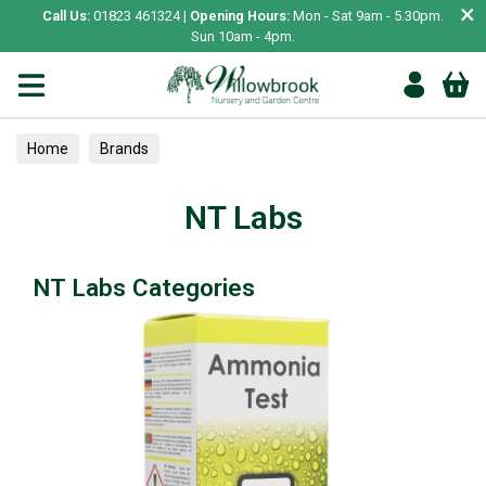
×
Call Us:
01823 461324 |
Opening Hours:
Mon - Sat 9am - 5.30pm.
Sun 10am - 4pm.
Home
Brands
NT Labs
NT Labs Categories