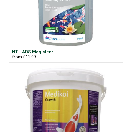
NT LABS Magiclear
from £11.99