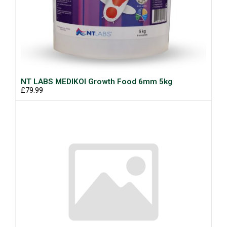
NT LABS MEDIKOI Growth Food 6mm 5kg
£79.99