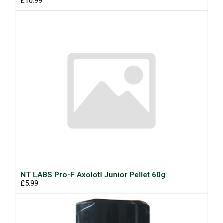
£10.99
NT LABS Pro-F Axolotl Junior Pellet 60g
£5.99