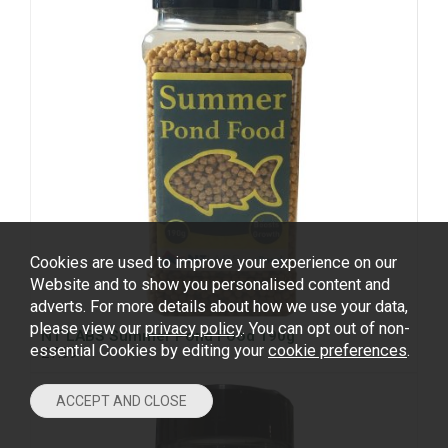
Cookies are used to improve your experience on our
Website and to show you personalised content and
adverts. For more details about how we use your data,
please view our
privacy policy
. You can opt out of non-
NT LABS Summer Pond Food 190g
essential Cookies by editing your
cookie preferences
.
£7.99