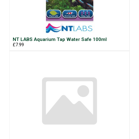
NT LABS Aquarium Tap Water Safe 100ml
£7.99