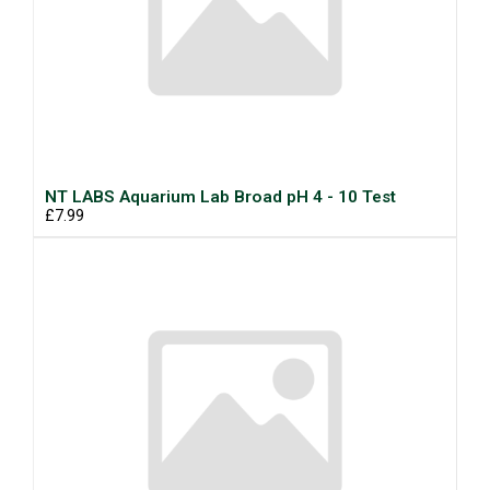
NT LABS Aquarium Lab Broad pH 4 - 10 Test
£7.99