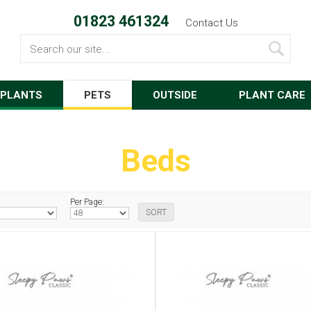
01823 461324
Contact Us
Search
PLANTS
PETS
OUTSIDE
PLANT CARE
Beds
Per Page: