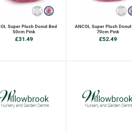
OL Super Plush Donut Bed
ANCOL Super Plush Donut
50cm Pink
70cm Pink
£31.49
£52.49