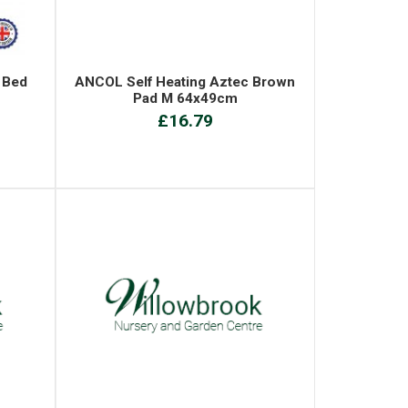
 Bed
ANCOL Self Heating Aztec Brown
Pad M 64x49cm
£16.79