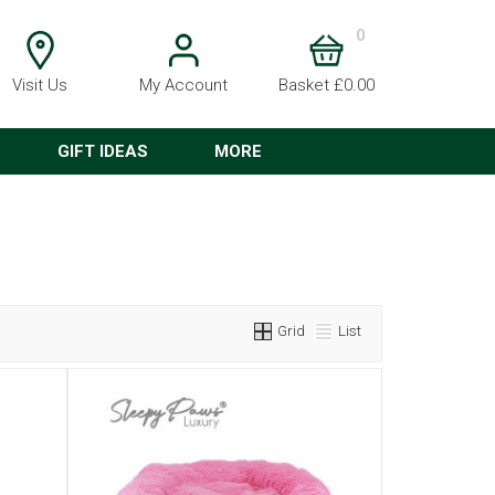
0
Visit Us
My Account
Basket £0.00
GIFT IDEAS
MORE
Grid
List