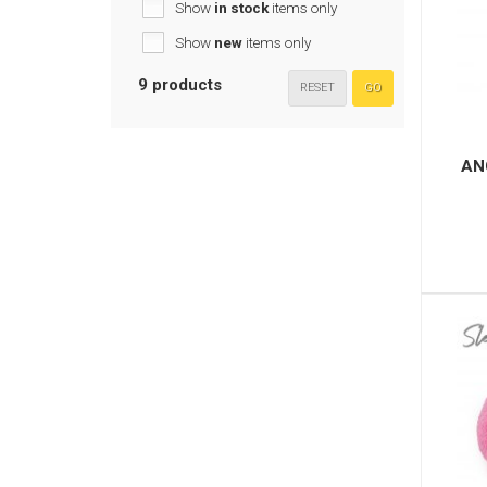
Show
in stock
items only
Show
new
items only
9 products
RESET
GO
AN