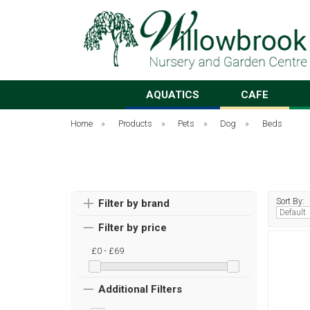
AQUATICS
CAFE
Home
»
Products
»
Pets
»
Dog
»
Beds
Sort By:
Filter by brand
Filter by price
£0 - £69
Additional Filters