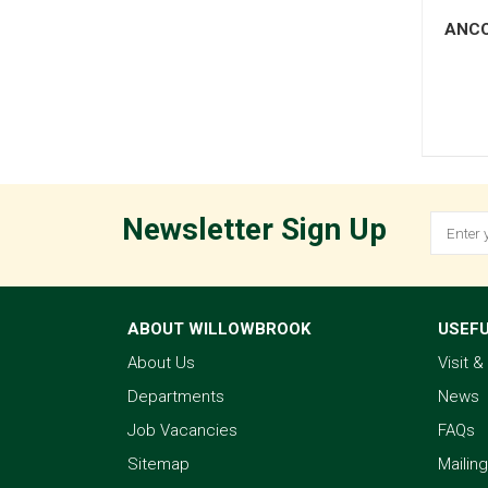
ANCO
Newsletter Sign Up
ABOUT WILLOWBROOK
USEFU
About Us
Visit 
Departments
News
Job Vacancies
FAQs
Sitemap
Mailing