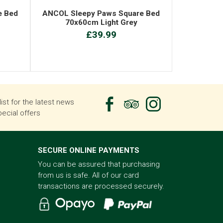
e Bed
ANCOL Sleepy Paws Square Bed
70x60cm Light Grey
£39.99
list for the latest news
ecial offers
SECURE ONLINE PAYMENTS
You can be assured that purchasing
from us is safe. All of our card
transactions are processed securely.