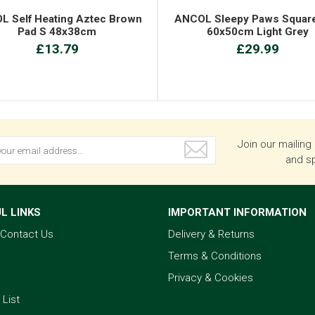
L Self Heating Aztec Brown
ANCOL Sleepy Paws Squar
Pad S 48x38cm
60x50cm Light Grey
£13.79
£29.99
Join our mailing 
and sp
L LINKS
IMPORTANT INFORMATION
& Contact Us
Delivery & Returns
Terms & Conditions
Privacy & Cookies
 List