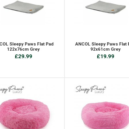
COL Sleepy Paws Flat Pad
ANCOL Sleepy Paws Flat 
122x76cm Grey
92x61cm Grey
£29.99
£19.99