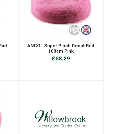
Pad
ANCOL Super Plush Donut Bed
100cm Pink
£68.29