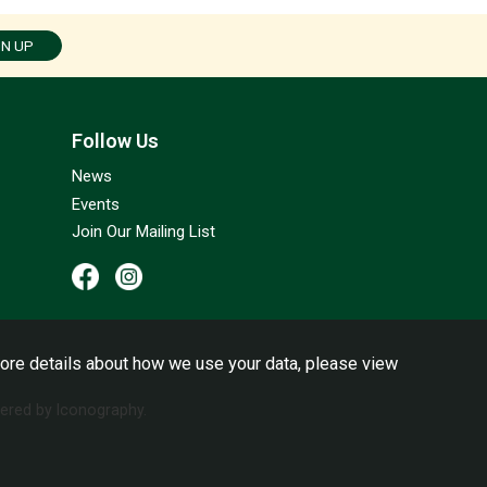
GN UP
Follow Us
News
Events
Join Our Mailing List
ore details about how we use your data, please view
red by Iconography.