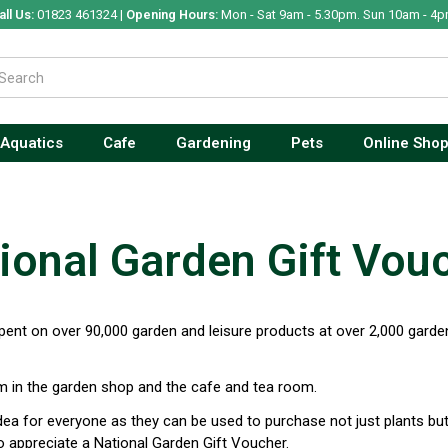
all Us:
01823 461324 |
Opening Hours:
Mon - Sat 9am - 5.30pm. Sun 10am - 4p
Aquatics
Cafe
Gardening
Pets
Online Sho
ional Garden Gift Vou
ent on over 90,000 garden and leisure products at over 2,000 garden
 in the garden shop and the cafe and tea room.
idea for everyone as they can be used to purchase not just plants bu
 appreciate a National Garden Gift Voucher.