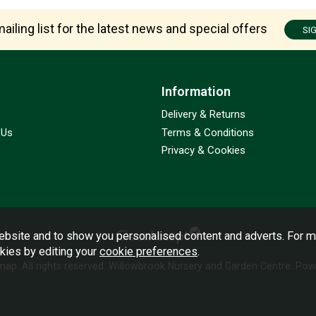
ailing list for the latest news and special offers
SI
Information
Delivery & Returns
 Us
Terms & Conditions
Privacy & Cookies
bsite and to show you personalised content and adverts. For m
okies by editing your
cookie preferences
.
emap
. All rights reserved. Willowbrook Nursery and Garden Centre.
Powe