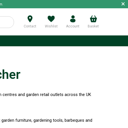
×
m.
Contact
Wishlist
Account
Basket
p
cher
 centres and garden retail outlets across the UK
t garden furniture, gardening tools, barbeques and