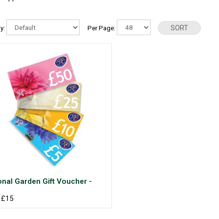
By:
Per Page:
onal Garden Gift Voucher -
 £15