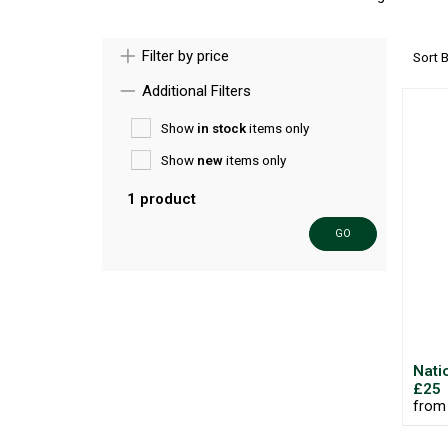
Filter by price
Sort 
Additional Filters
Show
in stock
items only
Show
new
items only
1 product
GO
Nati
£25
from