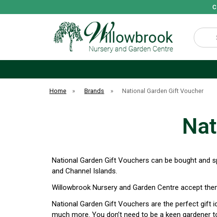
C
Search
Home
»
Brands
»
National Garden Gift Voucher
Nat
National Garden Gift Vouchers can be bought and sp
and Channel Islands.
Willowbrook Nursery and Garden Centre accept them
National Garden Gift Vouchers are the perfect gift 
much more. You don’t need to be a keen gardener to