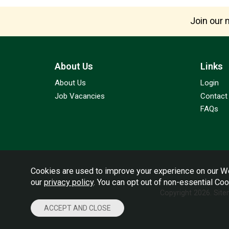
Join our m
About Us
Links
About Us
Login
Job Vacancies
Contact
FAQs
Cookies are used to improve your experience on our We
our
privacy policy
. You can opt out of non-essential Co
Copyright 2026.
Sit