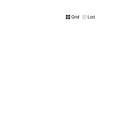
Grid
List