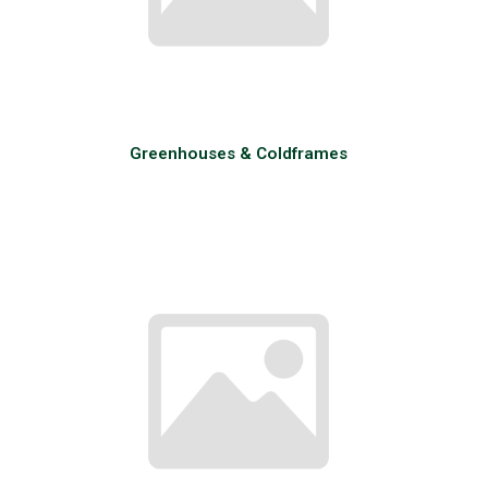
Greenhouses & Coldframes