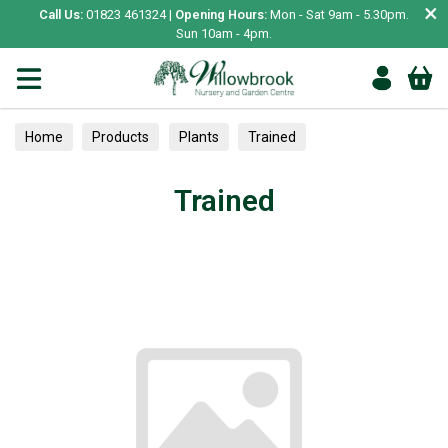
×
Call Us:
01823 461324 |
Opening Hours:
Mon - Sat 9am - 5.30pm.
Sun 10am - 4pm.
Home
Products
Plants
Trained
Trained