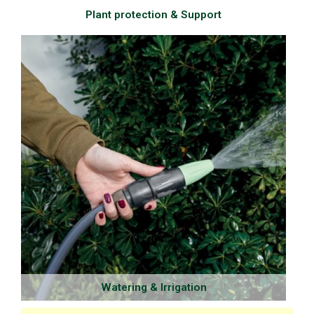
Plant protection & Support
Watering & Irrigation