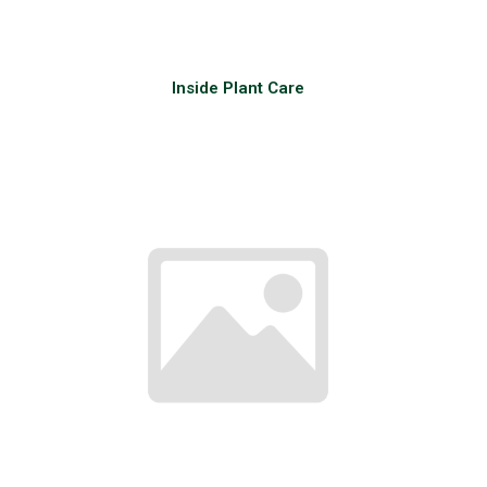
Inside Plant Care