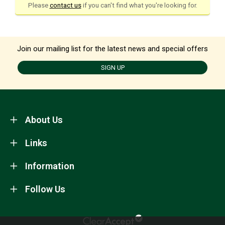
Please
contact us
if you can't find what you're looking for.
Join our mailing list for the latest news and special offers
SIGN UP
About Us
Links
Information
Follow Us