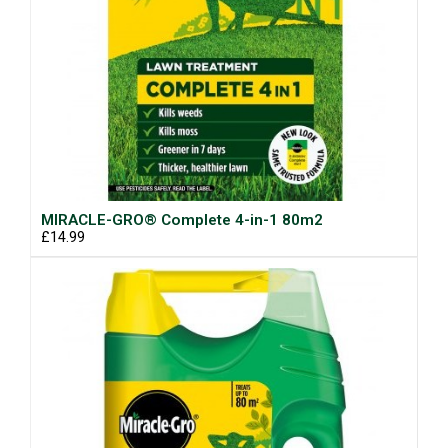
MIRACLE-GRO® Complete 4-in-1 80m2
£14.99