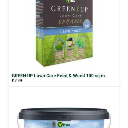
GREEN UP Lawn Care Feed & Weed 100 sq.m.
£7.99