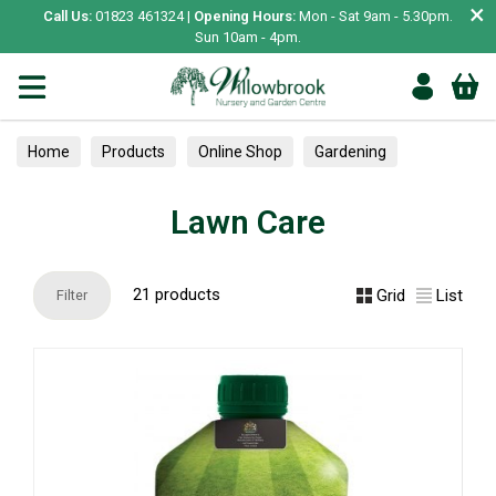
×
Call Us:
01823 461324 |
Opening Hours:
Mon - Sat 9am - 5.30pm.
Sun 10am - 4pm.
Home
Products
Online Shop
Gardening
Plant Care
Garden Care & Treatments
Lawn Care
Lawn Care
21 products
Grid
List
Filter