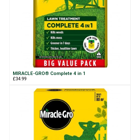
MIRACLE-GRO® Complete 4 in 1
£34.99