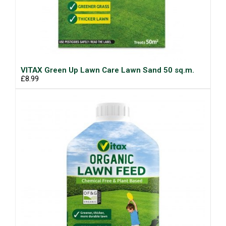
VITAX Green Up Lawn Care Lawn Sand 50 sq.m.
£8.99