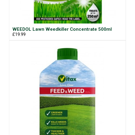
WEEDOL Lawn Weedkiller Concentrate 500ml
£19.99