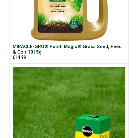
MIRACLE-GRO® Patch Magic® Grass Seed, Feed
& Coir 1015g
£14.99