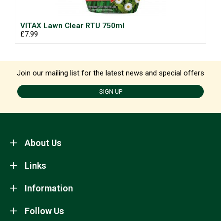
VITAX Lawn Clear RTU 750ml
£7.99
Join our mailing list for the latest news and special offers
SIGN UP
About Us
Links
Information
Follow Us