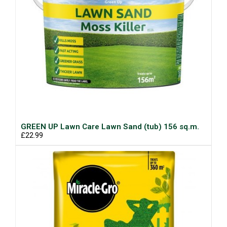
GREEN UP Lawn Care Lawn Sand (tub) 156 sq.m.
£22.99