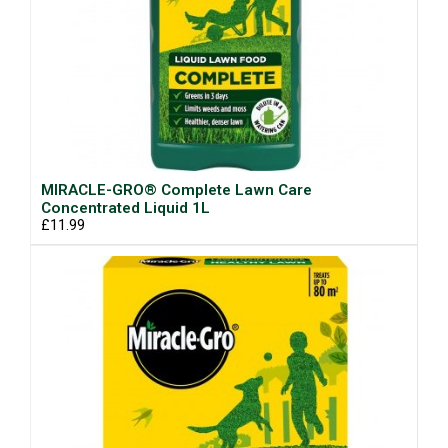
MIRACLE-GRO® Complete Lawn Care
Concentrated Liquid 1L
£11.99