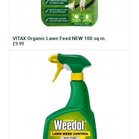
VITAX Organic Lawn Feed NEW 100 sq.m.
£9.99