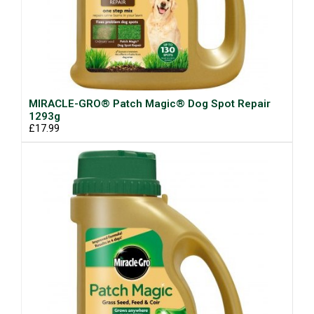
MIRACLE-GRO® Patch Magic® Dog Spot Repair
1293g
£17.99