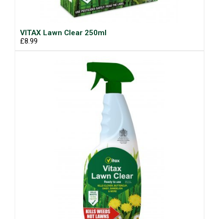
VITAX Lawn Clear 250ml
£8.99