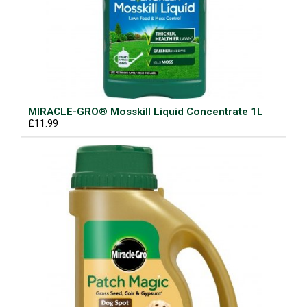
MIRACLE-GRO® Mosskill Liquid Concentrate 1L
£11.99