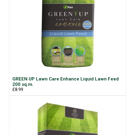
GREEN UP Lawn Care Enhance Liquid Lawn Feed
200 sq.m.
£8.99