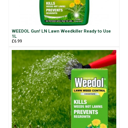
WEEDOL Gun! LN Lawn Weedkiller Ready to Use
1L
£6.99