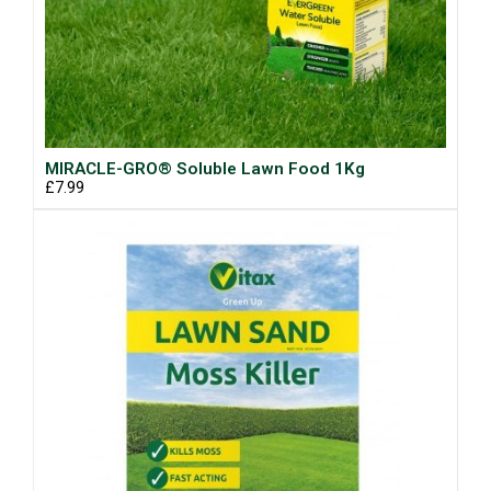
MIRACLE-GRO® Soluble Lawn Food 1Kg
£7.99