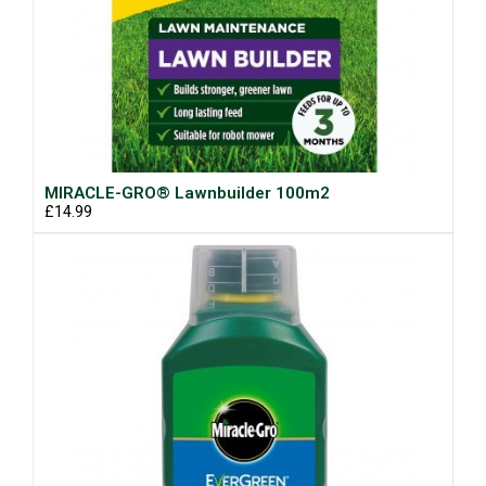
MIRACLE-GRO® Lawnbuilder 100m2
£14.99