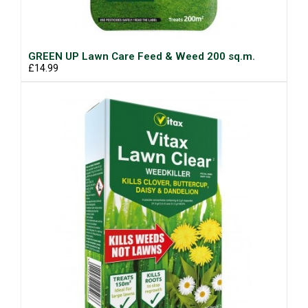
GREEN UP Lawn Care Feed & Weed 200 sq.m.
£14.99