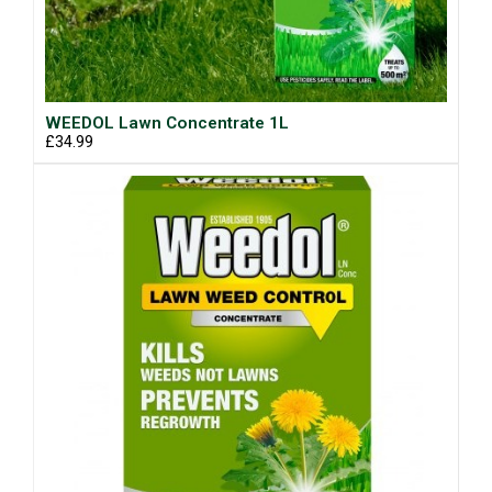
WEEDOL Lawn Concentrate 1L
£34.99