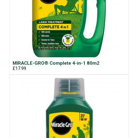
MIRACLE-GRO® Complete 4-in-1 80m2
£17.99