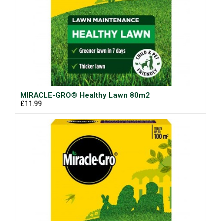
MIRACLE-GRO® Healthy Lawn 80m2
£11.99