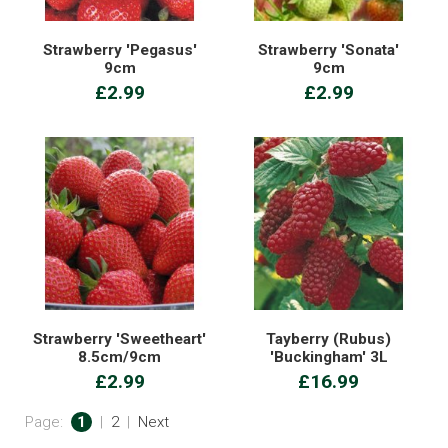
Strawberry 'Pegasus'
Strawberry 'Sonata'
9cm
9cm
£2.99
£2.99
Strawberry 'Sweetheart'
Tayberry (Rubus)
8.5cm/9cm
'Buckingham' 3L
£2.99
£16.99
Page:
1
|
2
|
Next