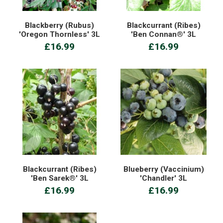
Blackberry (Rubus)
Blackcurrant (Ribes)
'Oregon Thornless' 3L
'Ben Connan®' 3L
£16.99
£16.99
Blackcurrant (Ribes)
Blueberry (Vaccinium)
'Ben Sarek®' 3L
'Chandler' 3L
£16.99
£16.99