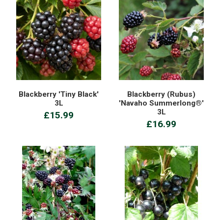
Blackberry 'Tiny Black'
Blackberry (Rubus)
3L
'Navaho Summerlong®'
3L
£15.99
£16.99