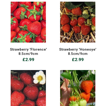
Strawberry 'Florence'
Strawberry 'Honeoye'
8.5cm/9cm
8.5cm/9cm
£2.99
£2.99