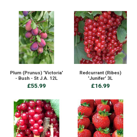
Plum (Prunus) 'Victoria'
Redcurrant (Ribes)
- Bush - St J.A. 12L
'Junifer' 3L
£55.99
£16.99