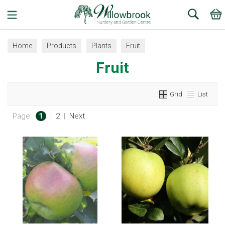
Search
Home
Products
Plants
Fruit
Fruit
Grid
List
Page:
1
|
2
|
Next