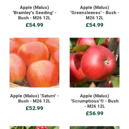
Apple (Malus)
Apple (Malus)
'Bramley's Seeding' -
'Greensleeves' - Bush -
Bush - M26 12L
M26 12L
£54.99
£54.99
Apple (Malus) 'Saturn' -
Apple (Malus)
Bush - M26 12L
'Scrumptious'® - Bush
- M26 12L
£52.99
£56.99