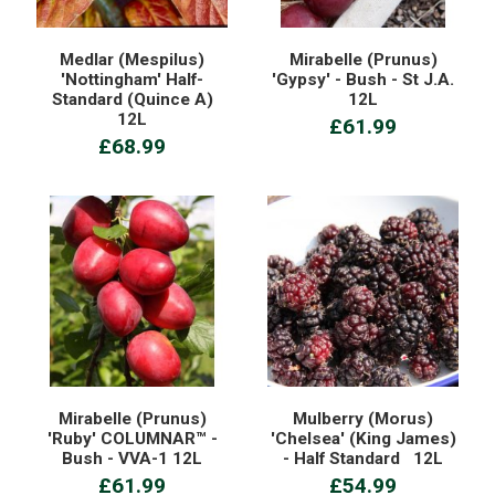
Medlar (Mespilus)
Mirabelle (Prunus)
'Nottingham' Half-
'Gypsy' - Bush - St J.A.
Standard (Quince A)
12L
12L
£61.99
£68.99
Mirabelle (Prunus)
Mulberry (Morus)
'Ruby' COLUMNAR™ -
'Chelsea' (King James)
Bush - VVA-1 12L
- Half Standard 12L
£61.99
£54.99