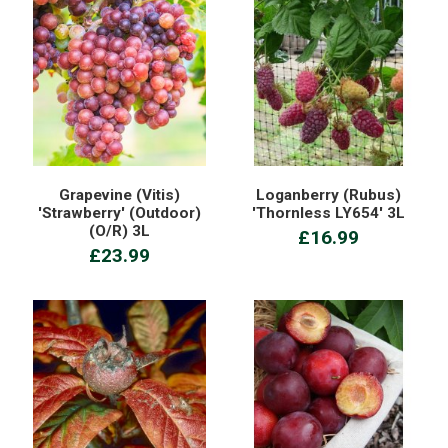
Grapevine (Vitis)
Loganberry (Rubus)
'Strawberry' (Outdoor)
'Thornless LY654' 3L
(O/R) 3L
£16.99
£23.99