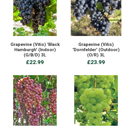
Grapevine (Vitis) 'Black
Grapevine (Vitis)
Hamburgh' (Indoor)
'Dornfelder' (Outdoor)
(G/B/D) 3L
(O/R) 3L
£22.99
£23.99