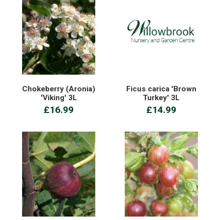
Chokeberry (Aronia)
Ficus carica 'Brown
'Viking' 3L
Turkey' 3L
£16.99
£14.99