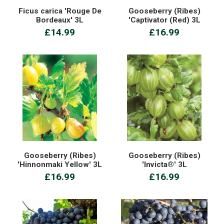
Ficus carica 'Rouge De
Gooseberry (Ribes)
Bordeaux' 3L
'Captivator (Red) 3L
£14.99
£16.99
Gooseberry (Ribes)
Gooseberry (Ribes)
'Hinnonmaki Yellow' 3L
'Invicta®' 3L
£16.99
£16.99