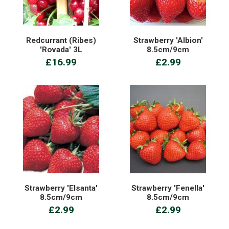
Redcurrant (Ribes)
Strawberry 'Albion'
'Rovada' 3L
8.5cm/9cm
£16.99
£2.99
Strawberry 'Elsanta'
Strawberry 'Fenella'
8.5cm/9cm
8.5cm/9cm
£2.99
£2.99