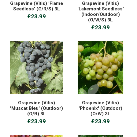
Grapevine (Vitis) 'Flame
Grapevine (Vitis)
Seedless' (G/R/S) 3L
'Lakemont Seedless'
(Indoor/Outdoor)
£23.99
(O/W/S) 3L
£23.99
Grapevine (Vitis)
Grapevine (Vitis)
'Muscat Bleu' (Outdoor)
'Phoenix' (Outdoor)
(O/B) 3L
(O/W) 3L
£23.99
£23.99