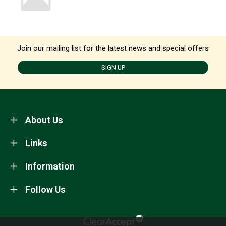
Join our mailing list for the latest news and special offers
SIGN UP
About Us
Links
Information
Follow Us