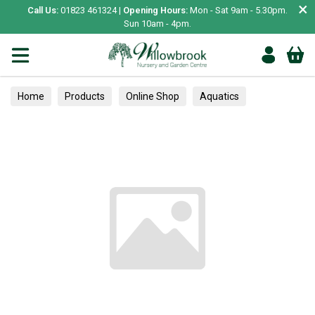
×
Call Us:
01823 461324 |
Opening Hours:
Mon - Sat 9am - 5.30pm.
Sun 10am - 4pm.
Home
Products
Online Shop
Aquatics
Home Aquariums
Tests
Fruit