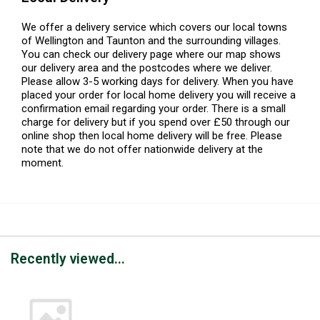
We offer a delivery service which covers our local towns
of Wellington and Taunton and the surrounding villages.
You can check our delivery page where our map shows
our delivery area and the postcodes where we deliver.
Please allow 3-5 working days for delivery. When you have
placed your order for local home delivery you will receive a
confirmation email regarding your order. There is a small
charge for delivery but if you spend over £50 through our
online shop then local home delivery will be free. Please
note that we do not offer nationwide delivery at the
moment.
Recently viewed...