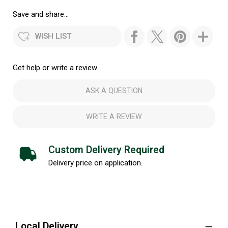
Save and share...
WISH LIST
Get help or write a review...
ASK A QUESTION
WRITE A REVIEW
Custom Delivery Required
Delivery price on application.
Local Delivery