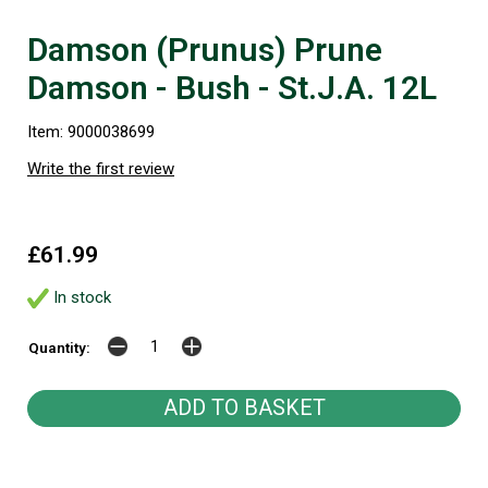
Damson (Prunus) Prune
Damson - Bush - St.J.A. 12L
Item: 9000038699
Write the first review
£61.99
In stock
Quantity: