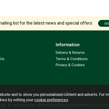
ailing list for the latest news and special offers
SI
Information
Delivery & Returns
 Us
Terms & Conditions
Privacy & Cookies
bsite and to show you personalised content and adverts. For m
okies by editing your
cookie preferences
.
emap
. All rights reserved. Willowbrook Nursery and Garden Centre.
Powe