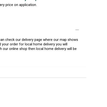
ery price on application.
u can check our delivery page where our map shows
 your order for local home delivery you will
h our online shop then local home delivery will be