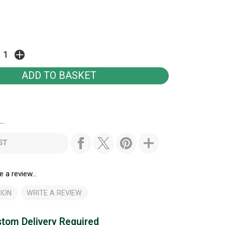
..
ST
e a review...
ION
WRITE A REVIEW
tom Delivery Required