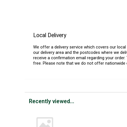
Local Delivery
We offer a delivery service which covers our loca
our delivery area and the postcodes where we deliv
receive a confirmation email regarding your order. 
free. Please note that we do not offer nationwide 
Recently viewed...