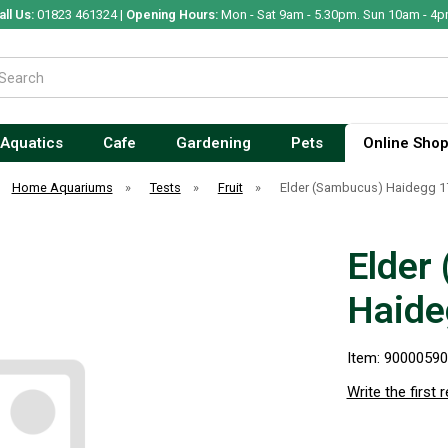
all Us:
01823 461324 |
Opening Hours:
Mon - Sat 9am - 5.30pm. Sun 10am - 4p
Aquatics
Cafe
Gardening
Pets
Online Sho
Home Aquariums
»
Tests
»
Fruit
»
Elder (Sambucus) Haidegg 1
Elder
Haide
Item: 9000059
Write the first 