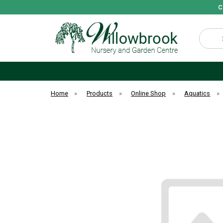
C
Search
Home
»
Products
»
Online Shop
»
Aquatics
»