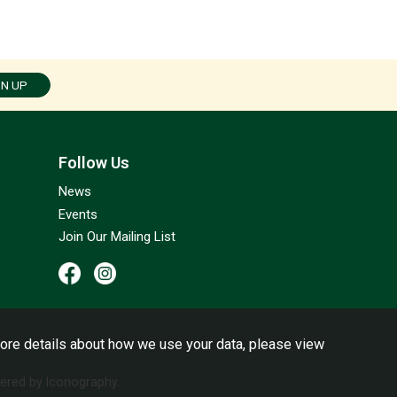
GN UP
Follow Us
News
Events
Join Our Mailing List
ore details about how we use your data, please view
red by Iconography.