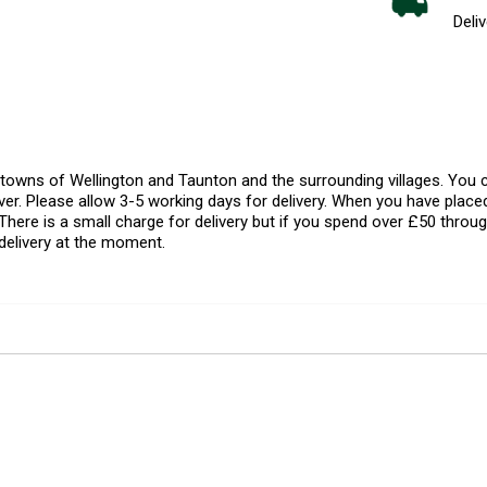
Deliv
l towns of Wellington and Taunton and the surrounding villages. Yo
er. Please allow 3-5 working days for delivery. When you have placed
There is a small charge for delivery but if you spend over £50 throug
delivery at the moment.