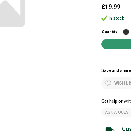
£19.99
In stock
Quantity:
Save and share.
WISH LI
Get help or writ
ASK A QUEST
Cus