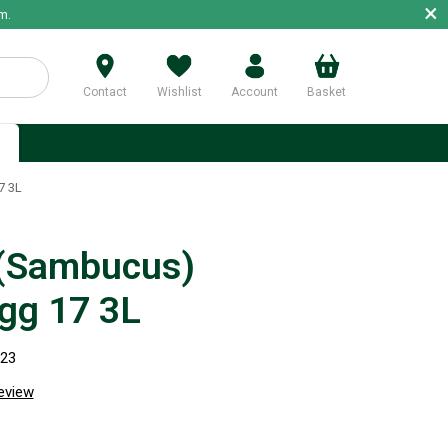
×
m.
Contact
Wishlist
Account
Basket
p
7 3L
 (Sambucus)
gg 17 3L
023
review