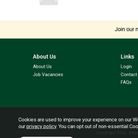
Join our m
About Us
Links
About Us
Login
Job Vacancies
Contact
FAQs
Cookies are used to improve your experience on our We
our
privacy policy
. You can opt out of non-essential Co
Copyright 2026.
Sit