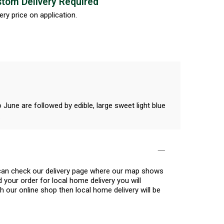
tom Delivery Required
ery price on application.
June are followed by edible, large sweet light blue
.
u can check our delivery page where our map shows
 your order for local home delivery you will
h our online shop then local home delivery will be