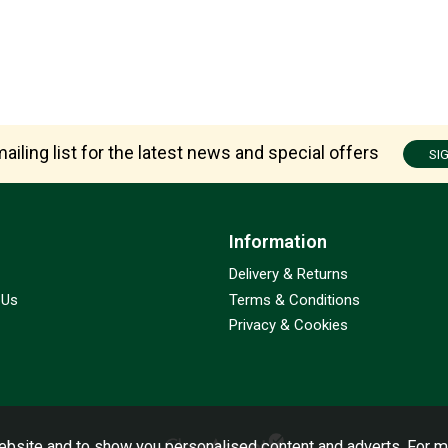
ailing list for the latest news and special offers
SI
Information
Delivery & Returns
 Us
Terms & Conditions
Privacy & Cookies
bsite and to show you personalised content and adverts. For m