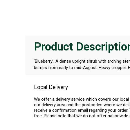
Product Descriptio
'Blueberry'. A dense upright shrub with arching st
berries from early to mid-August. Heavy cropper. He
Local Delivery
We offer a delivery service which covers our loca
our delivery area and the postcodes where we deliv
receive a confirmation email regarding your order. 
free. Please note that we do not offer nationwide 