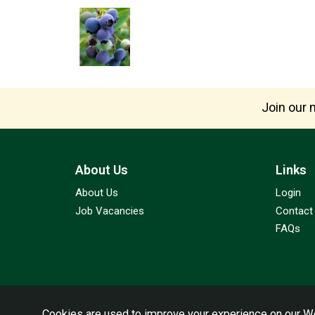
Join our m
About Us
Links
About Us
Login
Job Vacancies
Contact
FAQs
Cookies are used to improve your experience on our We