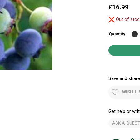
£16.99
Out of sto
Quantity:
Save and share.
WISH LI
Get help or writ
ASK A QUEST