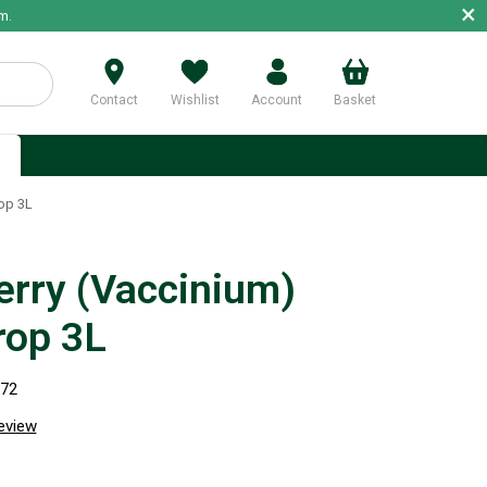
×
m.
Contact
Wishlist
Account
Basket
p
op 3L
erry (Vaccinium)
rop 3L
872
review