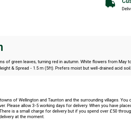
Cus
Deliv
n
ems of green leaves, turning red in autumn. White flowers from May to 
ight & Spread - 1.5 m (5ft). Prefers moist but well-drained acid soil
l towns of Wellington and Taunton and the surrounding villages. Yo
er. Please allow 3-5 working days for delivery. When you have placed
There is a small charge for delivery but if you spend over £50 throug
delivery at the moment.