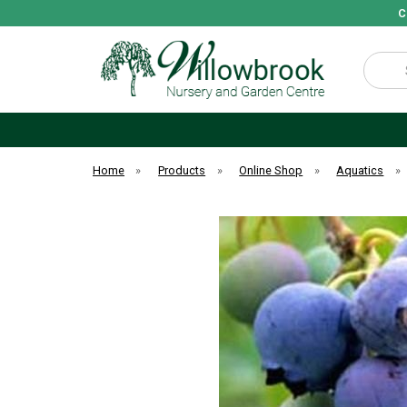
C
Search
Home
»
Products
»
Online Shop
»
Aquatics
»