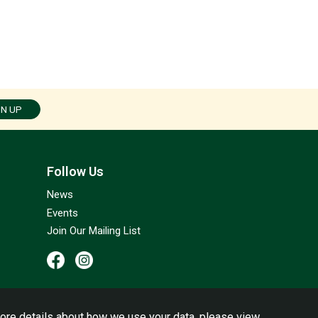
GN UP
Follow Us
News
Events
Join Our Mailing List
ore details about how we use your data, please view