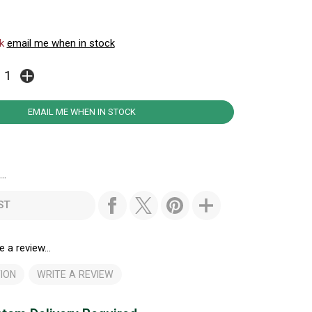
ck
email me when in stock
EMAIL ME WHEN IN STOCK
..
ST
e a review...
ION
WRITE A REVIEW