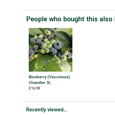
People who bought this also 
Blueberry (Vaccinium)
Chandler 3L
£16.99
Recently viewed...