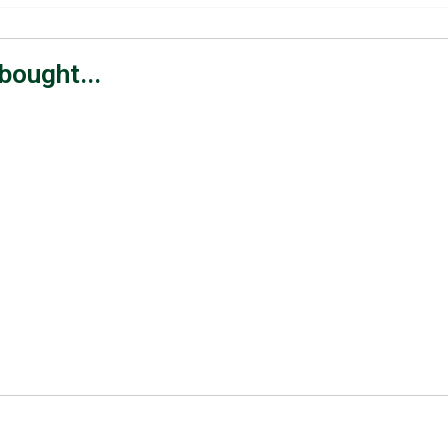
bought...