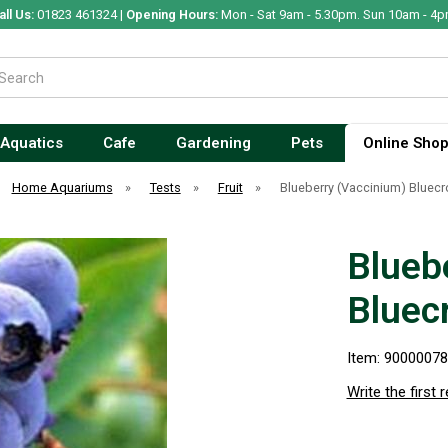
all Us:
01823 461324 |
Opening Hours:
Mon - Sat 9am - 5.30pm. Sun 10am - 4p
Aquatics
Cafe
Gardening
Pets
Online Sho
Home Aquariums
»
Tests
»
Fruit
»
Blueberry (Vaccinium) Bluecr
Blueb
Bluec
Item: 9000007
Write the first 