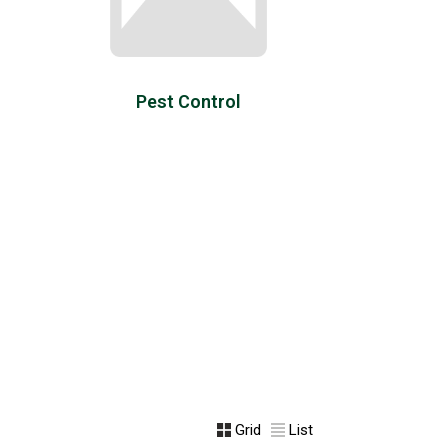
Pest Control
Grid
List