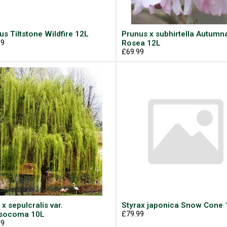
us Tiltstone Wildfire 12L
Prunus x subhirtella Autumna
99
Rosea 12L
£69.99
 x sepulcralis var.
Styrax japonica Snow Cone 
ysocoma 10L
£79.99
99