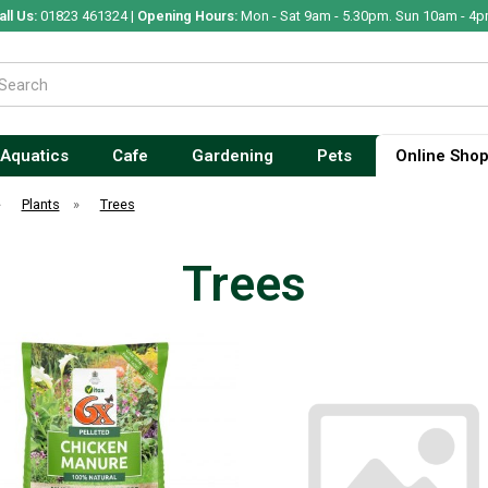
all Us:
01823 461324 |
Opening Hours:
Mon - Sat 9am - 5.30pm. Sun 10am - 4p
Aquatics
Cafe
Gardening
Pets
Online Sho
»
Plants
»
Trees
Trees