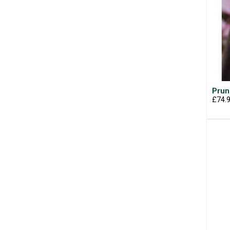
Prun
£74.