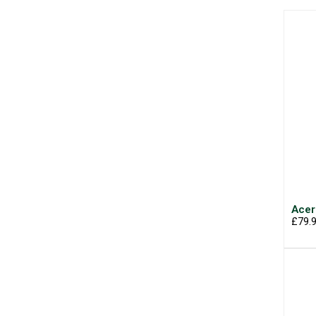
Acer
£79.