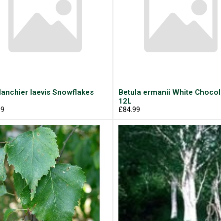
anchier laevis Snowflakes
Betula ermanii White Choco
12L
99
£84.99