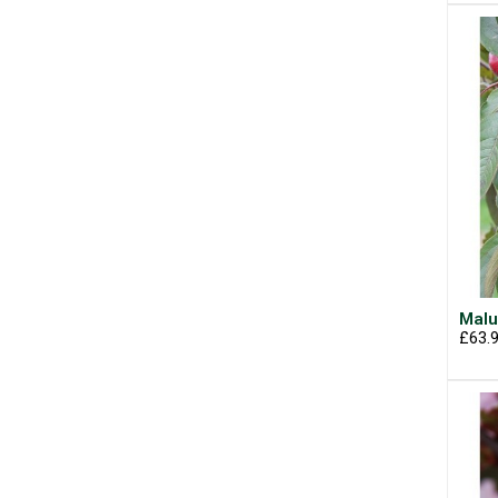
Malu
£63.