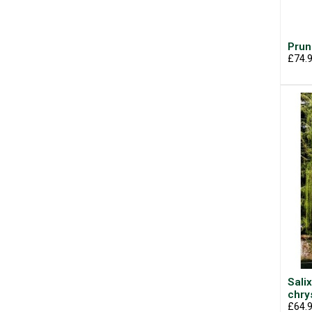
Prun
£74.
Salix
chr
£64.