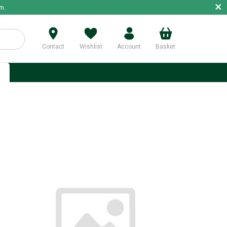
×
m.
Contact
Wishlist
Account
Basket
p