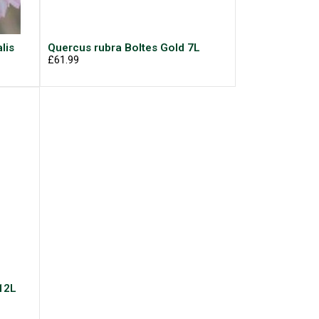
lis
Quercus rubra Boltes Gold 7L
£61.99
12L