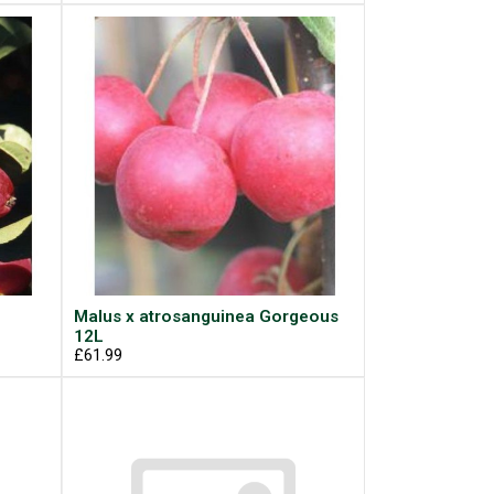
Malus x atrosanguinea Gorgeous
12L
£61.99