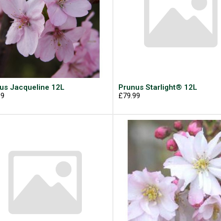
us Jacqueline 12L
Prunus Starlight® 12L
99
£79.99