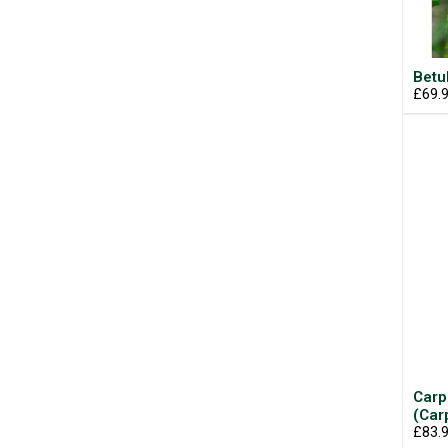
Betu
£69.
Carp
(Car
£83.