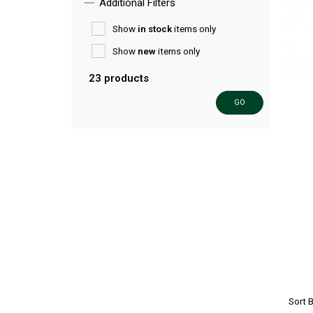
Additional Filters
Show
in stock
items only
Show
new
items only
23 products
GO
Sort 