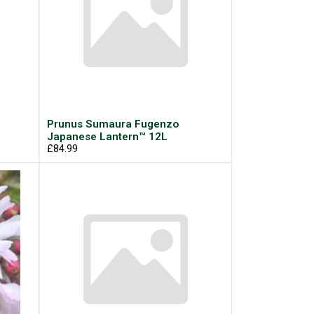
Prunus Sumaura Fugenzo
Japanese Lantern™ 12L
£84.99