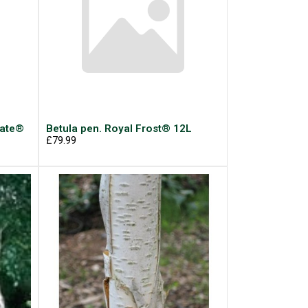
late®
Betula pen. Royal Frost® 12L
£79.99