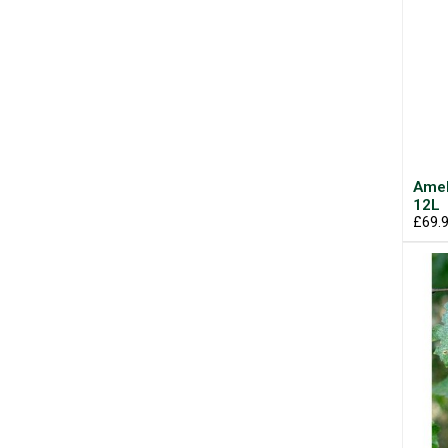
Amel
12L
£69.