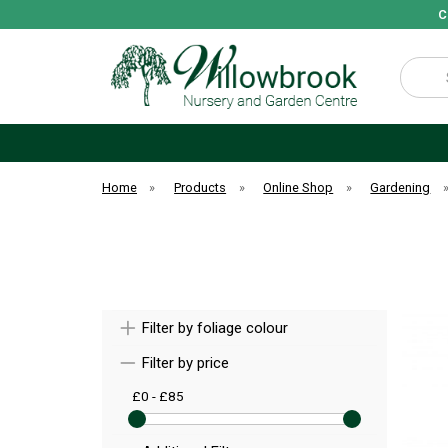
C
Search
Home
»
Products
»
Online Shop
»
Gardening
Filter by foliage colour
Filter by price
£0 - £85