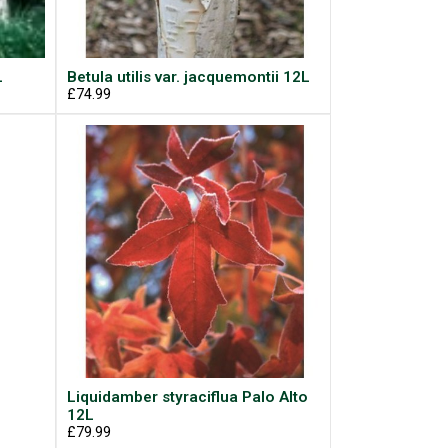
L
Betula utilis var. jacquemontii 12L
£74.99
Liquidamber styraciflua Palo Alto
12L
£79.99