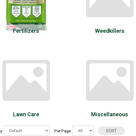
Fertilizers
Weedkillers
Lawn Care
Miscellaneous
By:
Per Page: