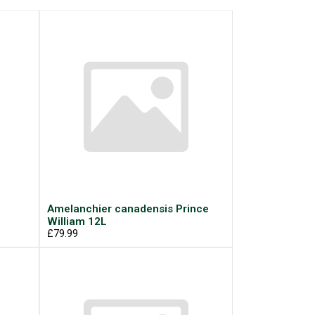
Amelanchier canadensis Prince
William 12L
£79.99