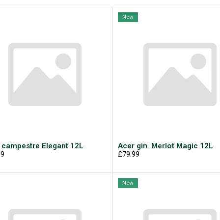
New
 campestre Elegant 12L
Acer gin. Merlot Magic 12L
99
£79.99
New