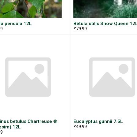
la pendula 12L
Betula utilis Snow Queen 12
99
£79.99
inus betulus Chartreuse ®
Eucalyptus gunnii 7.5L
psim) 12L
£49.99
99