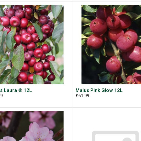
s Laura ® 12L
Malus Pink Glow 12L
99
£61.99