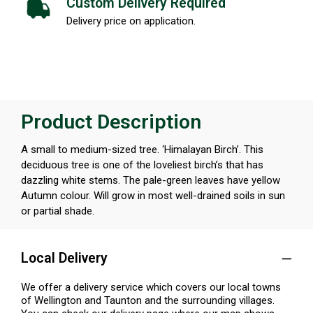
Custom Delivery Required
Delivery price on application.
Product Description
A small to medium-sized tree. ‘Himalayan Birch’. This
deciduous tree is one of the loveliest birch’s that has
dazzling white stems. The pale-green leaves have yellow
Autumn colour. Will grow in most well-drained soils in sun
or partial shade.
Local Delivery
We offer a delivery service which covers our local towns
of Wellington and Taunton and the surrounding villages.