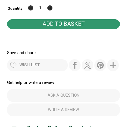
Quantity:
Save and share...
WISH LIST
Get help or write a review...
ASK A QUESTION
WRITE A REVIEW