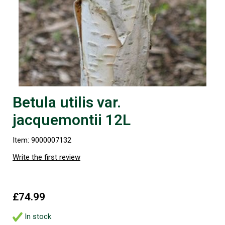
Betula utilis var.
jacquemontii 12L
Item: 9000007132
Write the first review
£74.99
In stock