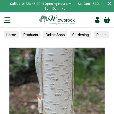
×
Call Us:
01823 461324 |
Opening Hours:
Mon - Sat 9am - 5.30pm.
Sun 10am - 4pm.
Home
Products
Online Shop
Gardening
Plants
Trees