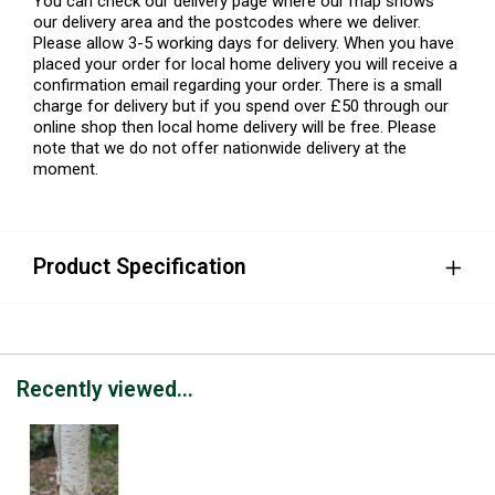
You can check our delivery page where our map shows
our delivery area and the postcodes where we deliver.
Please allow 3-5 working days for delivery. When you have
placed your order for local home delivery you will receive a
confirmation email regarding your order. There is a small
charge for delivery but if you spend over £50 through our
online shop then local home delivery will be free. Please
note that we do not offer nationwide delivery at the
moment.
Product Specification
Recently viewed...