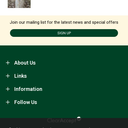
Join our mailing list for the latest news and special offers
SIGN UP
About Us
Links
Information
Follow Us