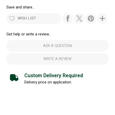
Save and share...
WISH LIST
Get help or write a review...
ASK A QUESTION
WRITE A REVIEW
Custom Delivery Required
Delivery price on application.