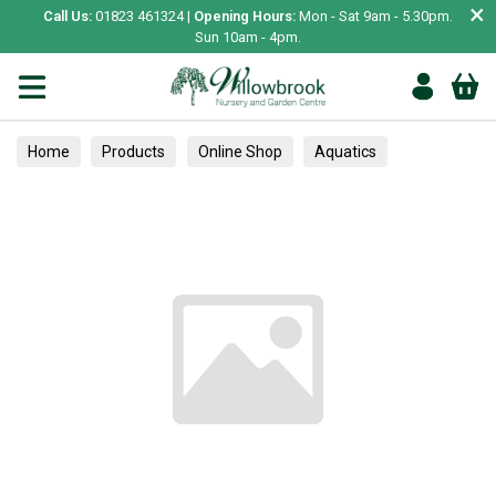
×
Call Us:
01823 461324 |
Opening Hours:
Mon - Sat 9am - 5.30pm.
Sun 10am - 4pm.
Home
Products
Online Shop
Aquatics
Home Aquariums
Fish
Tropical