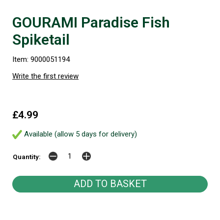
GOURAMI Paradise Fish
Spiketail
Item: 9000051194
Write the first review
£4.99
Available (allow 5 days for delivery)
Quantity: