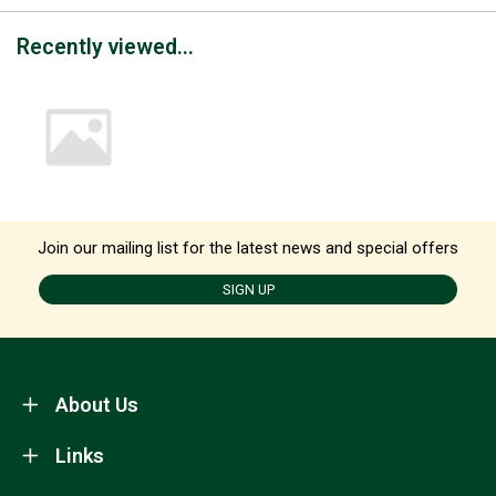
Recently viewed...
Join our mailing list for the latest news and special offers
SIGN UP
About Us
Links