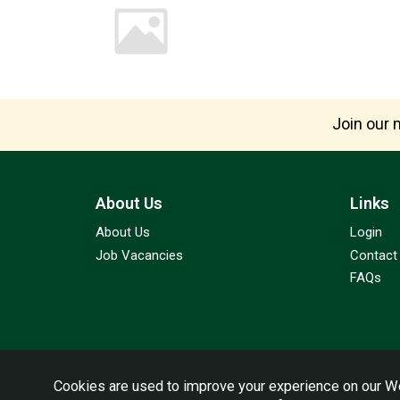
Join our m
About Us
Links
About Us
Login
Job Vacancies
Contact
FAQs
Cookies are used to improve your experience on our We