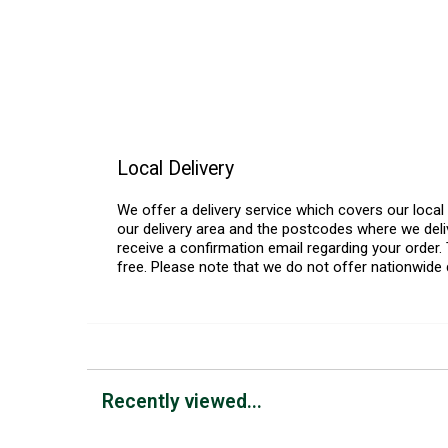
Local Delivery
We offer a delivery service which covers our loca
our delivery area and the postcodes where we deliv
receive a confirmation email regarding your order. 
free. Please note that we do not offer nationwide 
Recently viewed...