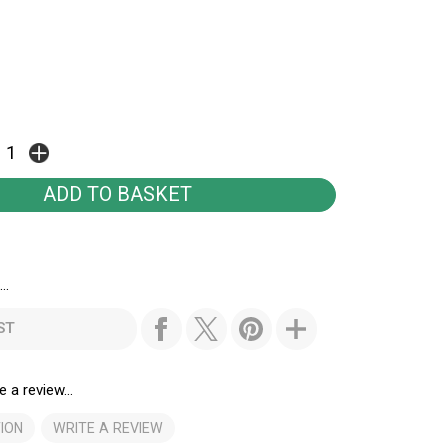
..
ST
e a review...
ION
WRITE A REVIEW