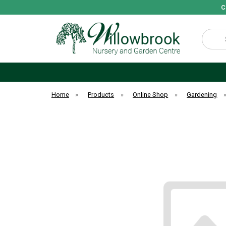
C
Search
Home
»
Products
»
Online Shop
»
Gardening