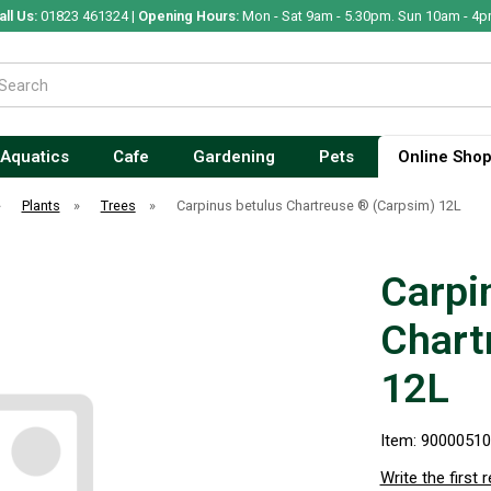
all Us:
01823 461324 |
Opening Hours:
Mon - Sat 9am - 5.30pm. Sun 10am - 4p
Aquatics
Cafe
Gardening
Pets
Online Sho
»
Plants
»
Trees
»
Carpinus betulus Chartreuse ® (Carpsim) 12L
Carpi
Chart
12L
Item: 9000051
Write the first 