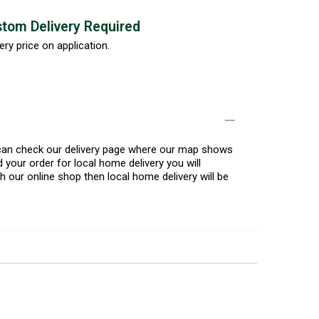
tom Delivery Required
ery price on application.
u can check our delivery page where our map shows
 your order for local home delivery you will
h our online shop then local home delivery will be