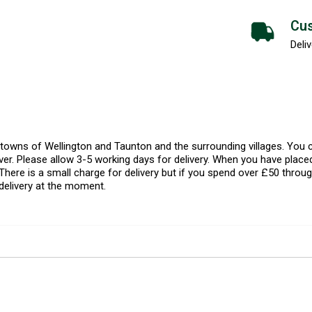
Cus
Deliv
l towns of Wellington and Taunton and the surrounding villages. Yo
er. Please allow 3-5 working days for delivery. When you have placed
There is a small charge for delivery but if you spend over £50 throug
delivery at the moment.