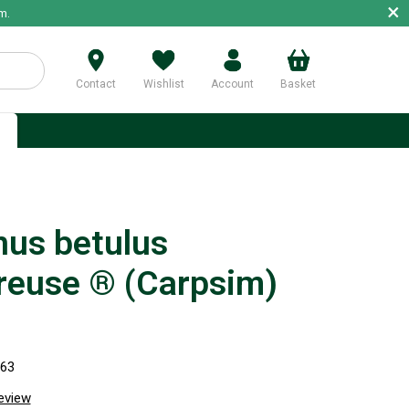
×
m.
Contact
Wishlist
Account
Basket
p
nus betulus
reuse ® (Carpsim)
063
review