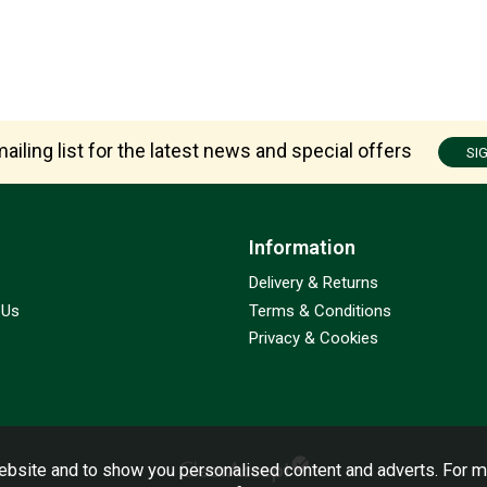
ailing list for the latest news and special offers
SI
Information
Delivery & Returns
 Us
Terms & Conditions
Privacy & Cookies
bsite and to show you personalised content and adverts. For m