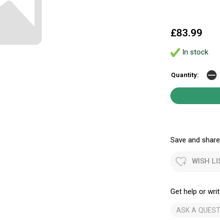
£83.99
In stock
Quantity:
Save and share.
WISH LI
Get help or writ
ASK A QUEST