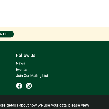
GN UP
Follow Us
News
Events
Join Our Mailing List
ore details about how we use your data, please view