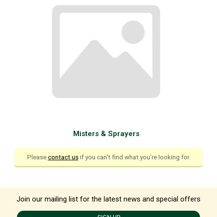
Misters & Sprayers
Please
contact us
if you can't find what you're looking for.
Join our mailing list for the latest news and special offers