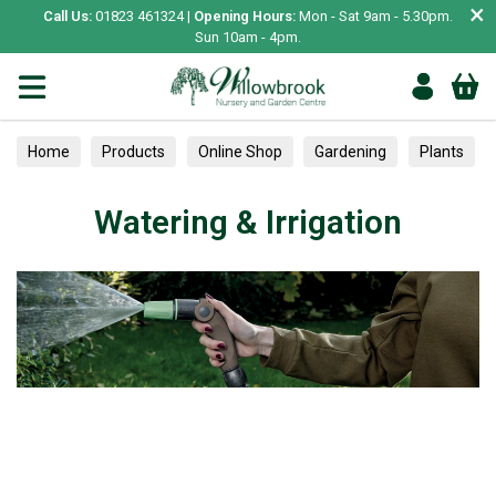
×
Call Us:
01823 461324 |
Opening Hours:
Mon - Sat 9am - 5.30pm.
Sun 10am - 4pm.
Home
Products
Online Shop
Gardening
Plants
Trained
Watering & Irrigation
Watering & Irrigation