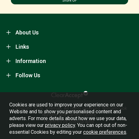
SIGN UP
About Us
Links
Information
Follow Us
Cookies are used to improve your experience on our
Copyright 2026.
Sitemap
. All rights reserved. Willowbrook
Website and to show you personalised content and
Nursery and Garden Centre.
adverts. For more details about how we use your data,
Powered by Iconography.
please view our
privacy policy
. You can opt out of non-
essential Cookies by editing your
cookie preferences
.