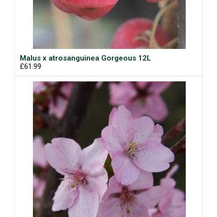
Malus x atrosanguinea Gorgeous 12L
£61.99