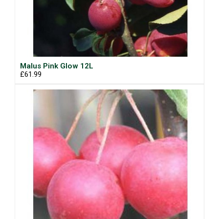
Malus Pink Glow 12L
£61.99