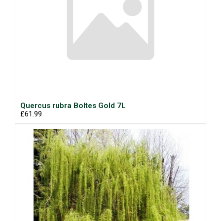
Quercus rubra Boltes Gold 7L
£61.99