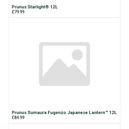
Prunus Starlight® 12L
£79.99
Prunus Sumaura Fugenzo Japanese Lantern™ 12L
£84.99