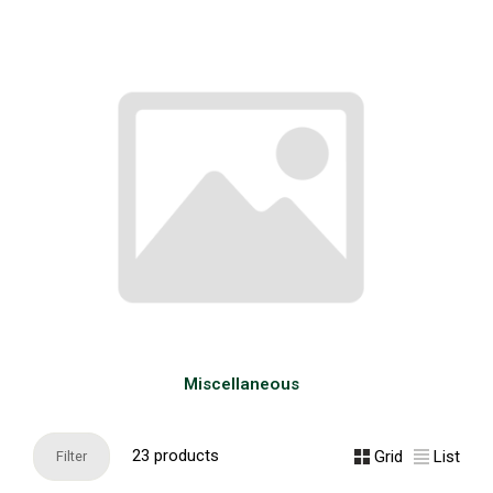
Miscellaneous
23 products
Grid
List
Filter