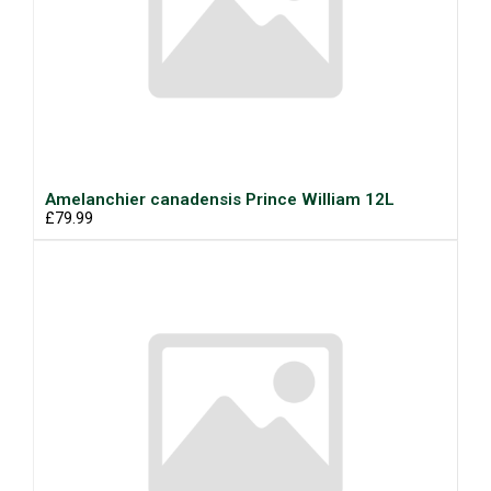
Amelanchier canadensis Prince William 12L
£79.99