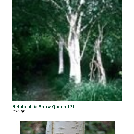
Betula utilis Snow Queen 12L
£79.99