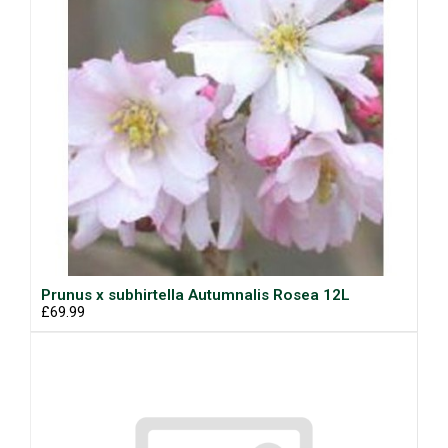
Prunus x subhirtella Autumnalis Rosea 12L
£69.99