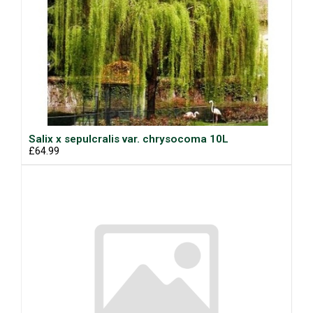
Salix x sepulcralis var. chrysocoma 10L
£64.99