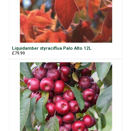
Liquidamber styraciflua Palo Alto 12L
£79.99