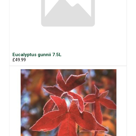
Eucalyptus gunnii 7.5L
£49.99