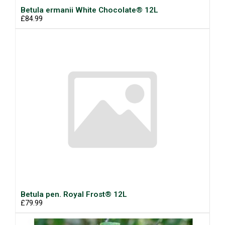
Betula ermanii White Chocolate® 12L
£84.99
Betula pen. Royal Frost® 12L
£79.99