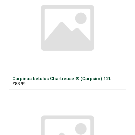
Carpinus betulus Chartreuse ® (Carpsim) 12L
£83.99