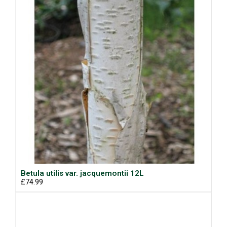
Betula utilis var. jacquemontii 12L
£74.99