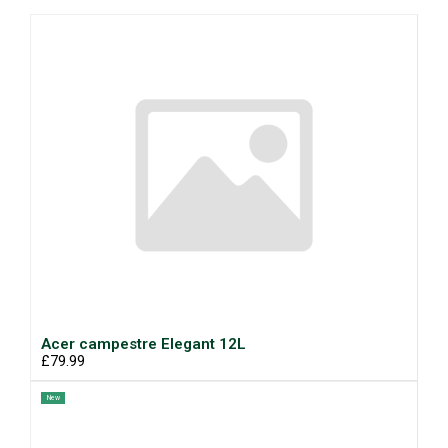
Acer campestre Elegant 12L
£79.99
New