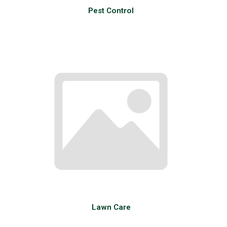
Pest Control
Lawn Care