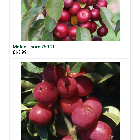
Malus Laura ® 12L
£63.99