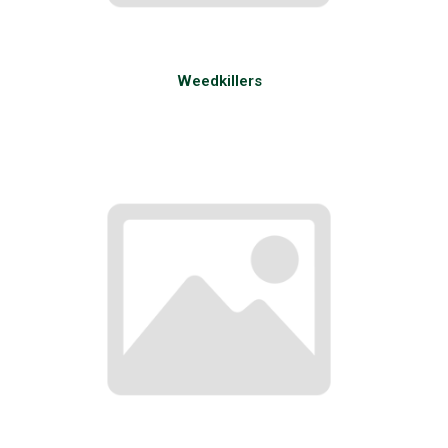
Weedkillers