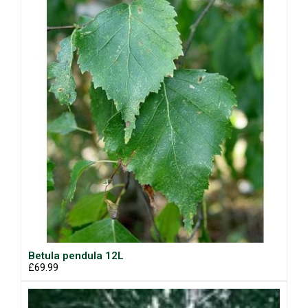
Betula pendula 12L
£69.99