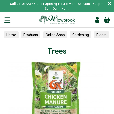
×
Call Us:
01823 461324 |
Opening Hours:
Mon - Sat 9am - 5.30pm.
Sun 10am - 4pm.
Home
Products
Online Shop
Gardening
Plants
Trees
Trees