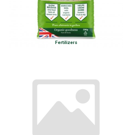
Fertilizers