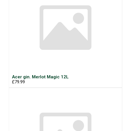
Acer gin. Merlot Magic 12L
£79.99