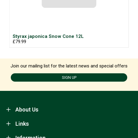
Styrax japonica Snow Cone 12L
£79.99
Join our mailing list for the latest news and special offers
SIGN UP
About Us
Links
Information