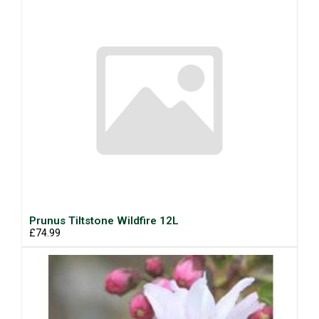
Prunus Tiltstone Wildfire 12L
£74.99