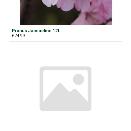
Prunus Jacqueline 12L
£74.99