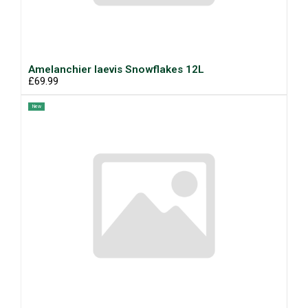
Amelanchier laevis Snowflakes 12L
£69.99
New