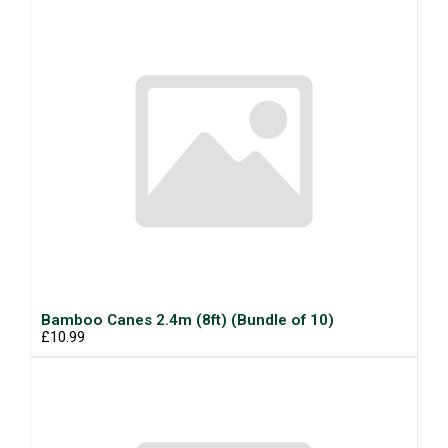
Bamboo Canes 2.4m (8ft) (Bundle of 10)
£10.99