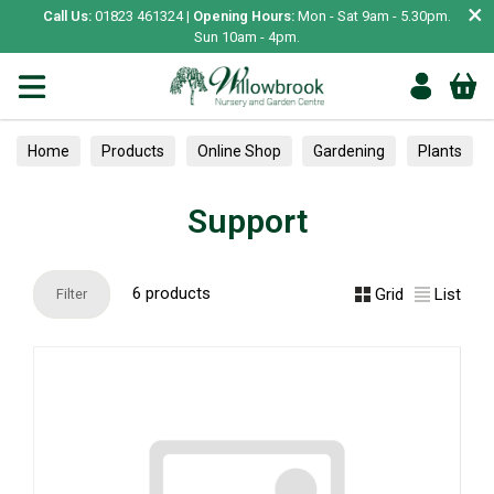
×
Call Us:
01823 461324 |
Opening Hours:
Mon - Sat 9am - 5.30pm.
Sun 10am - 4pm.
Home
Products
Online Shop
Gardening
Plants
Trained
Plant protection & Support
Support
Support
6 products
Grid
List
Filter