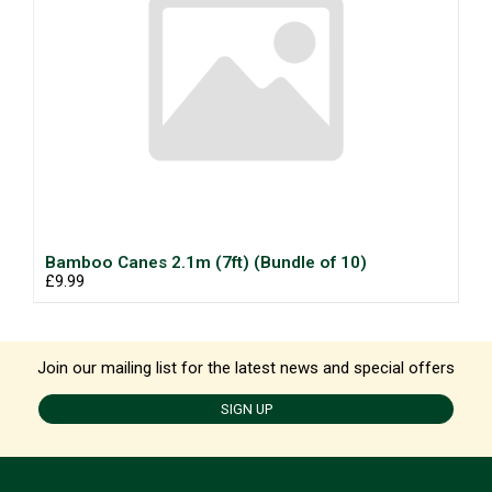
Bamboo Canes 2.1m (7ft) (Bundle of 10)
£9.99
Join our mailing list for the latest news and special offers
SIGN UP