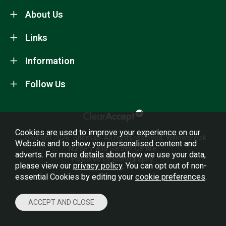
About Us
Links
Information
Follow Us
Cookies are used to improve your experience on our
Copyright 2026.
Sitemap
. All rights reserved. Willowbrook
Website and to show you personalised content and
Nursery and Garden Centre.
adverts. For more details about how we use your data,
Powered by Iconography.
please view our
privacy policy
. You can opt out of non-
essential Cookies by editing your
cookie preferences
.