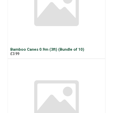
Bamboo Canes 0.9m (3ft) (Bundle of 10)
£3.99