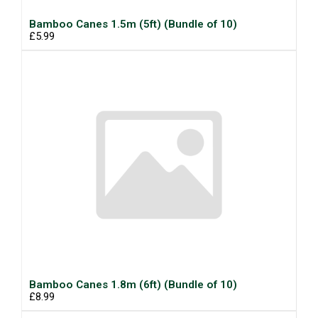
Bamboo Canes 1.5m (5ft) (Bundle of 10)
£5.99
Bamboo Canes 1.8m (6ft) (Bundle of 10)
£8.99