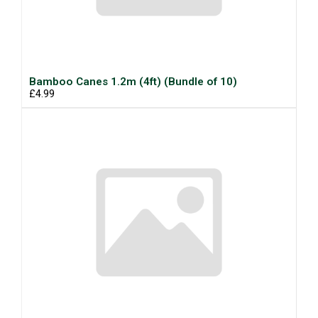
Bamboo Canes 1.2m (4ft) (Bundle of 10)
£4.99