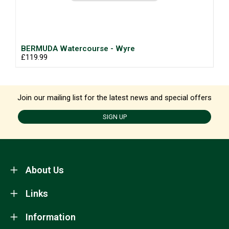
BERMUDA Watercourse - Wyre
£119.99
Join our mailing list for the latest news and special offers
SIGN UP
About Us
Links
Information