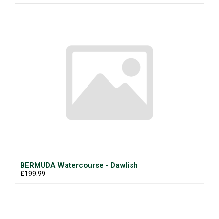
BERMUDA Watercourse - Dawlish
£199.99