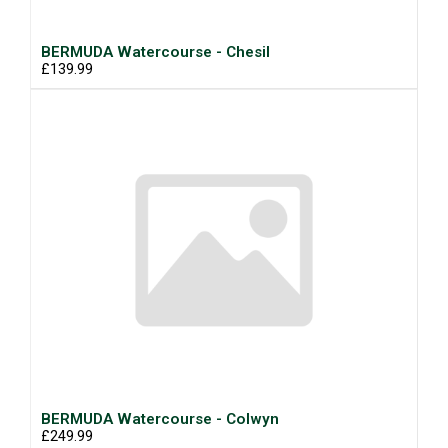
BERMUDA Watercourse - Chesil
£139.99
BERMUDA Watercourse - Colwyn
£249.99