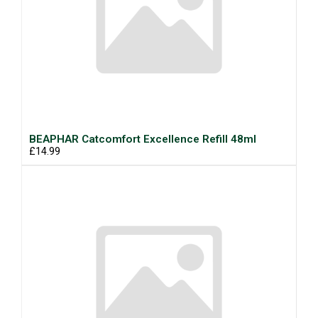
BEAPHAR Catcomfort Excellence Refill 48ml
£14.99