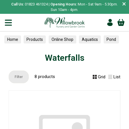
×
Call Us:
01823 461324 |
Opening Hours:
Mon - Sat 9am - 5.30pm.
Sun 10am - 4pm.
Home
Products
Online Shop
Aquatics
Pond
Waterfalls
Waterfalls
8 products
Grid
List
Filter