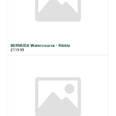
BERMUDA Watercourse - Ribble
£119.99