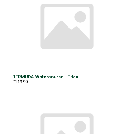
BERMUDA Watercourse - Eden
£119.99