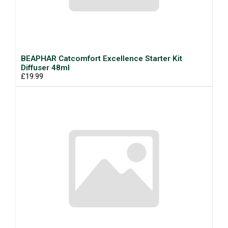
BEAPHAR Catcomfort Excellence Starter Kit
Diffuser 48ml
£19.99