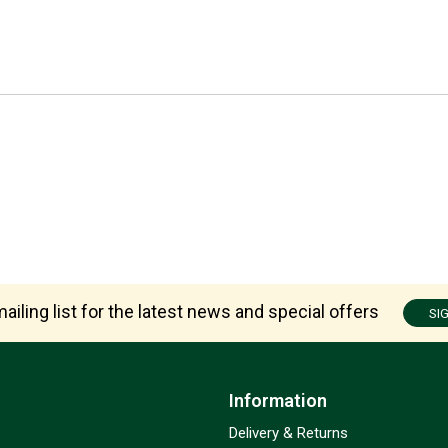
ailing list for the latest news and special offers
SI
Information
Delivery & Returns