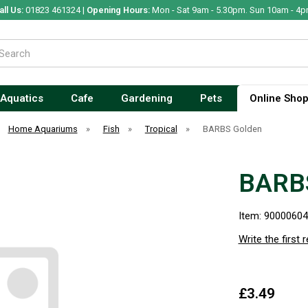
all Us:
01823 461324 |
Opening Hours:
Mon - Sat 9am - 5.30pm. Sun 10am - 4p
Aquatics
Cafe
Gardening
Pets
Online Sho
Home Aquariums
»
Fish
»
Tropical
»
BARBS Golden
BARB
Item: 9000060
Write the first 
£3.49