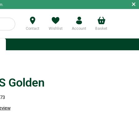
×
m.
Contact
Wishlist
Account
Basket
p
S Golden
473
review