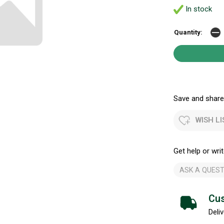
In stock
Quantity:
Save and share.
WISH LI
Get help or writ
ASK A QUEST
Cus
Deliv