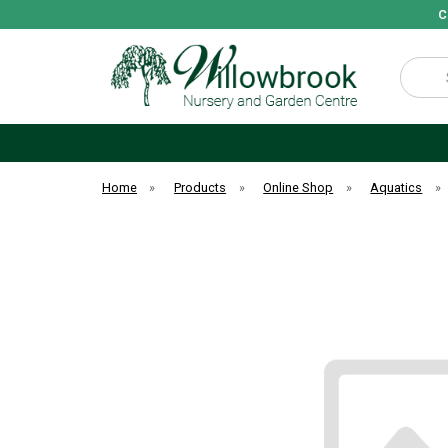
C
Search
Home
»
Products
»
Online Shop
»
Aquatics
»