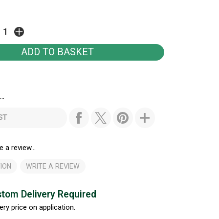
..
ST
e a review...
ION
WRITE A REVIEW
tom Delivery Required
ery price on application.