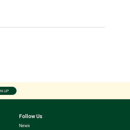
GN UP
Follow Us
News