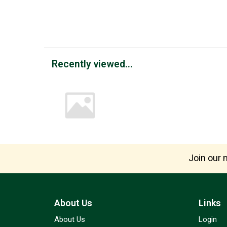
Recently viewed...
Join our m
About Us
Links
About Us
Login