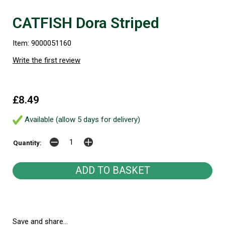
CATFISH Dora Striped
Item: 9000051160
Write the first review
£8.49
Available (allow 5 days for delivery)
Quantity:
Save and share...