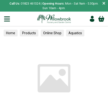
×
Call Us:
01823 461324 |
Opening Hours:
Mon - Sat 9am - 5.30pm.
Sun 10am - 4pm.
Home
Products
Online Shop
Aquatics
Home Aquariums
Fish
Tropical