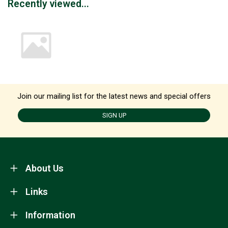
Recently viewed...
Join our mailing list for the latest news and special offers
SIGN UP
About Us
Links
Information