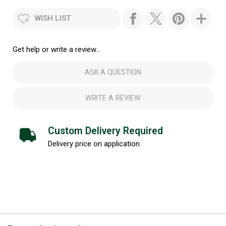
WISH LIST
Get help or write a review...
ASK A QUESTION
WRITE A REVIEW
Custom Delivery Required
Delivery price on application.