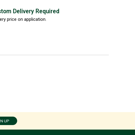
tom Delivery Required
ery price on application.
GN UP