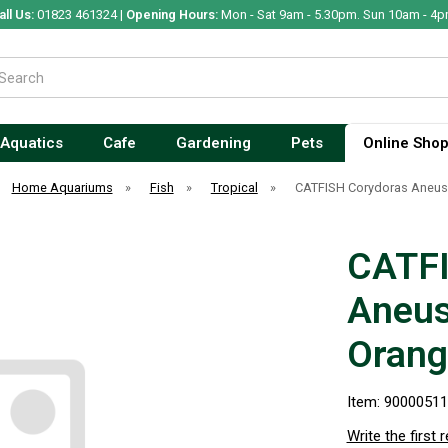
all Us:
01823 461324 |
Opening Hours:
Mon - Sat 9am - 5.30pm. Sun 10am - 4p
Aquatics
Cafe
Gardening
Pets
Online Sho
Home Aquariums
»
Fish
»
Tropical
»
CATFISH Corydoras Aneus
CATFI
Aneus
Orang
Item: 9000051
Write the first 