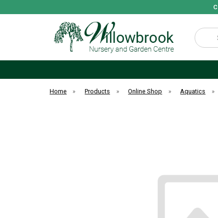
C
Search
Home
»
Products
»
Online Shop
»
Aquatics
»