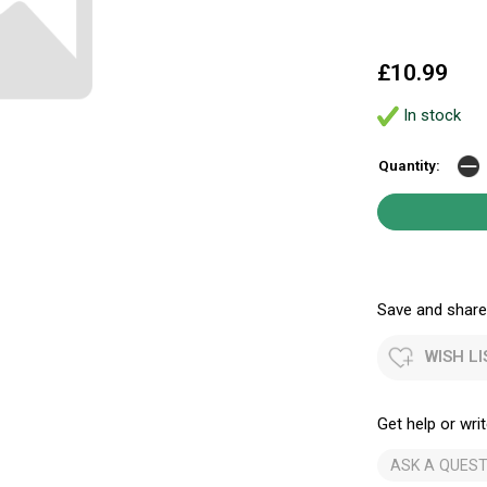
£10.99
In stock
Quantity:
Save and share.
WISH LI
Get help or writ
ASK A QUEST