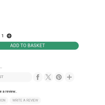
..
ST
e a review...
ION
WRITE A REVIEW