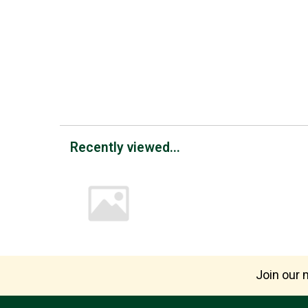
Recently viewed...
Join our m