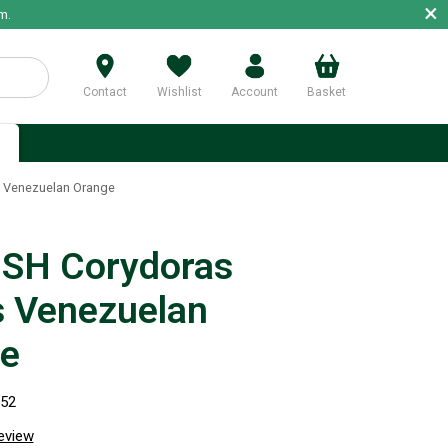
×
m.
Contact
Wishlist
Account
Basket
p
 Venezuelan Orange
SH Corydoras
 Venezuelan
e
152
review