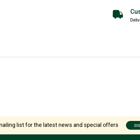
Cus
Deliv
ailing list for the latest news and special offers
SI