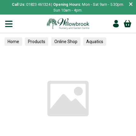
×
Call Us:
01823 461324 |
Opening Hours:
Mon - Sat 9am - 5.30pm.
Sun 10am - 4pm.
Home
Products
Online Shop
Aquatics
Home Aquariums
Fish
Tropical