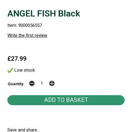
ANGEL FISH Black
Item: 9000056557
Write the first review
£27.99
Low stock
Quantity:
Save and share...