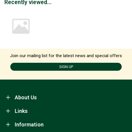
Recently viewed...
Join our mailing list for the latest news and special offers
SIGN UP
About Us
Links
Information