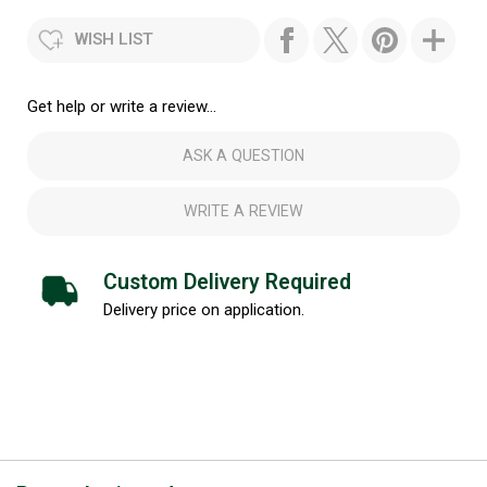
WISH LIST
Get help or write a review...
ASK A QUESTION
WRITE A REVIEW
Custom Delivery Required
Delivery price on application.