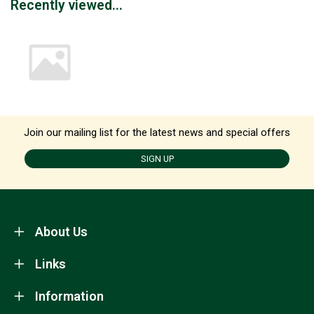
Recently viewed...
Join our mailing list for the latest news and special offers
SIGN UP
About Us
Links
Information