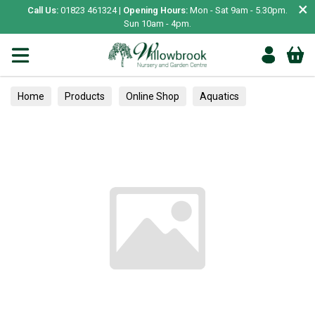
×
Call Us:
01823 461324 |
Opening Hours:
Mon - Sat 9am - 5.30pm.
Sun 10am - 4pm.
Home
Products
Online Shop
Aquatics
Home Aquariums
Fish
Tropical