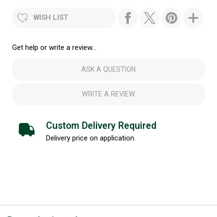
WISH LIST
Get help or write a review...
ASK A QUESTION
WRITE A REVIEW
Custom Delivery Required
Delivery price on application.