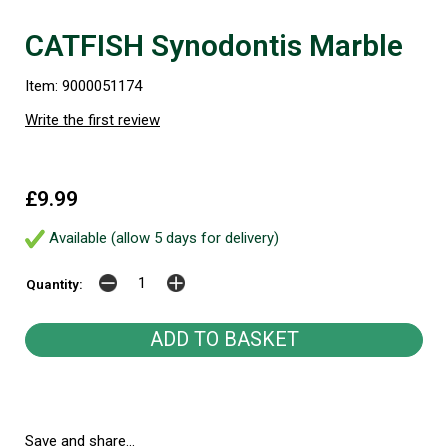
CATFISH Synodontis Marble
Item: 9000051174
Write the first review
£9.99
Available (allow 5 days for delivery)
Quantity:
Save and share...