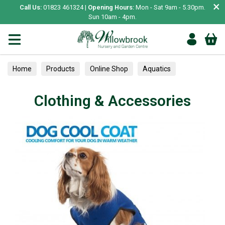
×
Call Us:
01823 461324 |
Opening Hours:
Mon - Sat 9am - 5.30pm.
Sun 10am - 4pm.
Home
Products
Online Shop
Aquatics
Home Aquariums
Lighting
Clothing & Accessories
Clothing & Accessories