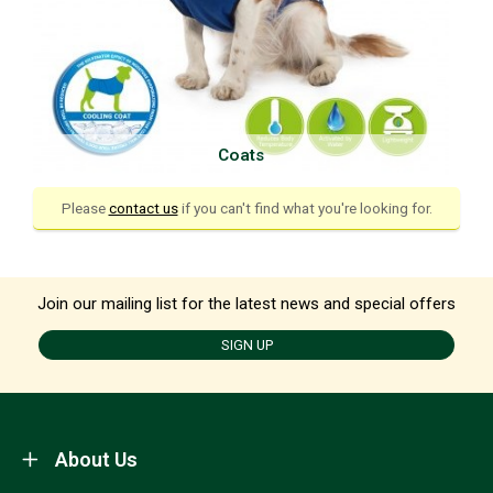
Coats
Please
contact us
if you can't find what you're looking for.
Join our mailing list for the latest news and special offers
SIGN UP
About Us