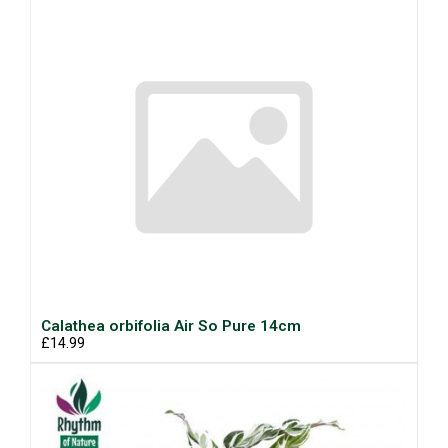
Calathea orbifolia Air So Pure 14cm
£14.99