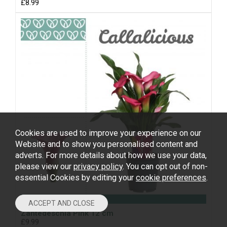
£8.99
Cookies are used to improve your experience on our
Website and to show you personalised content and
adverts. For more details about how we use your data,
please view our
privacy policy
. You can opt out of non-
essential Cookies by editing your
cookie preferences
.
Zantedeschia Pink 12 cm
£9.99