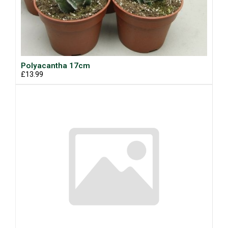
Polyacantha 17cm
£13.99