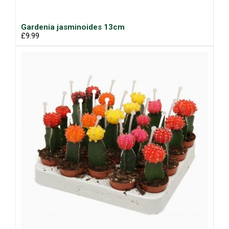
Gardenia jasminoides 13cm
£9.99