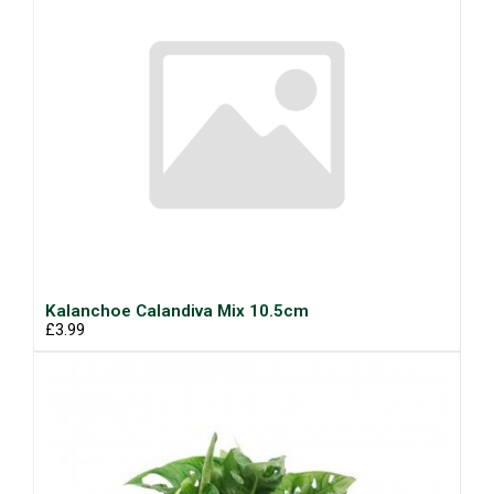
Kalanchoe Calandiva Mix 10.5cm
£3.99