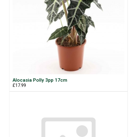
Alocasia Polly 3pp 17cm
£17.99