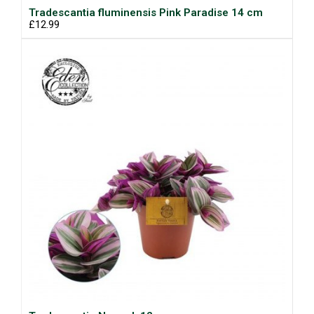
Tradescantia fluminensis Pink Paradise 14 cm
£12.99