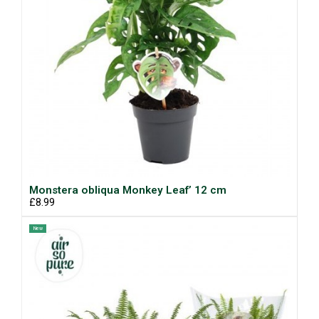
Monstera obliqua Monkey Leaf’ 12 cm
£8.99
New