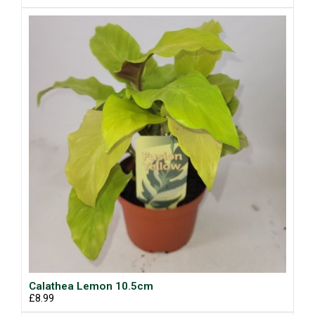
Calathea Lemon 10.5cm
£8.99