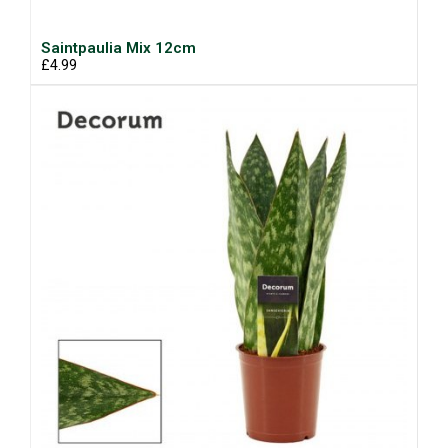
Saintpaulia Mix 12cm
£4.99