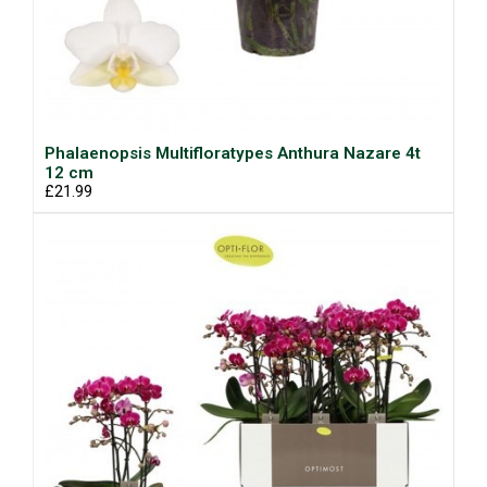
Phalaenopsis Multifloratypes Anthura Nazare 4t
12 cm
£21.99