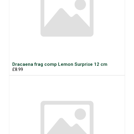
Dracaena frag comp Lemon Surprise 12 cm
£8.99