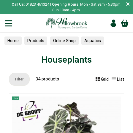
×
Call Us:
01823 461324 |
Opening Hours:
Mon - Sat 9am - 5.30pm.
Sun 10am - 4pm.
Home
Products
Online Shop
Aquatics
Home Aquariums
Tests
Houseplants
Houseplants
34 products
Grid
List
Filter
New