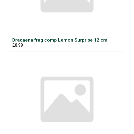
Dracaena frag comp Lemon Surprise 12 cm
£8.99