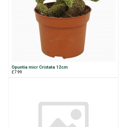
Opuntia micr Cristata 12cm
£7.99