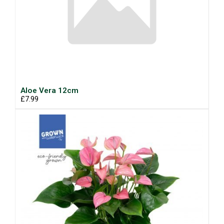
Aloe Vera 12cm
£7.99