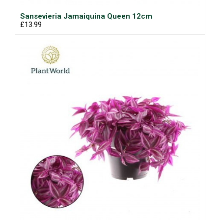
Sansevieria Jamaiquina Queen 12cm
£13.99