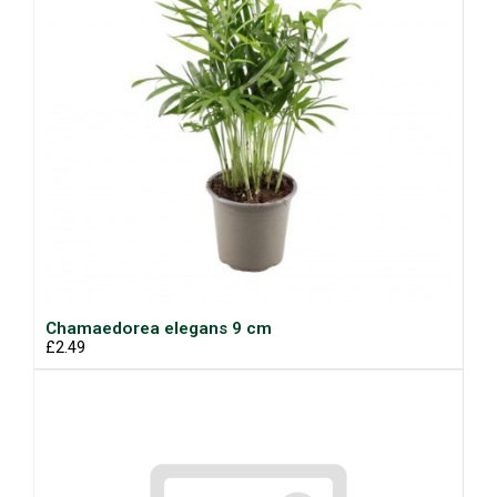
Chamaedorea elegans 9 cm
£2.49