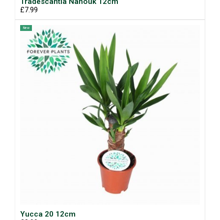
Tradescantia Nanouk 12cm
£7.99
New
Yucca 20 12cm