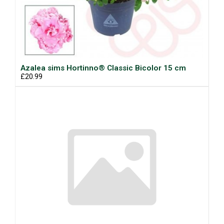
Azalea sims Hortinno® Classic Bicolor 15 cm
£20.99