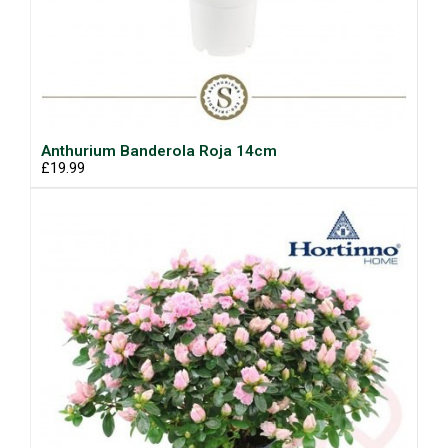
Anthurium Banderola Roja 14cm
£19.99