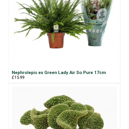
Nephrolepis ex Green Lady Air So Pure 17cm
£15.99