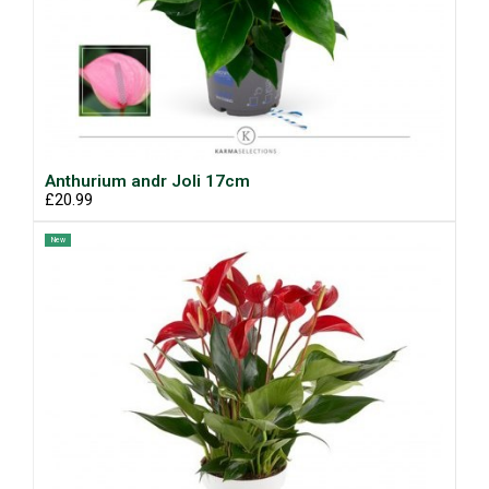
Anthurium andr Joli 17cm
£20.99
New