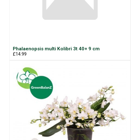
Phalaenopsis multi Kolibri 3t 40+ 9 cm
£14.99