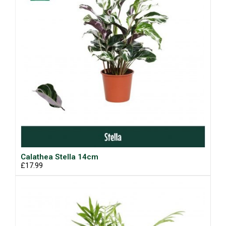
Calathea Stella 14cm
£17.99