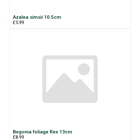
Azalea simsii 10.5cm
£5.99
Begonia foliage Rex 13cm
£8.99