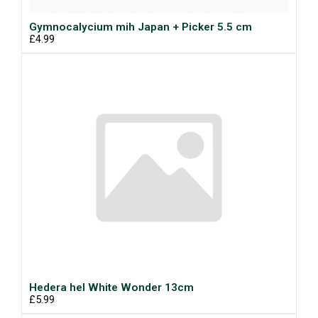
Gymnocalycium mih Japan + Picker 5.5 cm
£4.99
Hedera hel White Wonder 13cm
£5.99