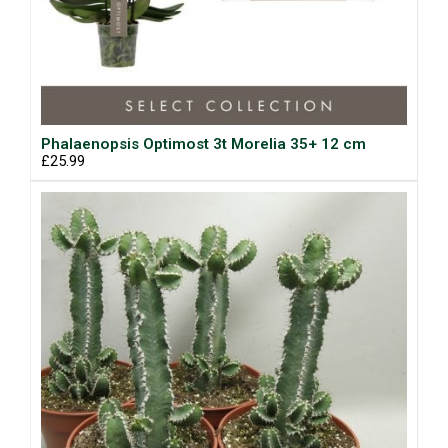
Phalaenopsis Optimost 3t Morelia 35+ 12 cm
£25.99