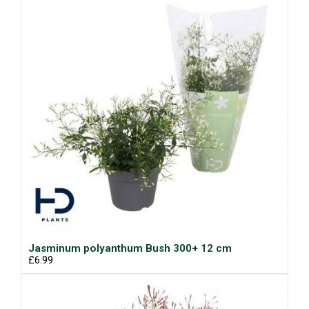
Jasminum polyanthum Bush 300+ 12 cm
£6.99