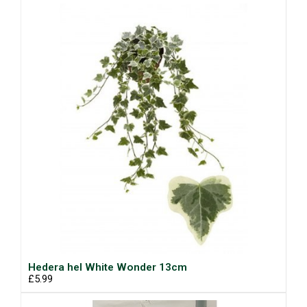
Hedera hel White Wonder 13cm
£5.99