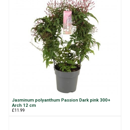
Jasminum polyanthum Passion Dark pink 300+
Arch 12 cm
£11.99