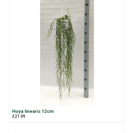
Hoya linearis 12cm
£21.99