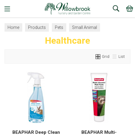
Search
Home
Products
Pets
Small Animal
Healthcare
Healthcare
Grid
List
BEAPHAR Deep Clean
BEAPHAR Multi-