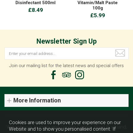
Disinfectant 500ml
Vitamin/Malt Paste
100g
£8.49
£5.99
Newsletter Sign Up
Join our mailing list for the latest news and special offers
More Information
Cookies are used to improve your experience on our
Willowbrook Nursery and Garden Centre, West Buckland,
Website and to show you personalised content. If