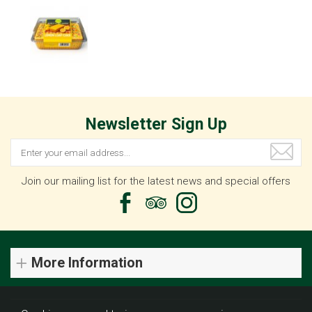
Newsletter Sign Up
Join our mailing list for the latest news and special offers
More Information