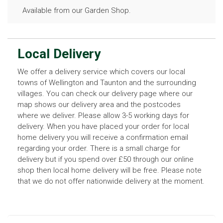
Available from our Garden Shop.
Local Delivery
We offer a delivery service which covers our local
towns of Wellington and Taunton and the surrounding
villages. You can check our delivery page where our
map shows our delivery area and the postcodes
where we deliver. Please allow 3-5 working days for
delivery. When you have placed your order for local
home delivery you will receive a confirmation email
regarding your order. There is a small charge for
delivery but if you spend over £50 through our online
shop then local home delivery will be free. Please note
that we do not offer nationwide delivery at the moment.