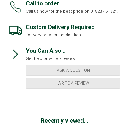
Call to order
Call us now for the best price on 01823 461324.
Custom Delivery Required
Delivery price on application.
You Can Also...
Get help or write a review...
ASK A QUESTION
WRITE A REVIEW
Recently viewed...