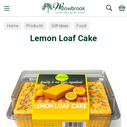
Search
Home
Products
Gift Ideas
Food
Lemon Loaf Cake