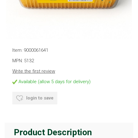
Item: 9000061641
MPN: 5132
Write the first review
Available (allow 5 days for delivery)
login to save
Product Description