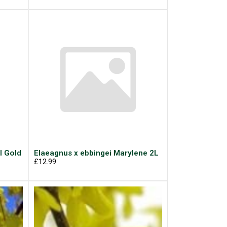
l Gold
Elaeagnus x ebbingei Marylene 2L
£12.99