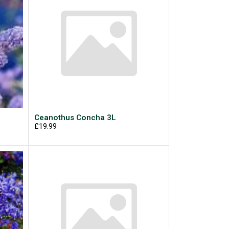
L
Ceanothus Concha 3L
£19.99