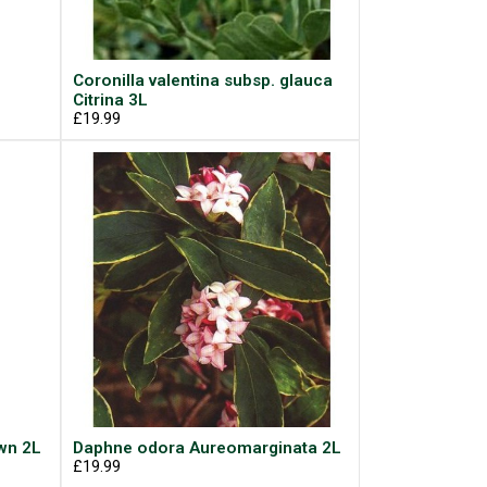
Coronilla valentina subsp. glauca
Citrina 3L
£19.99
wn 2L
Daphne odora Aureomarginata 2L
£19.99