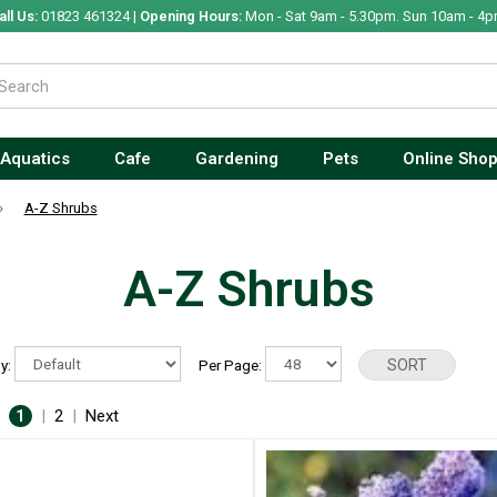
all Us:
01823 461324 |
Opening Hours:
Mon - Sat 9am - 5.30pm. Sun 10am - 4p
Aquatics
Cafe
Gardening
Pets
Online Sho
»
A-Z Shrubs
A-Z Shrubs
By:
Per Page:
:
1
|
2
|
Next