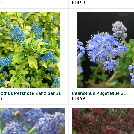
99
£14.99
othus Pershore Zanzibar 3L
Ceanothus Puget Blue 3L
99
£19.99