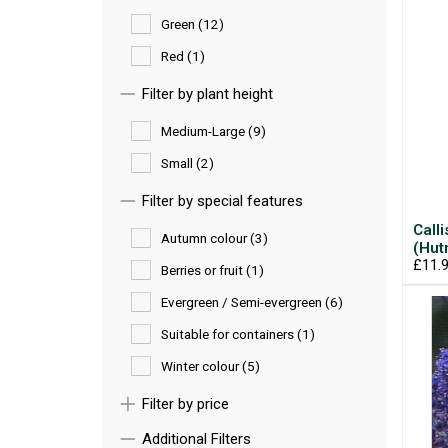
Green (12)
Red (1)
Filter by plant height
Medium-Large (9)
Small (2)
Filter by special features
Call
Autumn colour (3)
(Hut
£11.
Berries or fruit (1)
Evergreen / Semi-evergreen (6)
Suitable for containers (1)
Winter colour (5)
Filter by price
Additional Filters