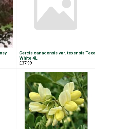
ansy
Cercis canadensis var. texensis Texas
White 4L
£37.99