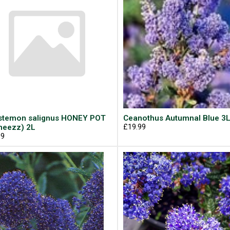
istemon salignus HONEY POT
Ceanothus Autumnal Blue 3
neezz) 2L
£19.99
99