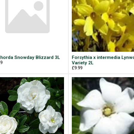
horda Snowday Blizzard 3L
Forsythia x intermedia Lyn
49
Variety 2L
£9.99