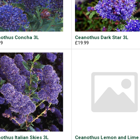
othus Concha 3L
Ceanothus Dark Star 3L
99
£19.99
othus Italian Skies 3L
Ceanothus Lemon and Lime