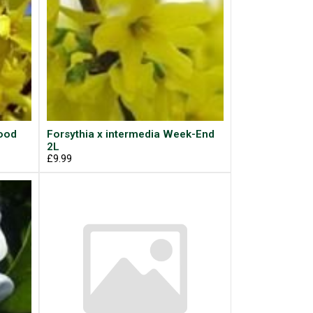
wood
Forsythia x intermedia Week-End
2L
£9.99