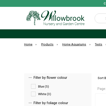
C
Search
Home
»
Products
»
Home Aquariums
»
Tests
Filter by flower colour
Sort 
Blue (5)
Page
White (3)
Filter by foliage colour