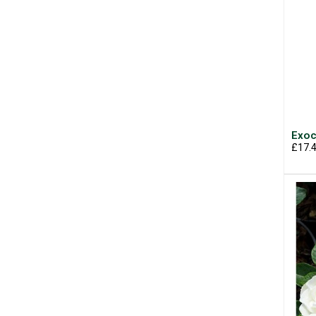
Exoc
£17.