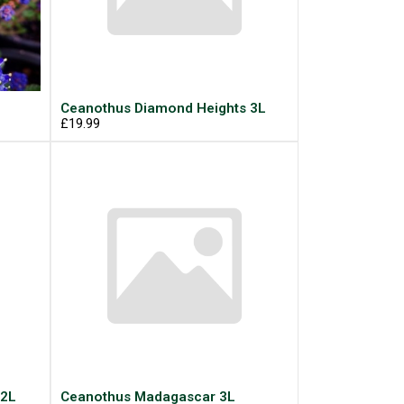
Ceanothus Diamond Heights 3L
£19.99
 2L
Ceanothus Madagascar 3L