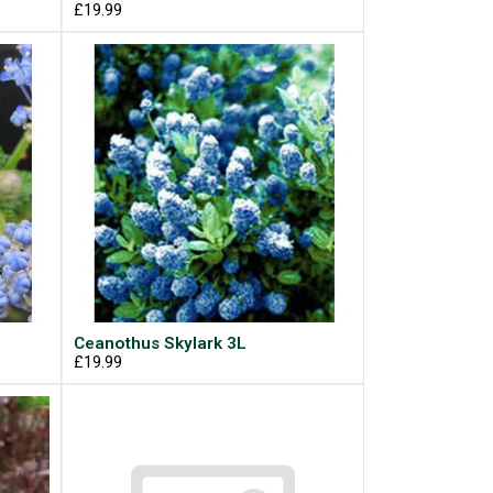
£19.99
Ceanothus Skylark 3L
£19.99