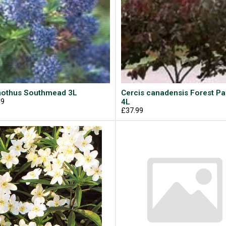
othus Southmead 3L
Cercis canadensis Forest P
99
4L
£37.99