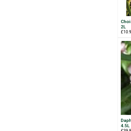
Choi
2L
£10.
Daph
4.5L
£39.