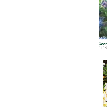
Cean
£19.