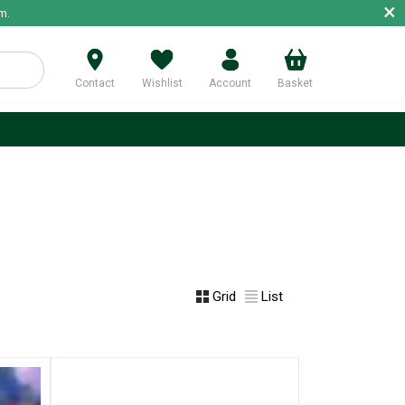
×
m.
Contact
Wishlist
Account
Basket
p
Grid
List