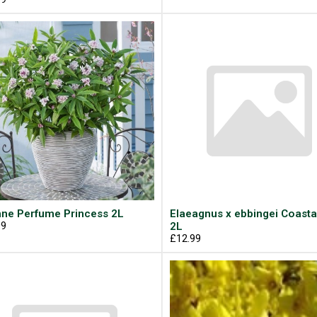
ne Perfume Princess 2L
Elaeagnus x ebbingei Coasta
99
2L
£12.99