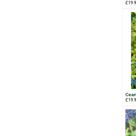
£19.
Cean
£19.