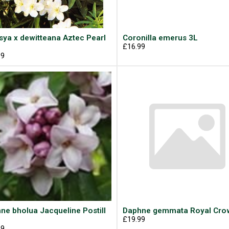
sya x dewitteana Aztec Pearl
Coronilla emerus 3L
£16.99
99
ne bholua Jacqueline Postill
Daphne gemmata Royal Cro
£19.99
99