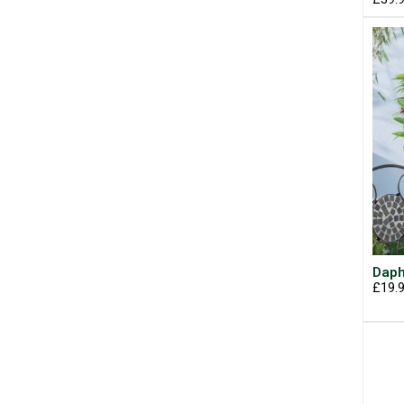
Daph
£19.