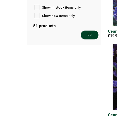
Show
in stock
items only
Show
new
items only
81 products
Cean
GO
£19.
Cean