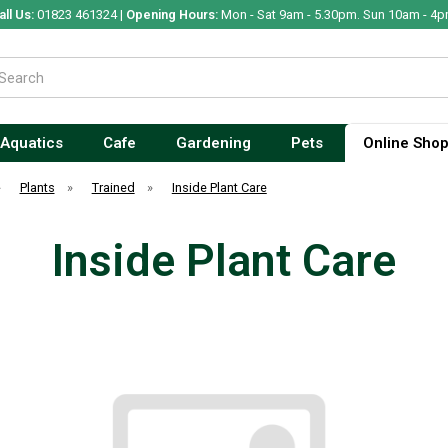
all Us:
01823 461324 |
Opening Hours:
Mon - Sat 9am - 5.30pm. Sun 10am - 4p
Aquatics
Cafe
Gardening
Pets
Online Sho
»
Plants
»
Trained
»
Inside Plant Care
Inside Plant Care