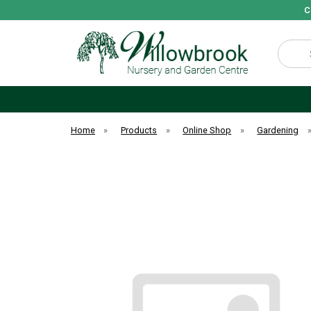
C
Search
Home
»
Products
»
Online Shop
»
Gardening