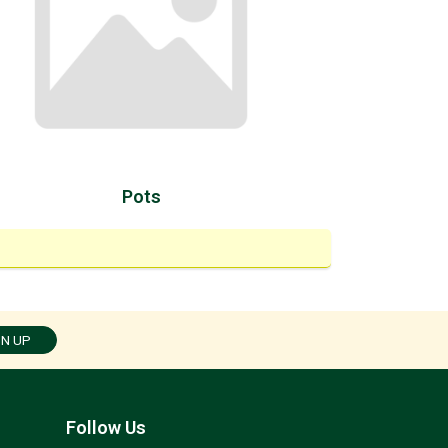
Pots
GN UP
Follow Us