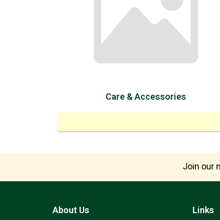
Care & Accessories
Join our m
About Us
Links