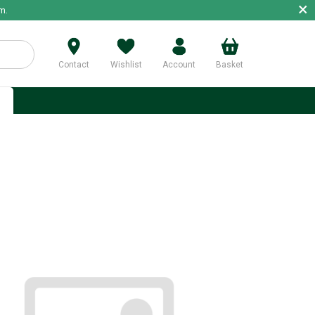
×
m.
Contact
Wishlist
Account
Basket
p