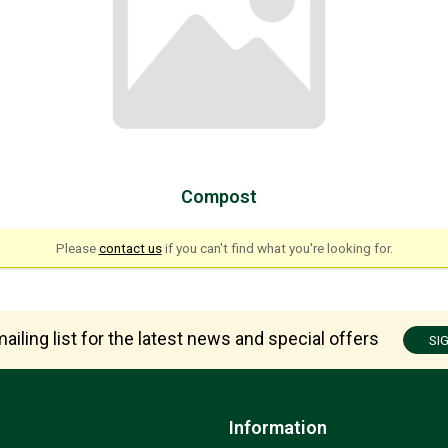
Compost
Please
contact us
if you can't find what you're looking for.
ailing list for the latest news and special offers
SI
Information